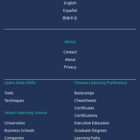
English
Español
简体中文
About
Contact
About
Privacy
Learn Data Skills
Choose Learning Preference
Tools
Bootcamps
Techniques
Cheatsheets
Certificates
Select Learning Source
Certifications
Universities
Executive Education
Business Schools
Graduate Degrees
Companies
Learning Paths