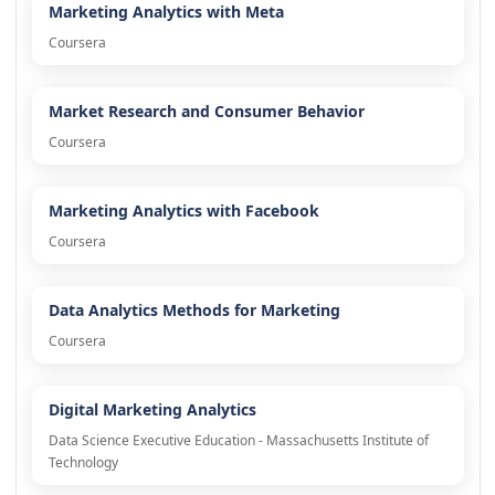
Marketing Analytics with Meta
Coursera
Market Research and Consumer Behavior
Coursera
Marketing Analytics with Facebook
Coursera
Data Analytics Methods for Marketing
Coursera
Digital Marketing Analytics
Data Science Executive Education - Massachusetts Institute of
Technology