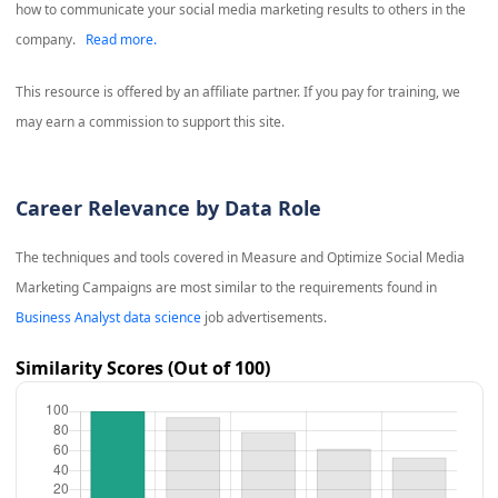
how to communicate your social media marketing results to others in the
company.
Read more.
This resource is offered by an affiliate partner. If you pay for training, we
may earn a commission to support this site.
Career Relevance by Data Role
The techniques and tools covered in
Measure and Optimize Social Media
Marketing Campaigns
are most similar to the requirements found in
Business Analyst data science
job advertisements.
Similarity Scores (Out of 100)