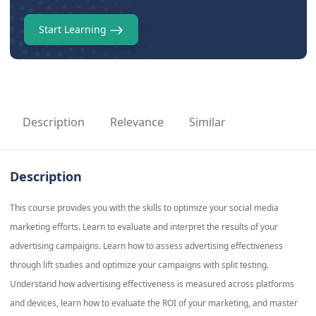
Start Learning
Description
Relevance
Similar
Description
This course provides you with the skills to optimize your social media
marketing efforts. Learn to evaluate and interpret the results of your
advertising campaigns. Learn how to assess advertising effectiveness
through lift studies and optimize your campaigns with split testing.
Understand how advertising effectiveness is measured across platforms
and devices, learn how to evaluate the ROI of your marketing, and master