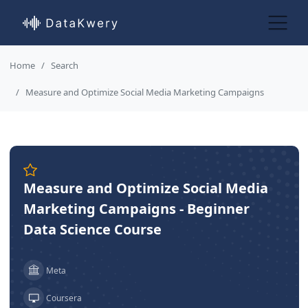
Home
Search
Measure and Optimize Social Media Marketing Campaigns
Measure and Optimize Social Media
Marketing Campaigns - Beginner
Data Science Course
Meta
Coursera