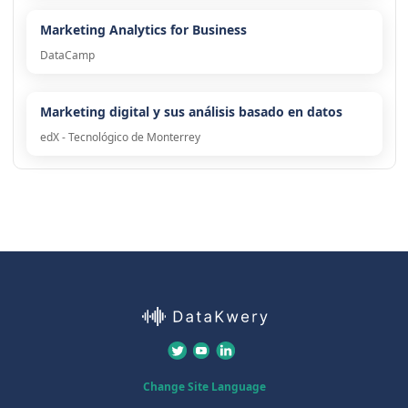
Marketing Analytics for Business
DataCamp
Marketing digital y sus análisis basado en datos
edX - Tecnológico de Monterrey
Change Site Language