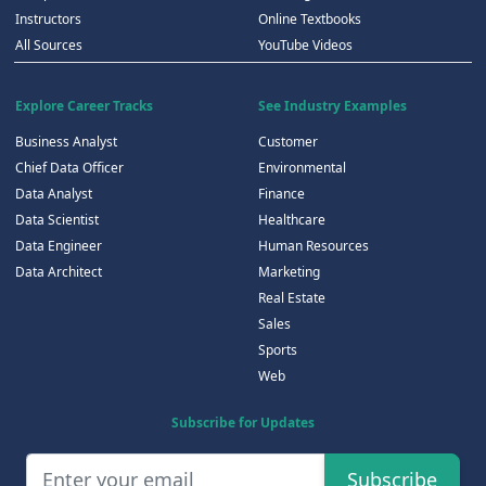
Instructors
Online Textbooks
All Sources
YouTube Videos
Explore Career Tracks
See Industry Examples
Business Analyst
Customer
Chief Data Officer
Environmental
Data Analyst
Finance
Data Scientist
Healthcare
Data Engineer
Human Resources
Data Architect
Marketing
Real Estate
Sales
Sports
Web
Subscribe for Updates
Subscribe