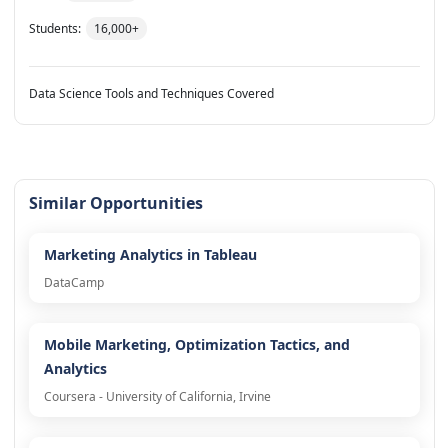
Students:
16,000+
Data Science Tools and Techniques Covered
Similar Opportunities
Marketing Analytics in Tableau
DataCamp
Mobile Marketing, Optimization Tactics, and
Analytics
Coursera - University of California, Irvine