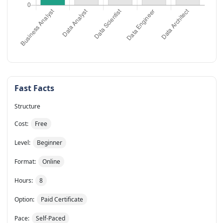
Fast Facts
Structure
Cost:
Free
Level:
Beginner
Format:
Online
Hours:
8
Option:
Paid Certificate
Pace:
Self-Paced