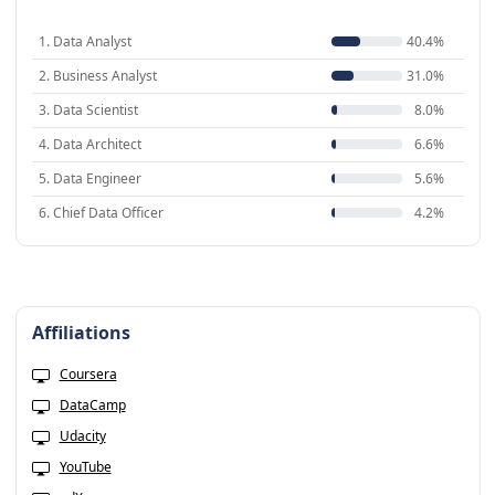
1. Data Analyst
40.4%
2. Business Analyst
31.0%
3. Data Scientist
8.0%
4. Data Architect
6.6%
5. Data Engineer
5.6%
6. Chief Data Officer
4.2%
Affiliations
Coursera
DataCamp
Udacity
YouTube