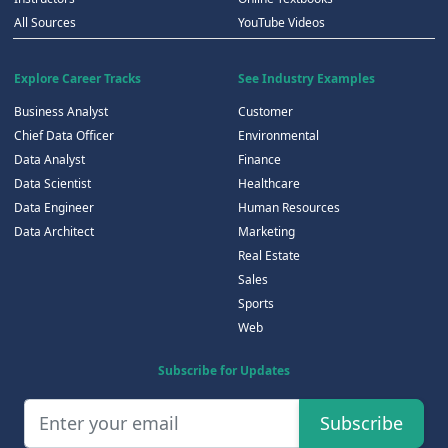
All Sources
YouTube Videos
Explore Career Tracks
See Industry Examples
Business Analyst
Customer
Chief Data Officer
Environmental
Data Analyst
Finance
Data Scientist
Healthcare
Data Engineer
Human Resources
Data Architect
Marketing
Real Estate
Sales
Sports
Web
Subscribe for Updates
Subscribe