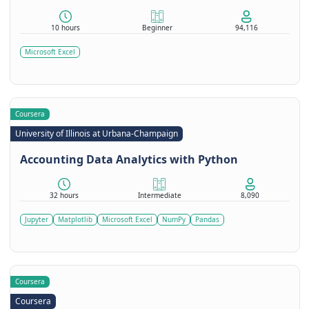
10 hours
Beginner
94,116
Microsoft Excel
Coursera
University of Illinois at Urbana-Champaign
Accounting Data Analytics with Python
32 hours
Intermediate
8,090
Jupyter
Matplotlib
Microsoft Excel
NumPy
Pandas
Coursera
Coursera