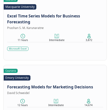
Macquarie University
Excel Time Series Models for Business
Forecasting
Prashan S. M. Karunaratne
11 hours
Intermediate
3,872
Microsoft Excel
Coursera
Emory University
Forecasting Models for Marketing Decisions
David Schweidel
12 hours
Intermediate
14,674