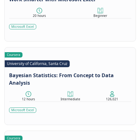
20 hours
Beginner
Microsoft Excel
Coursera
University of California, Santa Cruz
Bayesian Statistics: From Concept to Data
Analysis
12 hours
Intermediate
126,021
Microsoft Excel
Coursera