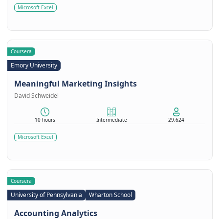
Microsoft Excel
Coursera
Emory University
Meaningful Marketing Insights
David Schweidel
10 hours
Intermediate
29,624
Microsoft Excel
Coursera
University of Pennsylvania
Wharton School
Accounting Analytics