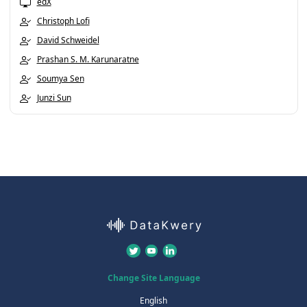
edX
Christoph Lofi
David Schweidel
Prashan S. M. Karunaratne
Soumya Sen
Junzi Sun
Change Site Language
English