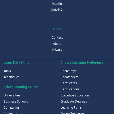
Español
简体中文
About
Contact
About
Privacy
Learn Data Skills
Choose Learning Preference
Tools
Bootcamps
Techniques
Cheatsheets
Certificates
Select Learning Source
Certifications
Universities
Executive Education
Business Schools
Graduate Degrees
Companies
Learning Paths
Instructors
Online Textbooks