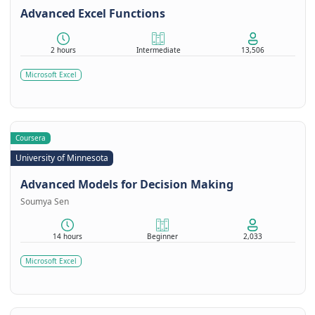
Advanced Excel Functions
2 hours
Intermediate
13,506
Microsoft Excel
Coursera
University of Minnesota
Advanced Models for Decision Making
Soumya Sen
14 hours
Beginner
2,033
Microsoft Excel