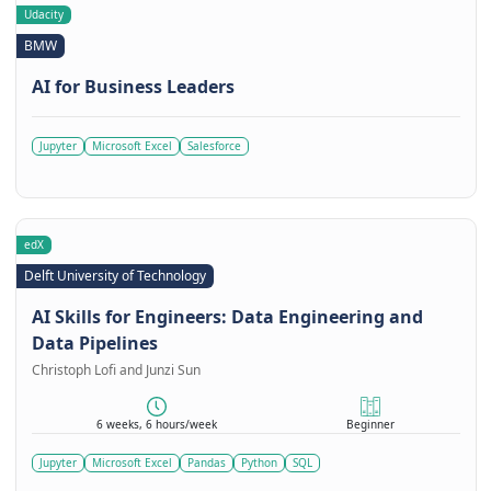
Udacity
BMW
AI for Business Leaders
Jupyter
Microsoft Excel
Salesforce
edX
Delft University of Technology
AI Skills for Engineers: Data Engineering and
Data Pipelines
Christoph Lofi and Junzi Sun
6 weeks, 6 hours/week
Beginner
Jupyter
Microsoft Excel
Pandas
Python
SQL