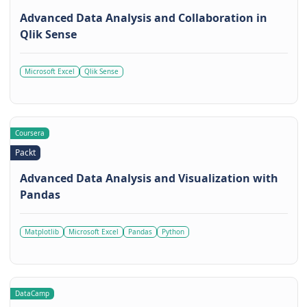
Advanced Data Analysis and Collaboration in
Qlik Sense
Microsoft Excel
Qlik Sense
Coursera
Packt
Advanced Data Analysis and Visualization with
Pandas
Matplotlib
Microsoft Excel
Pandas
Python
DataCamp