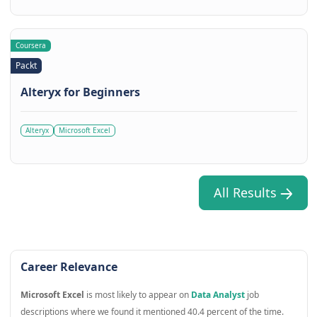
Coursera
Packt
Alteryx for Beginners
Alteryx
Microsoft Excel
All Results
Career Relevance
Microsoft Excel
is most likely to appear on
Data Analyst
job
descriptions where we found it mentioned 40.4 percent of the time.