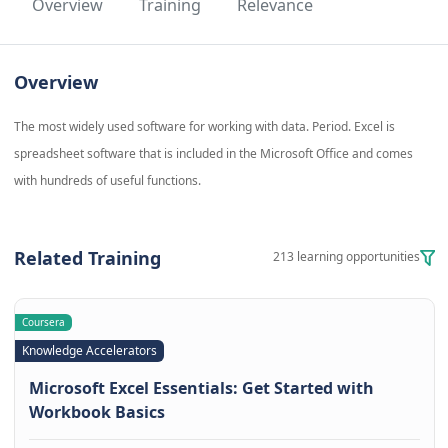
Overview
Training
Relevance
Overview
The most widely used software for working with data. Period. Excel is
spreadsheet software that is included in the Microsoft Office and comes
with hundreds of useful functions.
Related Training
213 learning opportunities
Coursera
Knowledge Accelerators
Microsoft Excel Essentials: Get Started with
Workbook Basics