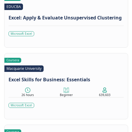
EDUCBA
Excel: Apply & Evaluate Unsupervised Clustering
Microsoft Excel
Coursera
Macquarie University
Excel Skills for Business: Essentials
26 hours
Beginner
639,603
Microsoft Excel
Coursera