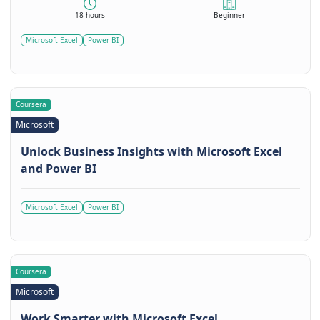
18 hours
Beginner
Microsoft Excel
Power BI
Coursera
Microsoft
Unlock Business Insights with Microsoft Excel
and Power BI
Microsoft Excel
Power BI
Coursera
Microsoft
Work Smarter with Microsoft Excel