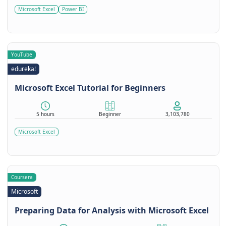
Microsoft Excel
Power BI
YouTube
edureka!
Microsoft Excel Tutorial for Beginners
5 hours
Beginner
3,103,780
Microsoft Excel
Coursera
Microsoft
Preparing Data for Analysis with Microsoft Excel