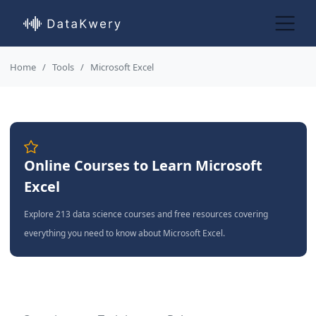
Home
Tools
Microsoft Excel
Online Courses to Learn Microsoft
Excel
Explore 213 data science courses and free resources covering
everything you need to know about Microsoft Excel.