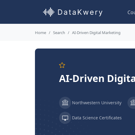
Co
Home
Search
AI-Driven Digital Marketing
AI-Driven Digit
Northwestern University
Data Science Certificates