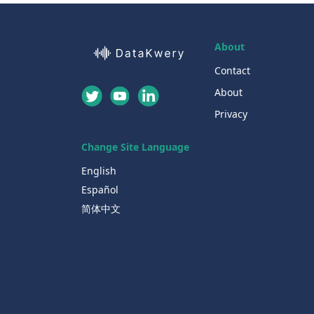
About
Contact
About
Privacy
Change Site Language
English
Español
简体中文