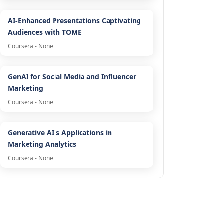
AI-Enhanced Presentations Captivating
Audiences with TOME
Coursera - None
GenAI for Social Media and Influencer
Marketing
Coursera - None
Generative AI's Applications in
Marketing Analytics
Coursera - None