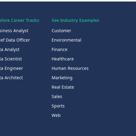
plore Career Tracks
See Industry Examples
siness Analyst
Customer
ef Data Officer
Environmental
ta Analyst
Finance
a Scientist
Healthcare
ta Engineer
Human Resources
a Architect
Marketing
Real Estate
Sales
Sports
Web