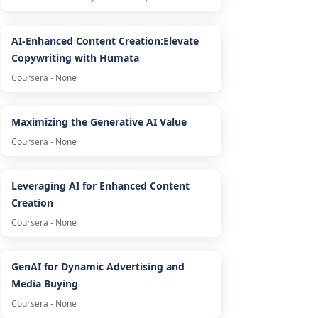
AI-Enhanced Content Creation:Elevate
Copywriting with Humata
Coursera - None
Maximizing the Generative AI Value
Coursera - None
Leveraging AI for Enhanced Content
Creation
Coursera - None
GenAI for Dynamic Advertising and
Media Buying
Coursera - None