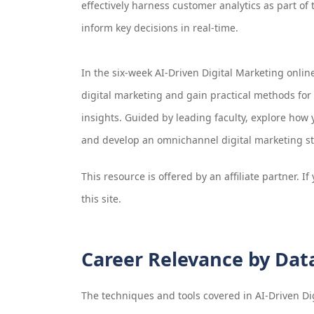
effectively harness customer analytics as part of 
inform key decisions in real-time.
In the six-week AI-Driven Digital Marketing online
digital marketing and gain practical methods fo
insights. Guided by leading faculty, explore how
and develop an omnichannel digital marketing str
This resource is offered by an affiliate partner. 
this site.
Career Relevance by Dat
The techniques and tools covered in
AI-Driven Di