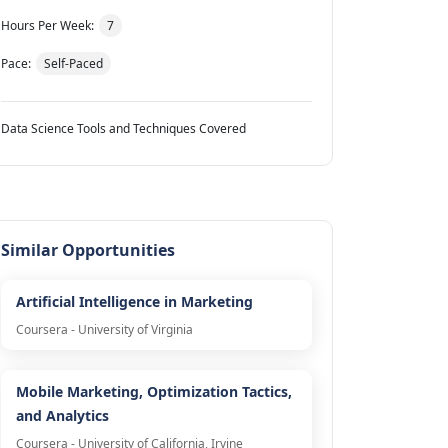
Hours Per Week:
7
Pace:
Self-Paced
Data Science Tools and Techniques Covered
Similar Opportunities
Artificial Intelligence in Marketing
Coursera - University of Virginia
Mobile Marketing, Optimization Tactics,
and Analytics
Coursera - University of California, Irvine