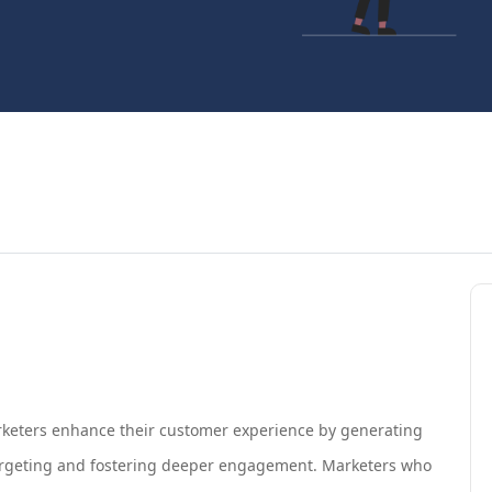
 marketers enhance their customer experience by generating
targeting and fostering deeper engagement. Marketers who