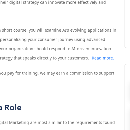
their digital strategy can innovate more effectively and
 short course, you will examine AI’s evolving applications in
r personalizing your consumer journey using advanced
 your organization should respond to AI-driven innovation
ategy that speaks directly to your customers.
Read more.
If you pay for training, we may earn a commission to support
a Role
gital Marketing
are most similar to the requirements found