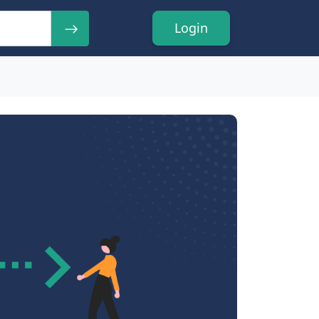
Login