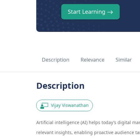
Start Learning
Description
Relevance
Similar
Description
Vijay Viswanathan
Artificial intelligence (AI) helps today’s digital
relevant insights, enabling proactive audience 