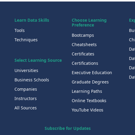
Learn Data Skills
Choose Learning
Ex
Preference
Tools
Bu
Bootcamps
Techniques
Chi
Cheatsheets
Da
Certificates
Dat
Select Learning Source
Certifications
Da
Universities
Executive Education
Dat
Business Schools
Graduate Degrees
Companies
Learning Paths
Instructors
Online Textbooks
All Sources
YouTube Videos
Subscribe for Updates