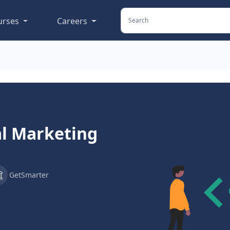
urses
Careers
al Marketing
GetSmarter