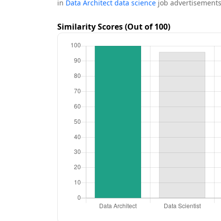
in
Data Architect data science
job advertisements
Similarity Scores (Out of 100)