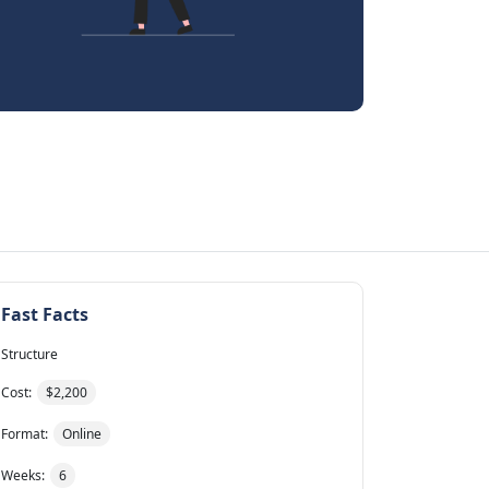
Fast Facts
Structure
Cost:
$2,200
Format:
Online
Weeks:
6