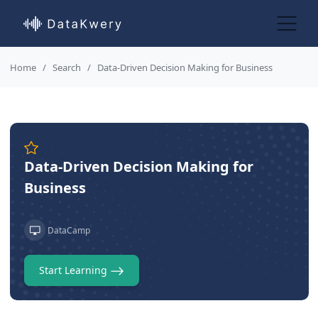
Home
Search
Data-Driven Decision Making for Business
Data-Driven Decision Making for
Business
DataCamp
Start Learning