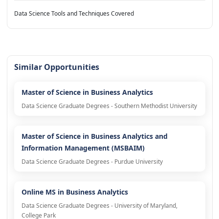
Data Science Tools and Techniques Covered
Similar Opportunities
Master of Science in Business Analytics
Data Science Graduate Degrees - Southern Methodist University
Master of Science in Business Analytics and
Information Management (MSBAIM)
Data Science Graduate Degrees - Purdue University
Online MS in Business Analytics
Data Science Graduate Degrees - University of Maryland,
College Park