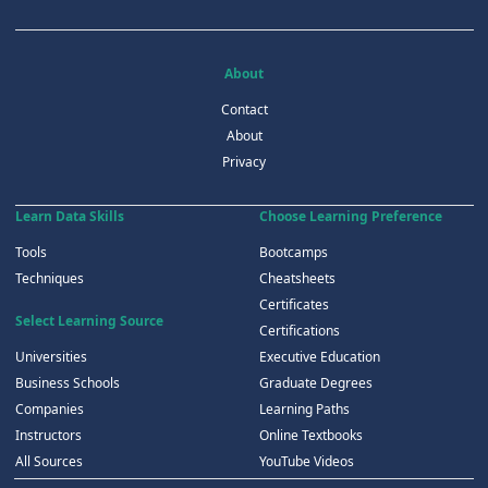
About
Contact
About
Privacy
Learn Data Skills
Choose Learning Preference
Tools
Bootcamps
Techniques
Cheatsheets
Certificates
Select Learning Source
Certifications
Universities
Executive Education
Business Schools
Graduate Degrees
Companies
Learning Paths
Instructors
Online Textbooks
All Sources
YouTube Videos