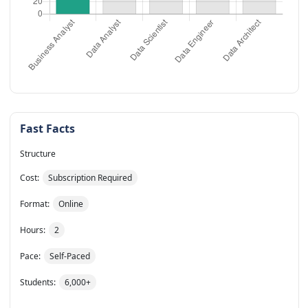
Fast Facts
Structure
Cost:
Subscription Required
Format:
Online
Hours:
2
Pace:
Self-Paced
Students:
6,000+