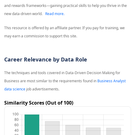
and rewards frameworks—gaining practical skills to help you thrive in the
new data-driven world.
Read more.
This resource is offered by an affiliate partner. If you pay for training, we
may earn a commission to support this site.
Career Relevance by Data Role
The techniques and tools covered in
Data-Driven Decision Making for
Business
are most similar to the requirements found in
Business Analyst
data science
job advertisements.
Similarity Scores (Out of 100)