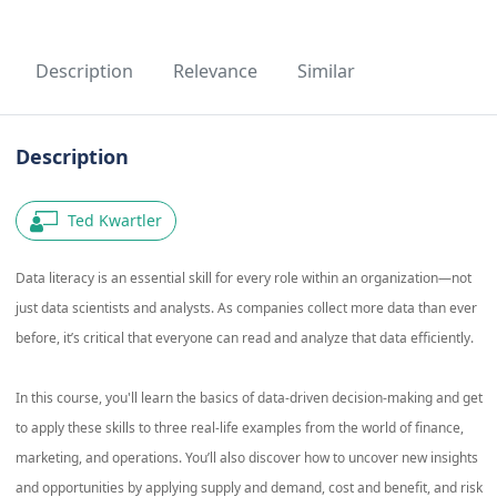
Description
Relevance
Similar
Description
Ted Kwartler
Data literacy is an essential skill for every role within an organization—not
just data scientists and analysts. As companies collect more data than ever
before, it’s critical that everyone can read and analyze that data efficiently.
In this course, you'll learn the basics of data-driven decision-making and get
to apply these skills to three real-life examples from the world of finance,
marketing, and operations. You’ll also discover how to uncover new insights
and opportunities by applying supply and demand, cost and benefit, and risk