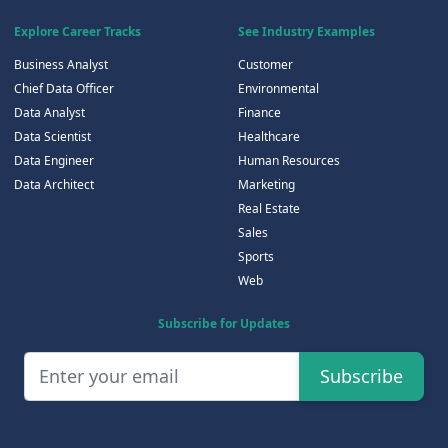
Explore Career Tracks
See Industry Examples
Business Analyst
Customer
Chief Data Officer
Environmental
Data Analyst
Finance
Data Scientist
Healthcare
Data Engineer
Human Resources
Data Architect
Marketing
Real Estate
Sales
Sports
Web
Subscribe for Updates
Subscribe