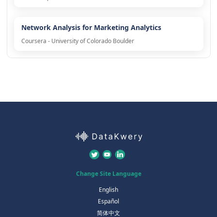
Network Analysis for Marketing Analytics
Coursera - University of Colorado Boulder
Change Site Language
English
Español
简体中文