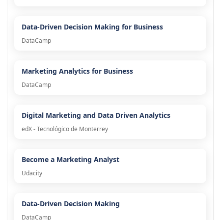
Data-Driven Decision Making for Business
DataCamp
Marketing Analytics for Business
DataCamp
Digital Marketing and Data Driven Analytics
edX - Tecnológico de Monterrey
Become a Marketing Analyst
Udacity
Data-Driven Decision Making
DataCamp