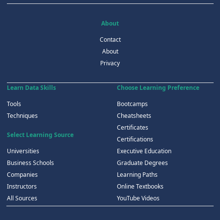
About
Contact
About
Privacy
Learn Data Skills
Choose Learning Preference
Tools
Bootcamps
Techniques
Cheatsheets
Certificates
Select Learning Source
Certifications
Universities
Executive Education
Business Schools
Graduate Degrees
Companies
Learning Paths
Instructors
Online Textbooks
All Sources
YouTube Videos