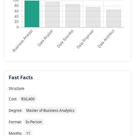
Fast Facts
Structure
Cost:
$50,400
Degree:
Master of Business Analytics
Format:
In-Person
Months:
11