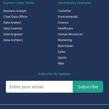
Explore Career Tracks
See Industry Examples
Business Analyst
Customer
Chief Data Officer
Environmental
Data Analyst
Finance
Data Scientist
Healthcare
Data Engineer
Human Resources
Data Architect
Marketing
Real Estate
Sales
Sports
Web
Subscribe for Updates
Subscribe