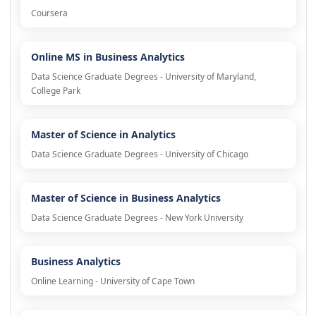
Coursera
Online MS in Business Analytics
Data Science Graduate Degrees - University of Maryland,
College Park
Master of Science in Analytics
Data Science Graduate Degrees - University of Chicago
Master of Science in Business Analytics
Data Science Graduate Degrees - New York University
Business Analytics
Online Learning - University of Cape Town