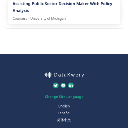
Assisting Public Sector Decision Maker With Policy
Analysis
Coursera - University of Michigan
Change Site Language
English
Español
简体中文