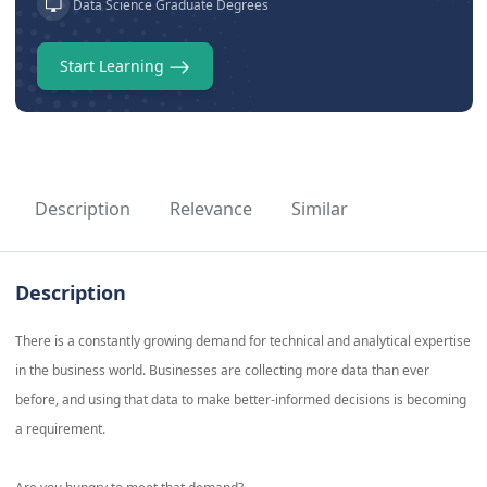
Data Science Graduate Degrees
Start Learning
Description
Relevance
Similar
Description
There is a constantly growing demand for technical and analytical expertise
in the business world. Businesses are collecting more data than ever
before, and using that data to make better-informed decisions is becoming
a requirement.