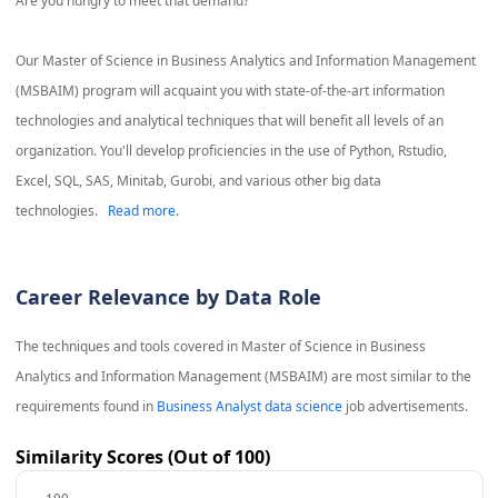
Are you hungry to meet that demand?
Our Master of Science in Business Analytics and Information Management
(MSBAIM) program will acquaint you with state-of-the-art information
technologies and analytical techniques that will benefit all levels of an
organization. You'll develop proficiencies in the use of Python, Rstudio,
Excel, SQL, SAS, Minitab, Gurobi, and various other big data
technologies.
Read more.
Career Relevance by Data Role
The techniques and tools covered in
Master of Science in Business
Analytics and Information Management (MSBAIM)
are most similar to the
requirements found in
Business Analyst data science
job advertisements.
Similarity Scores (Out of 100)