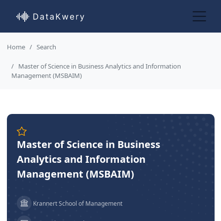
Home
Search
Master of Science in Business Analytics and Information
Management (MSBAIM)
Master of Science in Business
Analytics and Information
Management (MSBAIM)
Krannert School of Management