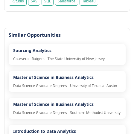
RStudio
SAS
SQL
Salesforce
Tableau
Similar Opportunities
Sourcing Analytics
Coursera - Rutgers - The State University of New Jersey
Master of Science in Business Analytics
Data Science Graduate Degrees - University of Texas at Austin
Master of Science in Business Analytics
Data Science Graduate Degrees - Southern Methodist University
Introduction to Data Analytics