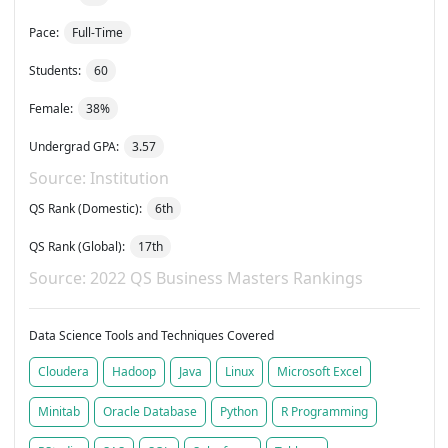
Pace:
Full-Time
Students:
60
Female:
38%
Undergrad GPA:
3.57
Source: Institution
QS Rank (Domestic):
6th
QS Rank (Global):
17th
Source: 2022 QS Business Masters Rankings
Data Science Tools and Techniques Covered
Cloudera
Hadoop
Java
Linux
Microsoft Excel
Minitab
Oracle Database
Python
R Programming