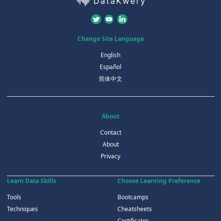
Change Site Language
English
Español
简体中文
About
Contact
About
Privacy
Learn Data Skills
Choose Learning Preference
Tools
Bootcamps
Techniques
Cheatsheets
Certificates