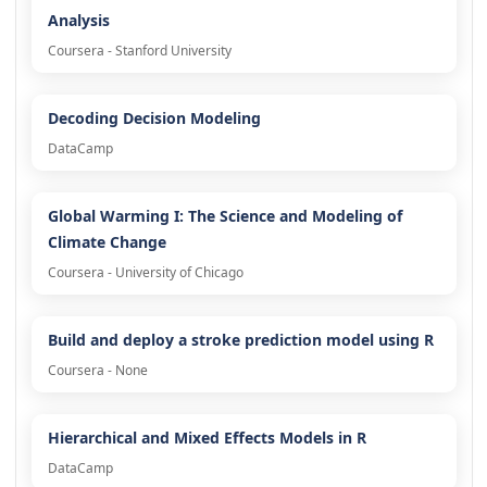
Analysis
Coursera - Stanford University
Decoding Decision Modeling
DataCamp
Global Warming I: The Science and Modeling of
Climate Change
Coursera - University of Chicago
Build and deploy a stroke prediction model using R
Coursera - None
Hierarchical and Mixed Effects Models in R
DataCamp