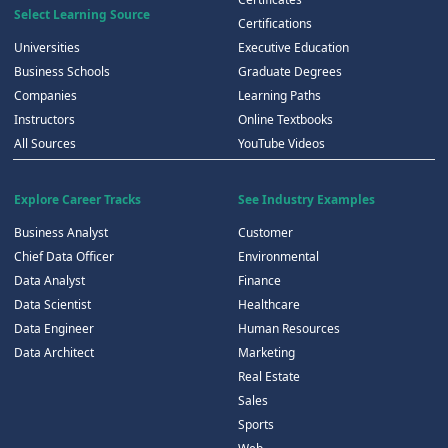
Select Learning Source
Certifications
Universities
Executive Education
Business Schools
Graduate Degrees
Companies
Learning Paths
Instructors
Online Textbooks
All Sources
YouTube Videos
Explore Career Tracks
See Industry Examples
Business Analyst
Customer
Chief Data Officer
Environmental
Data Analyst
Finance
Data Scientist
Healthcare
Data Engineer
Human Resources
Data Architect
Marketing
Real Estate
Sales
Sports