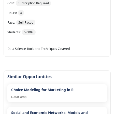
Cost:
Subscription Required
Hours:
4
Pace:
Self-Paced
Students:
5,000+
Data Science Tools and Techniques Covered
Similar Opportunities
Choice Modeling for Marketing in R
DataCamp
Social and Economic Networks: Models and