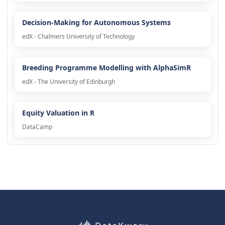
Decision-Making for Autonomous Systems
edX - Chalmers University of Technology
Breeding Programme Modelling with AlphaSimR
edX - The University of Edinburgh
Equity Valuation in R
DataCamp