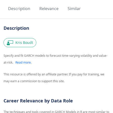
Description
Relevance
Similar
Description
Kris Boudt
Specify and fit GARCH models to forecast time-varying volatility and value-
at-risk.
Read more.
This resource is offered by an affiliate partner. If you pay for training, we
may earn a commission to support this site.
Career Relevance by Data Role
The techniques and tools covered in
GARCH Models in R
are most similar to