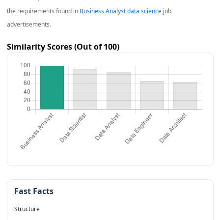
the requirements found in
Business Analyst data science
job
advertisements.
Similarity Scores (Out of 100)
Fast Facts
Structure