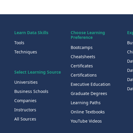
Learn Data Skills
Choose Learning
Ex
Preference
Tools
Bu
Bootcamps
Techniques
Chi
Cheatsheets
Da
Certificates
Dat
Select Learning Source
Certifications
Da
Universities
Executive Education
Dat
Business Schools
Graduate Degrees
Companies
Learning Paths
Instructors
Online Textbooks
All Sources
YouTube Videos