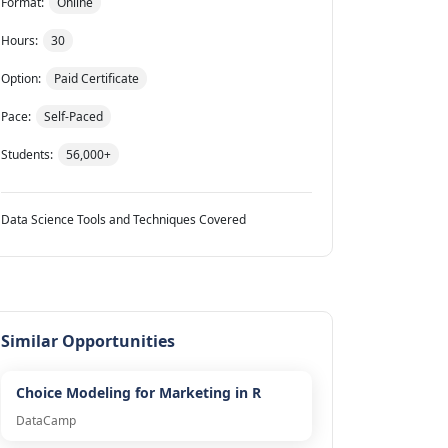
Format:
Online
Hours:
30
Option:
Paid Certificate
Pace:
Self-Paced
Students:
56,000+
Data Science Tools and Techniques Covered
Similar Opportunities
Choice Modeling for Marketing in R
DataCamp