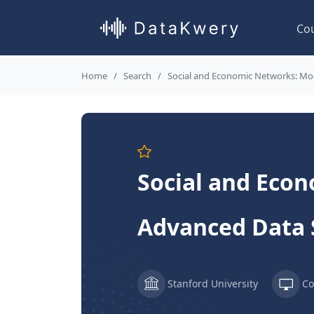
Co
Home
Search
Social and Economic Networks: Mod
Social and Econ
Advanced Data 
Stanford University
Co