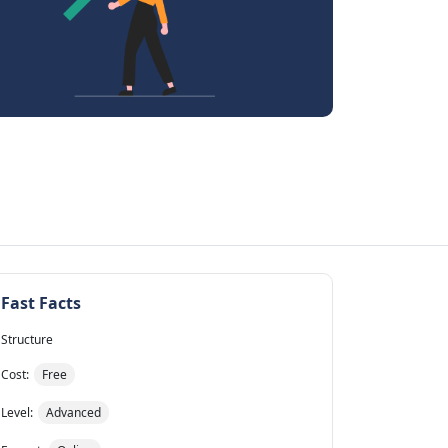
Fast Facts
Structure
Cost:
Free
Level:
Advanced