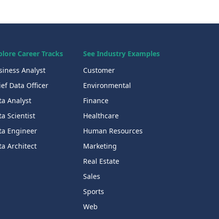
plore Career Tracks
See Industry Examples
siness Analyst
Customer
ef Data Officer
Environmental
ta Analyst
Finance
a Scientist
Healthcare
ta Engineer
Human Resources
a Architect
Marketing
Real Estate
Sales
Sports
Web