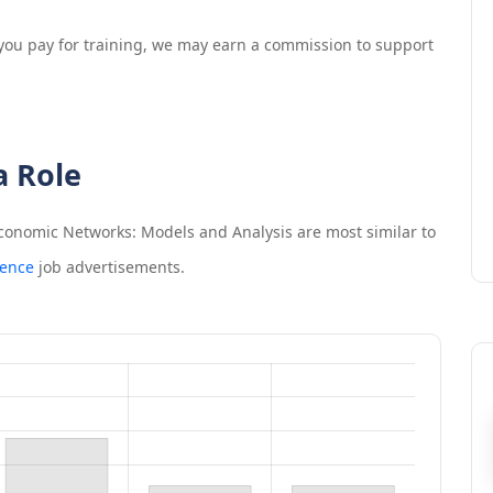
If you pay for training, we may earn a commission to support
a Role
Economic Networks: Models and Analysis
are most similar to
ience
job advertisements.