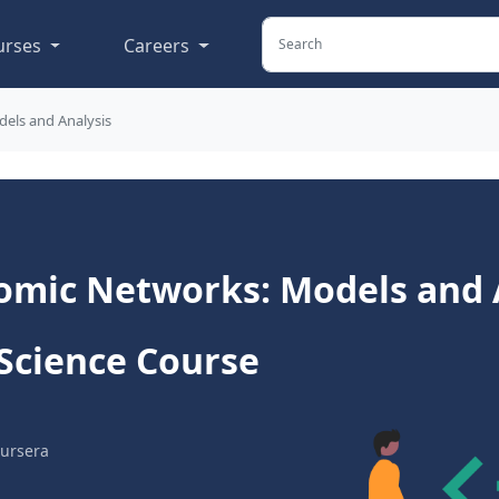
urses
Careers
els and Analysis
omic Networks: Models and A
Science Course
ursera