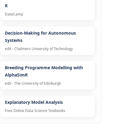
R
DataCamp
Decision-Making for Autonomous
Systems
edX - Chalmers University of Technology
Breeding Programme Modelling with
AlphaSimR
edX - The University of Edinburgh
Explanatory Model Analysis
Free Online Data Science Textbooks