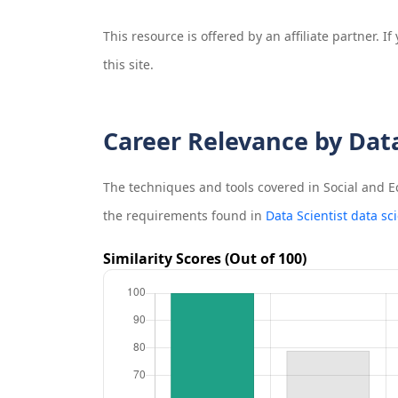
This resource is offered by an affiliate partner. 
this site.
Career Relevance by Dat
The techniques and tools covered in
Social and 
the requirements found in
Data Scientist data sc
Similarity Scores (Out of 100)