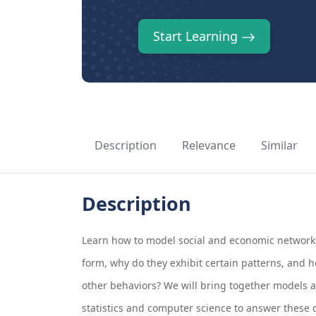
Start Learning
Description
Relevance
Similar
Description
Learn how to model social and economic network
form, why do they exhibit certain patterns, and h
other behaviors? We will bring together models 
statistics and computer science to answer these 