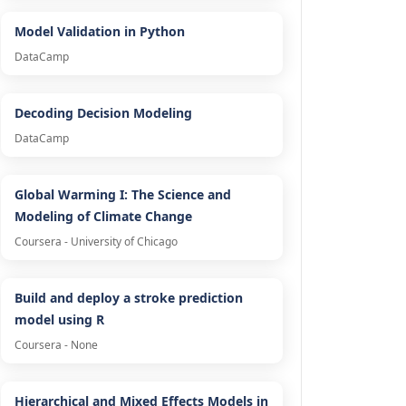
Model Validation in Python
DataCamp
Decoding Decision Modeling
DataCamp
Global Warming I: The Science and
Modeling of Climate Change
Coursera - University of Chicago
Build and deploy a stroke prediction
model using R
Coursera - None
Hierarchical and Mixed Effects Models in