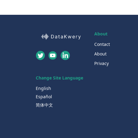
About
Contact
About
Privacy
Change Site Language
English
Español
简体中文