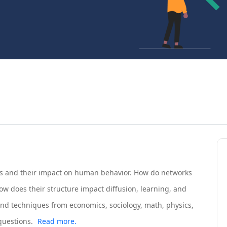
s and their impact on human behavior. How do networks
ow does their structure impact diffusion, learning, and
and techniques from economics, sociology, math, physics,
questions.
Read more.