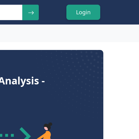
Login
nalysis -