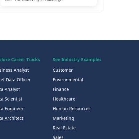
plore Career Tracks
See Industry Examples
siness Analyst
Customer
ef Data Officer
Environmental
ta Analyst
Finance
a Scientist
Healthcare
ta Engineer
Human Resources
a Architect
Marketing
Real Estate
Sales