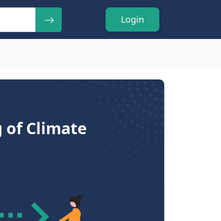
Login
 of Climate