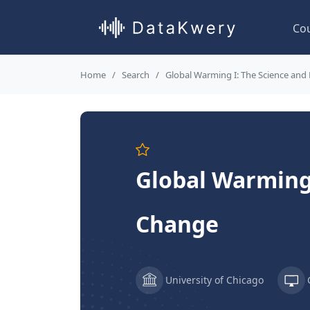
Co
Home
Search
Global Warming I: The Science and
Global Warming 
Change
University of Chicago