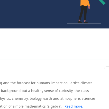
g and the forecast for humans’ impact on Earth’s climate.
background but a healthy sense of curiosity, the class
hysics, chemistry, biology, earth and atmospheric sciences,
ion of simple mathematics (algebra).
Read more.