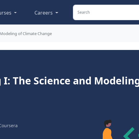
urses
Careers
 Modeling of Climate Change
I: The Science and Modeling
Coursera