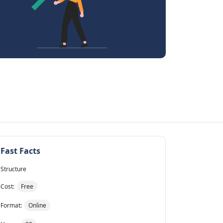
Fast Facts
Structure
Cost:
Free
Format:
Online