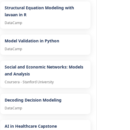
Structural Equation Modeling with
lavaan in R
DataCamp
Model Validation in Python
DataCamp
Social and Economic Networks: Models
and Analysis
Coursera - Stanford University
Decoding Decision Modeling
DataCamp
AI in Healthcare Capstone