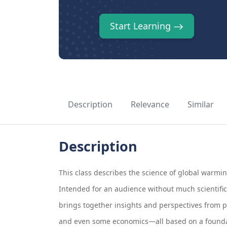
Start Learning
Description
Relevance
Similar
Description
This class describes the science of global warmin
Intended for an audience without much scientific 
brings together insights and perspectives from p
and even some economics—all based on a foundat