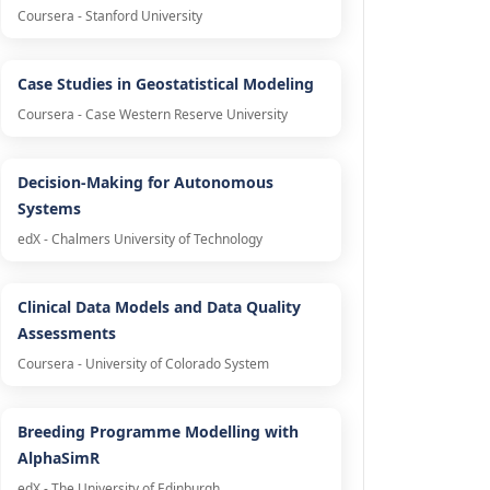
Coursera - Stanford University
Case Studies in Geostatistical Modeling
Coursera - Case Western Reserve University
Decision-Making for Autonomous
Systems
edX - Chalmers University of Technology
Clinical Data Models and Data Quality
Assessments
Coursera - University of Colorado System
Breeding Programme Modelling with
AlphaSimR
edX - The University of Edinburgh