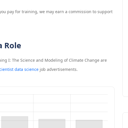
If you pay for training, we may earn a commission to support
a Role
ing I: The Science and Modeling of Climate Change
are
cientist data science
job advertisements.