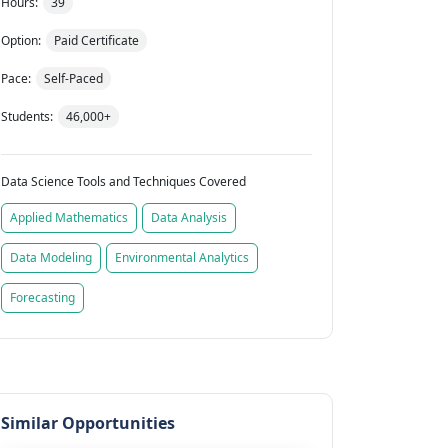
Hours:
39
Option:
Paid Certificate
Pace:
Self-Paced
Students:
46,000+
Data Science Tools and Techniques Covered
Applied Mathematics
Data Analysis
Data Modeling
Environmental Analytics
Forecasting
Similar Opportunities