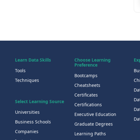
Learn Data Skills
Choose Learning
Ex
Preference
Tools
Bu
Bootcamps
Techniques
Chi
Cheatsheets
Da
Certificates
Dat
Select Learning Source
Certifications
Da
Universities
Executive Education
Dat
Business Schools
Graduate Degrees
Companies
Learning Paths