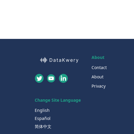
About
Contact
About
Privacy
Change Site Language
English
Español
简体中文