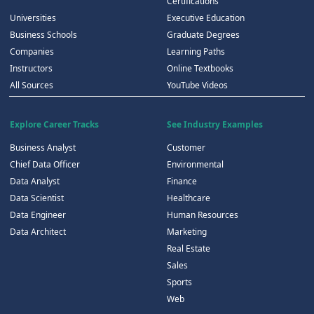
Certifications
Universities
Executive Education
Business Schools
Graduate Degrees
Companies
Learning Paths
Instructors
Online Textbooks
All Sources
YouTube Videos
Explore Career Tracks
See Industry Examples
Business Analyst
Customer
Chief Data Officer
Environmental
Data Analyst
Finance
Data Scientist
Healthcare
Data Engineer
Human Resources
Data Architect
Marketing
Real Estate
Sales
Sports
Web