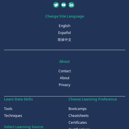
Change Site Language
English
Español
简体中文
About
Contact
About
Privacy
Learn Data Skills
Choose Learning Preference
Tools
Bootcamps
Techniques
Cheatsheets
Certificates
Select Learning Source