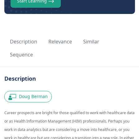
Start Learning
Description
Relevance
Similar
Sequence
Description
Doug Berman
Career prospects are bright for those qualified to work with healthcare data
or as Health Information Management (HIM) professionals. Perhaps you
work in data analytics but are considering a move into healthcare, or you
work in healthcare but are considering a transition into a new role. In either