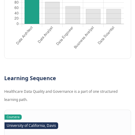
Learning Sequence
Healthcare Data Quality and Governance is a part of one structured
learning path.
Coursera
University of California, Davis