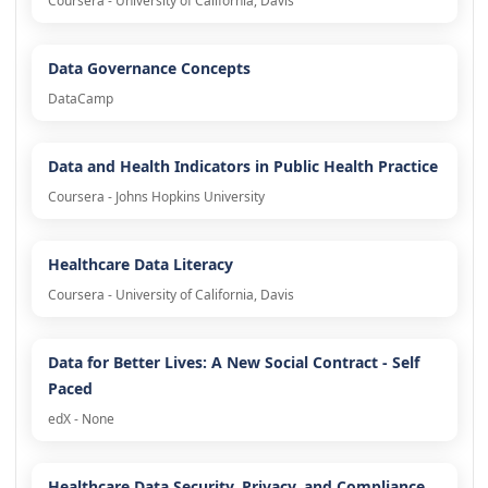
Coursera - University of California, Davis
Data Governance Concepts
DataCamp
Data and Health Indicators in Public Health Practice
Coursera - Johns Hopkins University
Healthcare Data Literacy
Coursera - University of California, Davis
Data for Better Lives: A New Social Contract - Self
Paced
edX - None
Healthcare Data Security, Privacy, and Compliance