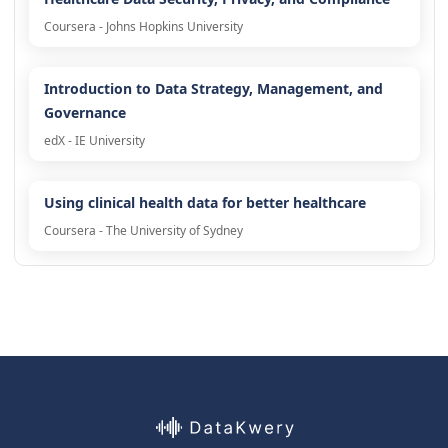
Coursera - Johns Hopkins University
Introduction to Data Strategy, Management, and
Governance
edX - IE University
Using clinical health data for better healthcare
Coursera - The University of Sydney