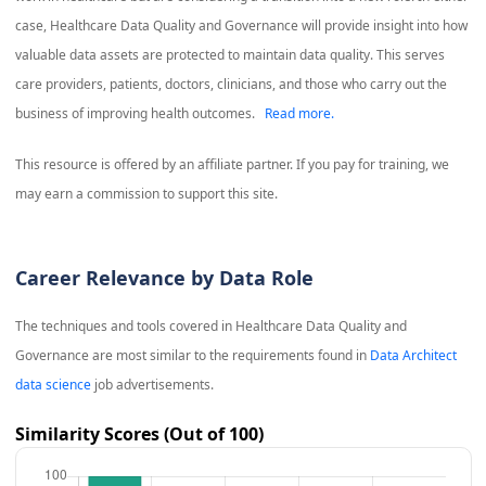
case, Healthcare Data Quality and Governance will provide insight into how
valuable data assets are protected to maintain data quality. This serves
care providers, patients, doctors, clinicians, and those who carry out the
business of improving health outcomes.
Read more.
This resource is offered by an affiliate partner. If you pay for training, we
may earn a commission to support this site.
Career Relevance by Data Role
The techniques and tools covered in
Healthcare Data Quality and
Governance
are most similar to the requirements found in
Data Architect
data science
job advertisements.
Similarity Scores (Out of 100)