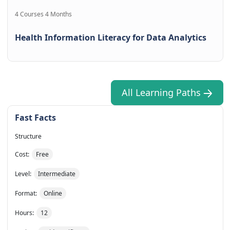
4 Courses 4 Months
Health Information Literacy for Data Analytics
All Learning Paths
Fast Facts
Structure
Cost:
Free
Level:
Intermediate
Format:
Online
Hours:
12