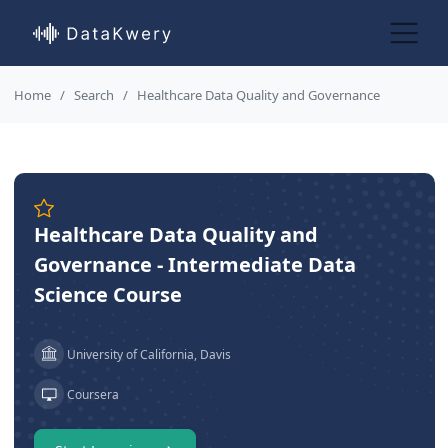
Home
Search
Healthcare Data Quality and Governance
Healthcare Data Quality and
Governance - Intermediate Data
Science Course
University of California, Davis
Coursera