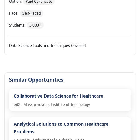
Option:
Paid Certificate
Pace:
Self-Paced
Students:
5,000+
Data Science Tools and Techniques Covered
Similar Opportunities
Collaborative Data Science for Healthcare
edX - Massachusetts Institute of Technology
Analytical Solutions to Common Healthcare
Problems