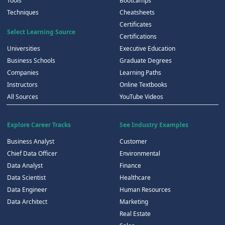
Tools
Bootcamps
Techniques
Cheatsheets
Certificates
Select Learning Source
Certifications
Universities
Executive Education
Business Schools
Graduate Degrees
Companies
Learning Paths
Instructors
Online Textbooks
All Sources
YouTube Videos
Explore Career Tracks
See Industry Examples
Business Analyst
Customer
Chief Data Officer
Environmental
Data Analyst
Finance
Data Scientist
Healthcare
Data Engineer
Human Resources
Data Architect
Marketing
Real Estate