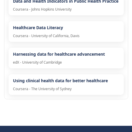
Data and Health Indicators in Public Health Practice
Coursera - Johns Hopkins University
Healthcare Data Literacy
Coursera - University of California, Davis
Harnessing data for healthcare advancement
edX - University of Cambridge
Using clinical health data for better healthcare
Coursera - The University of Sydney