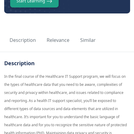
Start Learning
Description
Relevance
Similar
Description
In the final course of the Healthcare IT Support program, we will focus on
the types of healthcare data that you need to be aware, complexities of
security and privacy within healthcare, and issues related to compliance
and reporting. As a health IT support specialist, you’ll be exposed to
different types of data sources and data elements that are utilized in
healthcare. It’s important for you to understand the basic language of
healthcare data and for you to recognize the sensitive nature of protected
health information (PHI). Maintaining data privacy and security is