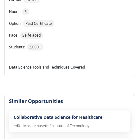
Hours:
6
Option:
Paid Certificate
Pace:
Self-Paced
Students:
3,000+
Data Science Tools and Techniques Covered
Similar Opportunities
Collaborative Data Science for Healthcare
edX - Massachusetts Institute of Technology