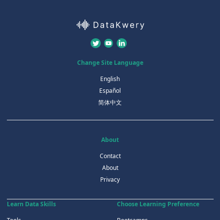
Change Site Language
English
Español
简体中文
About
Contact
About
Privacy
Learn Data Skills
Choose Learning Preference