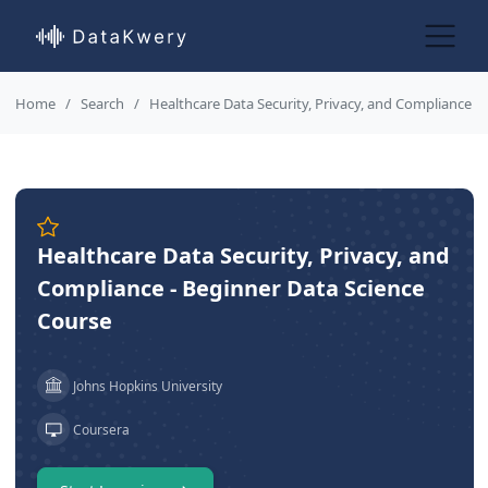
Home
Search
Healthcare Data Security, Privacy, and Compliance
Healthcare Data Security, Privacy, and
Compliance - Beginner Data Science
Course
Johns Hopkins University
Coursera