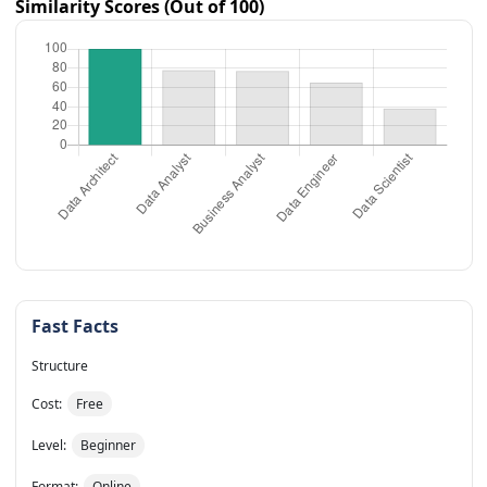
Similarity Scores (Out of 100)
Fast Facts
Structure
Cost:
Free
Level:
Beginner
Format:
Online