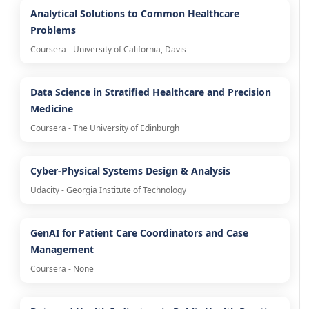
Analytical Solutions to Common Healthcare
Problems
Coursera - University of California, Davis
Data Science in Stratified Healthcare and Precision
Medicine
Coursera - The University of Edinburgh
Cyber-Physical Systems Design & Analysis
Udacity - Georgia Institute of Technology
GenAI for Patient Care Coordinators and Case
Management
Coursera - None