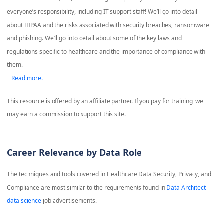
everyone’s responsibility, including IT support staff! We’ll go into detail
about HIPAA and the risks associated with security breaches, ransomware
and phishing. We’ll go into detail about some of the key laws and
regulations specific to healthcare and the importance of compliance with
them.
Read more.
This resource is offered by an affiliate partner. If you pay for training, we
may earn a commission to support this site.
Career Relevance by Data Role
The techniques and tools covered in
Healthcare Data Security, Privacy, and
Compliance
are most similar to the requirements found in
Data Architect
data science
job advertisements.