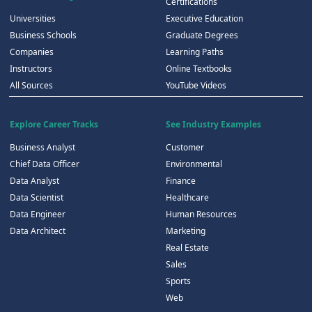
Certifications
Universities
Executive Education
Business Schools
Graduate Degrees
Companies
Learning Paths
Instructors
Online Textbooks
All Sources
YouTube Videos
Explore Career Tracks
See Industry Examples
Business Analyst
Customer
Chief Data Officer
Environmental
Data Analyst
Finance
Data Scientist
Healthcare
Data Engineer
Human Resources
Data Architect
Marketing
Real Estate
Sales
Sports
Web