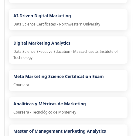
AI-Driven Digital Marketing
Data Science Certificates - Northwestern University
Digital Marketing Analytics
Data Science Executive Education - Massachusetts Institute of
Technology
Meta Marketing Science Certification Exam
Coursera
Analíticas y Métricas de Marketing
Coursera - Tecnológico de Monterrey
Master of Management Marketing Analytics