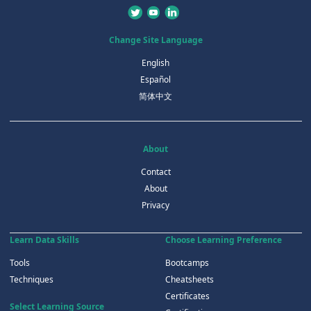
Change Site Language
English
Español
简体中文
About
Contact
About
Privacy
Learn Data Skills
Choose Learning Preference
Tools
Bootcamps
Techniques
Cheatsheets
Certificates
Select Learning Source