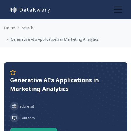
Home
Search
Generative AI's Applications in Marketing Analytics
Generative AI's Applications in
Marketing Analytics
edureka!
Coursera