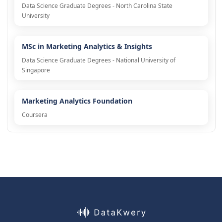
Data Science Graduate Degrees - North Carolina State
University
MSc in Marketing Analytics & Insights
Data Science Graduate Degrees - National University of
Singapore
Marketing Analytics Foundation
Coursera