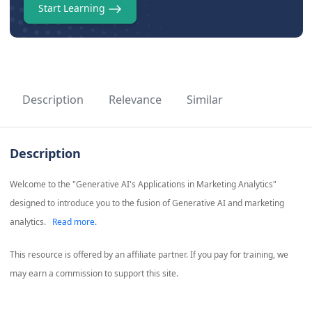
Start Learning
Description
Relevance
Similar
Description
Welcome to the "Generative AI's Applications in Marketing Analytics"
designed to introduce you to the fusion of Generative AI and marketing
analytics.
Read more.
This resource is offered by an affiliate partner. If you pay for training, we
may earn a commission to support this site.