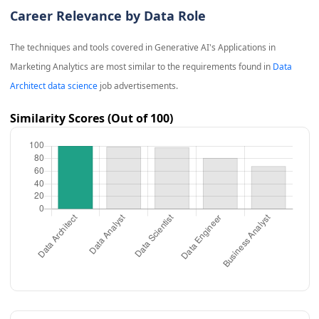
Career Relevance by Data Role
The techniques and tools covered in
Generative AI's Applications in
Marketing Analytics
are most similar to the requirements found in
Data
Architect data science
job advertisements.
Similarity Scores (Out of 100)