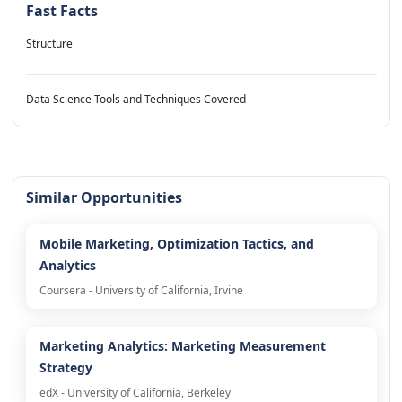
Fast Facts
Structure
Data Science Tools and Techniques Covered
Similar Opportunities
Mobile Marketing, Optimization Tactics, and
Analytics
Coursera - University of California, Irvine
Marketing Analytics: Marketing Measurement
Strategy
edX - University of California, Berkeley