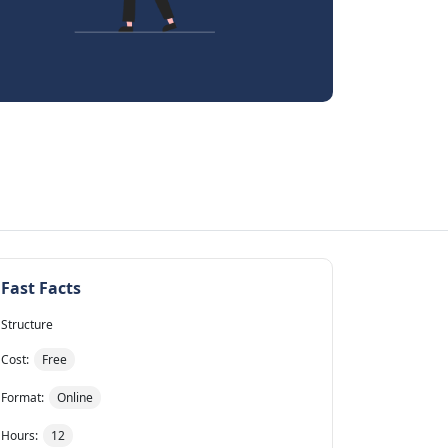
Fast Facts
Structure
Cost:
Free
Format:
Online
Hours:
12