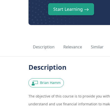
Start Learning
Description
Relevance
Similar
Description
Brian Hamm
The objective of this course is to provide you wit
understand and use financial information to make