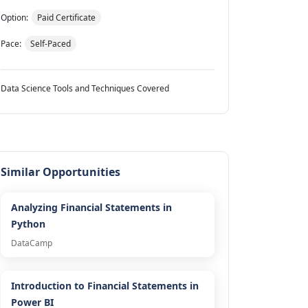
Option:
Paid Certificate
Pace:
Self-Paced
Data Science Tools and Techniques Covered
Similar Opportunities
Analyzing Financial Statements in
Python
DataCamp
Introduction to Financial Statements in
Power BI