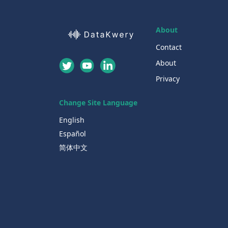
About
Contact
About
Privacy
Change Site Language
English
Español
简体中文