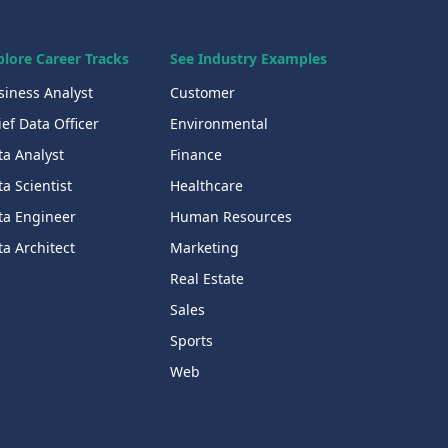
plore Career Tracks
See Industry Examples
siness Analyst
Customer
ef Data Officer
Environmental
ta Analyst
Finance
a Scientist
Healthcare
ta Engineer
Human Resources
a Architect
Marketing
Real Estate
Sales
Sports
Web