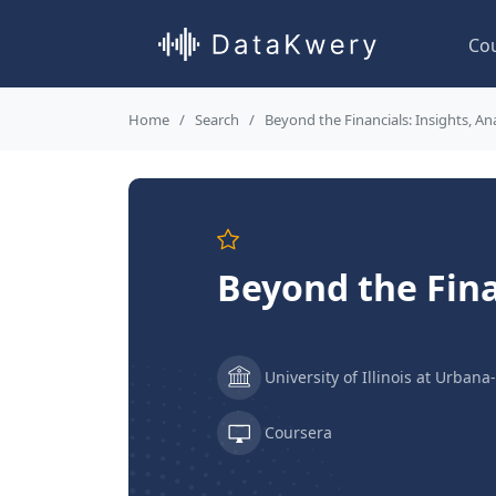
Co
Home
Search
Beyond the Financials: Insights, An
Beyond the Fina
University of Illinois at Urba
Coursera