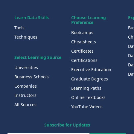
Learn Data Skills
Choose Learning
Ex
Preference
Tools
Bu
Bootcamps
Techniques
Chi
Cheatsheets
Da
Certificates
Dat
Select Learning Source
Certifications
Da
Universities
Executive Education
Dat
Business Schools
Graduate Degrees
Companies
Learning Paths
Instructors
Online Textbooks
All Sources
YouTube Videos
Subscribe for Updates