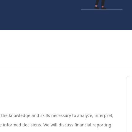
h the knowledge and skills necessary to analyze, interpret,
 informed decisions. We will discuss financial reporting