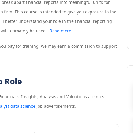
o break apart financial reports into meaningful units for
 a firm. This course is intended to give you exposure to the
ill better understand your role in the financial reporting
will ultimately be used.
Read more.
If you pay for training, we may earn a commission to support
a Role
inancials: Insights, Analysis and Valuations
are most
alyst data science
job advertisements.