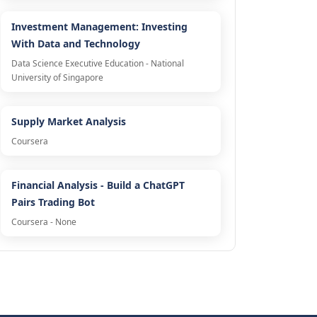
Investment Management: Investing
With Data and Technology
Data Science Executive Education - National
University of Singapore
Supply Market Analysis
Coursera
Financial Analysis - Build a ChatGPT
Pairs Trading Bot
Coursera - None