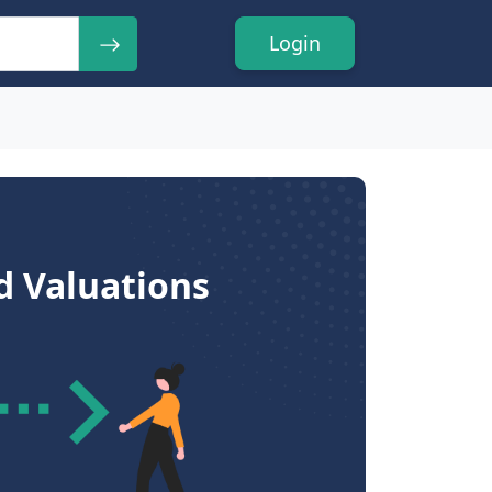
Login
d Valuations