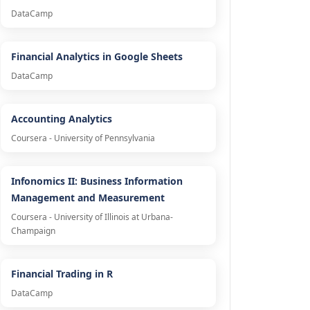
DataCamp
Financial Analytics in Google Sheets
DataCamp
Accounting Analytics
Coursera - University of Pennsylvania
Infonomics II: Business Information
Management and Measurement
Coursera - University of Illinois at Urbana-
Champaign
Financial Trading in R
DataCamp