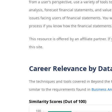
from a user’s perspective, use a variety of tools t
analysis, forecast financial statements, and value
issues facing users of financial statements. You w
process if you know how the financial statements 
This resource is offered by an affiliate partner. 
this site.
Career Relevance by Dat
The techniques and tools covered in
Beyond the F
similar to the requirements found in
Business An
Similarity Scores (Out of 100)