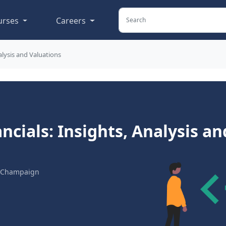
urses
Careers
alysis and Valuations
ncials: Insights, Analysis an
na-Champaign