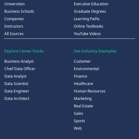
Universities
Executive Education
Business Schools
Graduate Degrees
Companies
Learning Paths
Instructors
Online Textbooks
All Sources
YouTube Videos
Explore Career Tracks
See Industry Examples
Business Analyst
Customer
Chief Data Officer
Environmental
Data Analyst
Finance
Data Scientist
Healthcare
Data Engineer
Human Resources
Data Architect
Marketing
Real Estate
Sales
Sports
Web