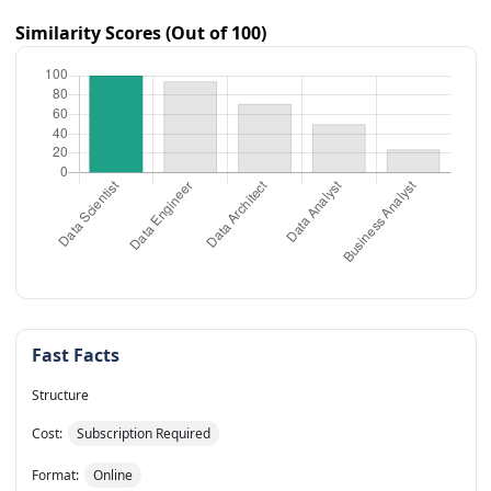
Similarity Scores (Out of 100)
Fast Facts
Structure
Cost:
Subscription Required
Format:
Online