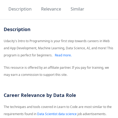
Description
Relevance
Similar
Description
Udacity's Intro to Programming is your first step towards careers in Web
and App Development, Machine Learning, Data Science, AI, and more! This
program is perfect for beginners.
Read more.
This resource is offered by an affiliate partner. If you pay for training, we
may earn a commission to support this site.
Career Relevance by Data Role
The techniques and tools covered in
Learn to Code
are most similar to the
requirements found in
Data Scientist data science
job advertisements.