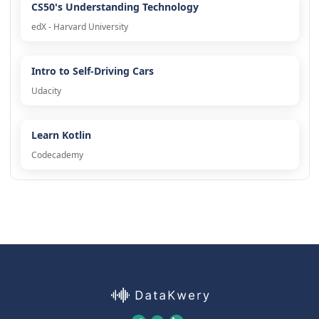
CS50's Understanding Technology
edX - Harvard University
Intro to Self-Driving Cars
Udacity
Learn Kotlin
Codecademy