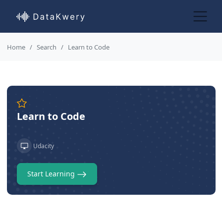
Home
Search
Learn to Code
Learn to Code
Udacity
Start Learning