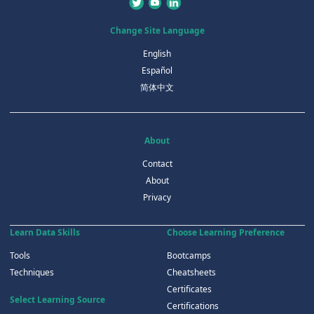
Change Site Language
English
Español
简体中文
About
Contact
About
Privacy
Learn Data Skills
Choose Learning Preference
Tools
Bootcamps
Techniques
Cheatsheets
Certificates
Select Learning Source
Certifications