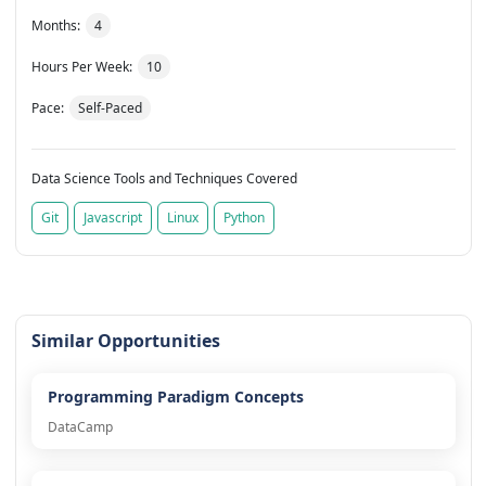
Months:
4
Hours Per Week:
10
Pace:
Self-Paced
Data Science Tools and Techniques Covered
Git
Javascript
Linux
Python
Similar Opportunities
Programming Paradigm Concepts
DataCamp