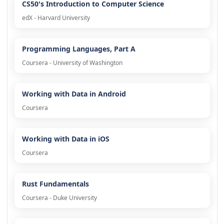
CS50's Introduction to Computer Science
edX - Harvard University
Programming Languages, Part A
Coursera - University of Washington
Working with Data in Android
Coursera
Working with Data in iOS
Coursera
Rust Fundamentals
Coursera - Duke University