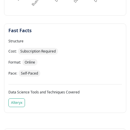
Fast Facts
Structure
Cost:
Subscription Required
Format:
Online
Pace:
Self-Paced
Data Science Tools and Techniques Covered
Alteryx