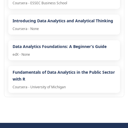
Coursera - ESSEC Business School
Introducing Data Analytics and Analytical Thinking
Coursera - None
Data Analytics Foundations: A Beginner’s Guide
edX - None
Fundamentals of Data Analytics in the Public Sector
with R
Coursera - University of Michigan