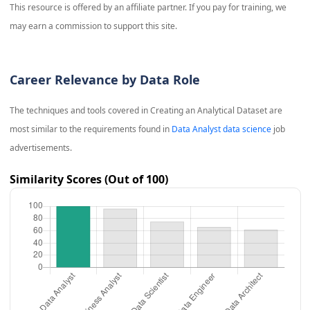
This resource is offered by an affiliate partner. If you pay for training, we
may earn a commission to support this site.
Career Relevance by Data Role
The techniques and tools covered in
Creating an Analytical Dataset
are
most similar to the requirements found in
Data Analyst data science
job
advertisements.
Similarity Scores (Out of 100)