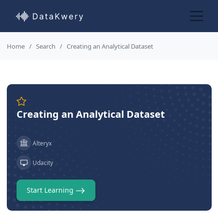
Home
Search
Creating an Analytical Dataset
Creating an Analytical Dataset
Alteryx
Udacity
Start Learning