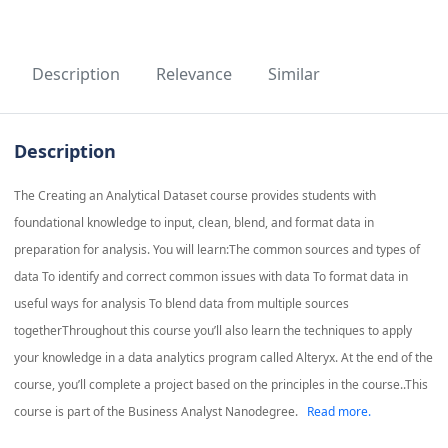
Description
Relevance
Similar
Description
The Creating an Analytical Dataset course provides students with
foundational knowledge to input, clean, blend, and format data in
preparation for analysis. You will learn:The common sources and types of
data To identify and correct common issues with data To format data in
useful ways for analysis To blend data from multiple sources
togetherThroughout this course you’ll also learn the techniques to apply
your knowledge in a data analytics program called Alteryx. At the end of the
course, you’ll complete a project based on the principles in the course..This
course is part of the Business Analyst Nanodegree.
Read more.