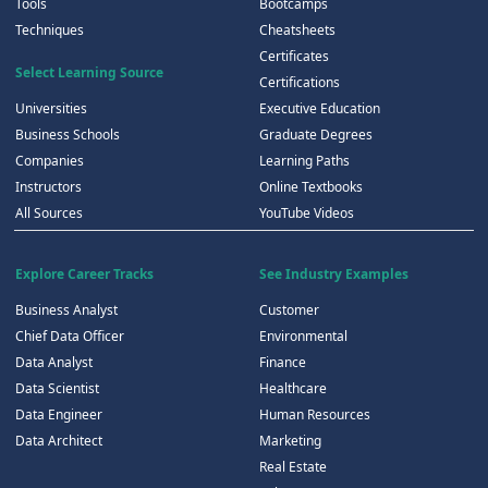
Tools
Bootcamps
Techniques
Cheatsheets
Certificates
Select Learning Source
Certifications
Universities
Executive Education
Business Schools
Graduate Degrees
Companies
Learning Paths
Instructors
Online Textbooks
All Sources
YouTube Videos
Explore Career Tracks
See Industry Examples
Business Analyst
Customer
Chief Data Officer
Environmental
Data Analyst
Finance
Data Scientist
Healthcare
Data Engineer
Human Resources
Data Architect
Marketing
Real Estate