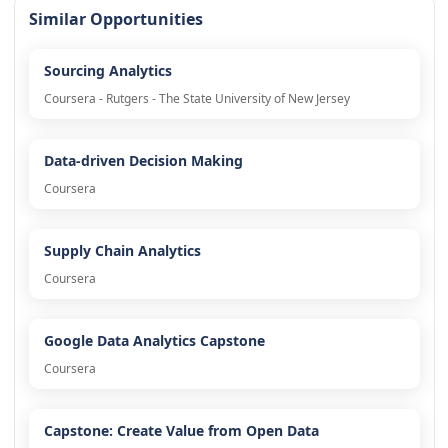
Similar Opportunities
Sourcing Analytics
Coursera - Rutgers - The State University of New Jersey
Data-driven Decision Making
Coursera
Supply Chain Analytics
Coursera
Google Data Analytics Capstone
Coursera
Capstone: Create Value from Open Data