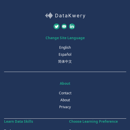
Change Site Language
English
Español
简体中文
About
Contact
About
Privacy
Learn Data Skills
Choose Learning Preference