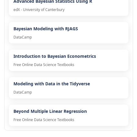
Advanced Bayesian Statistics Using R
edX - University of Canterbury
Bayesian Modeling with RJAGS
DataCamp
Introduction to Bayesian Econometrics
Free Online Data Science Textbooks
Modeling with Data in the Tidyverse
DataCamp
Beyond Multiple Linear Regression
Free Online Data Science Textbooks