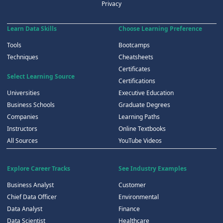
Privacy
Learn Data Skills
Choose Learning Preference
Tools
Bootcamps
Techniques
Cheatsheets
Certificates
Select Learning Source
Certifications
Universities
Executive Education
Business Schools
Graduate Degrees
Companies
Learning Paths
Instructors
Online Textbooks
All Sources
YouTube Videos
Explore Career Tracks
See Industry Examples
Business Analyst
Customer
Chief Data Officer
Environmental
Data Analyst
Finance
Data Scientist
Healthcare