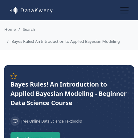
Home
Search
Bayes Rules! An Introduction to Applied Bayesian Modeling
Bayes Rules! An Introduction to
Applied Bayesian Modeling - Beginner
Data Science Course
Free Online Data Science Textbooks