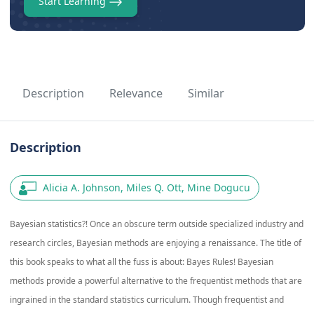
Start Learning
Description
Relevance
Similar
Description
Alicia A. Johnson, Miles Q. Ott, Mine Dogucu
Bayesian statistics?! Once an obscure term outside specialized industry and
research circles, Bayesian methods are enjoying a renaissance. The title of
this book speaks to what all the fuss is about: Bayes Rules! Bayesian
methods provide a powerful alternative to the frequentist methods that are
ingrained in the standard statistics curriculum. Though frequentist and