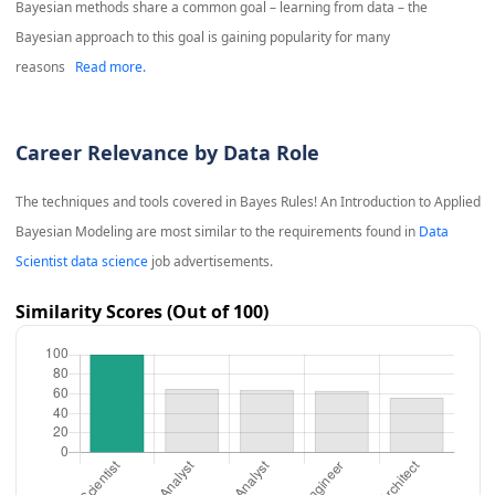
Bayesian methods share a common goal – learning from data – the
Bayesian approach to this goal is gaining popularity for many
reasons
Read more.
Career Relevance by Data Role
The techniques and tools covered in
Bayes Rules! An Introduction to Applied
Bayesian Modeling
are most similar to the requirements found in
Data
Scientist data science
job advertisements.
Similarity Scores (Out of 100)