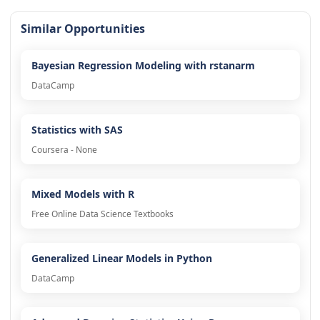
Similar Opportunities
Bayesian Regression Modeling with rstanarm
DataCamp
Statistics with SAS
Coursera - None
Mixed Models with R
Free Online Data Science Textbooks
Generalized Linear Models in Python
DataCamp