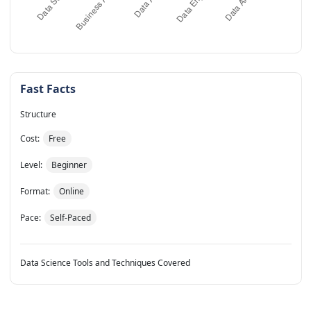
Fast Facts
Structure
Cost:
Free
Level:
Beginner
Format:
Online
Pace:
Self-Paced
Data Science Tools and Techniques Covered