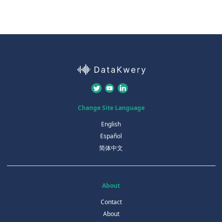
Change Site Language
English
Español
简体中文
About
Contact
About