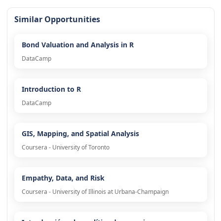
Similar Opportunities
Bond Valuation and Analysis in R
DataCamp
Introduction to R
DataCamp
GIS, Mapping, and Spatial Analysis
Coursera - University of Toronto
Empathy, Data, and Risk
Coursera - University of Illinois at Urbana-Champaign