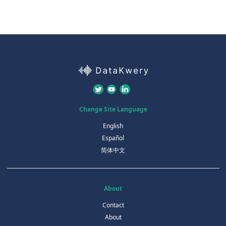
Change Site Language
English
Español
简体中文
About
Contact
About