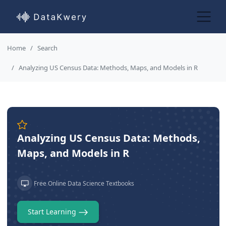
Home
Search
Analyzing US Census Data: Methods, Maps, and Models in R
Analyzing US Census Data: Methods,
Maps, and Models in R
Free Online Data Science Textbooks
Start Learning