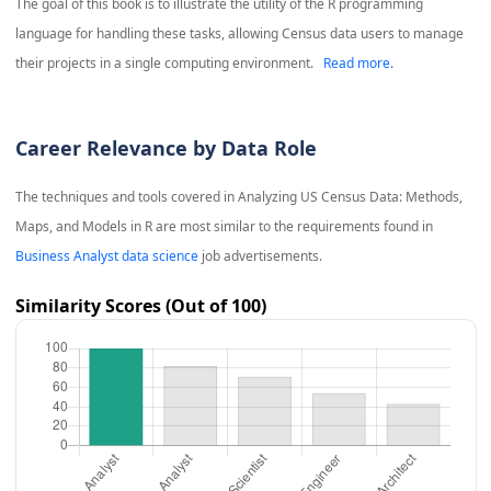
The goal of this book is to illustrate the utility of the R programming
language for handling these tasks, allowing Census data users to manage
their projects in a single computing environment.
Read more.
Career Relevance by Data Role
The techniques and tools covered in
Analyzing US Census Data: Methods,
Maps, and Models in R
are most similar to the requirements found in
Business Analyst data science
job advertisements.
Similarity Scores (Out of 100)