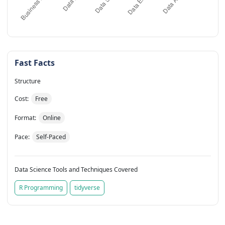
Fast Facts
Structure
Cost:
Free
Format:
Online
Pace:
Self-Paced
Data Science Tools and Techniques Covered
R Programming
tidyverse