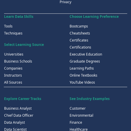
Privacy
Learn Data Skills
Choose Learning Preference
Tools
Bootcamps
Techniques
Cheatsheets
Certificates
Select Learning Source
Certifications
Universities
Executive Education
Business Schools
Graduate Degrees
Companies
Learning Paths
Instructors
Online Textbooks
All Sources
YouTube Videos
Explore Career Tracks
See Industry Examples
Business Analyst
Customer
Chief Data Officer
Environmental
Data Analyst
Finance
Data Scientist
Healthcare