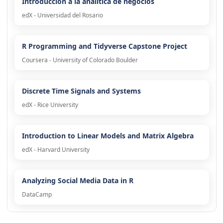
Introducción a la analítica de negocios
edX - Universidad del Rosario
R Programming and Tidyverse Capstone Project
Coursera - University of Colorado Boulder
Discrete Time Signals and Systems
edX - Rice University
Introduction to Linear Models and Matrix Algebra
edX - Harvard University
Analyzing Social Media Data in R
DataCamp