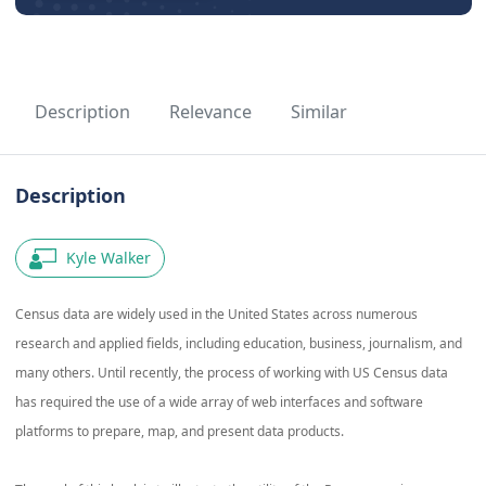
Description
Relevance
Similar
Description
Kyle Walker
Census data are widely used in the United States across numerous
research and applied fields, including education, business, journalism, and
many others. Until recently, the process of working with US Census data
has required the use of a wide array of web interfaces and software
platforms to prepare, map, and present data products.