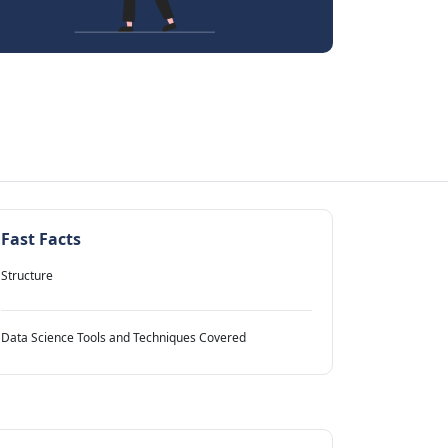
Fast Facts
Structure
Data Science Tools and Techniques Covered