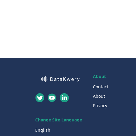
About
Contact
About
Privacy
Change Site Language
English