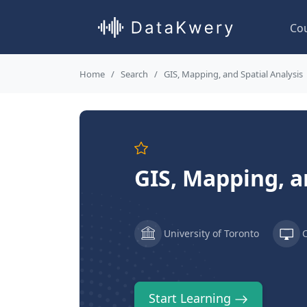
Co
Home
Search
GIS, Mapping, and Spatial Analysis
GIS, Mapping, a
University of Toronto
Start Learning