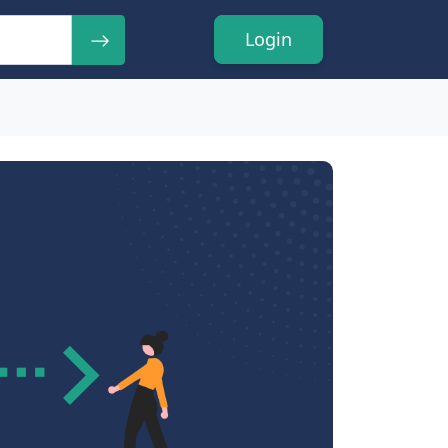
Login