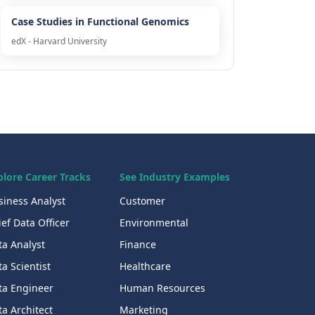
Case Studies in Functional Genomics
edX - Harvard University
plore Career Tracks
See Industry Examples
siness Analyst
Customer
ef Data Officer
Environmental
ta Analyst
Finance
a Scientist
Healthcare
ta Engineer
Human Resources
a Architect
Marketing