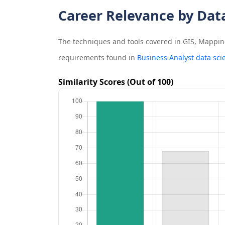
Career Relevance by Dat
The techniques and tools covered in
GIS, Mapping
requirements found in
Business Analyst data sci
Similarity Scores (Out of 100)