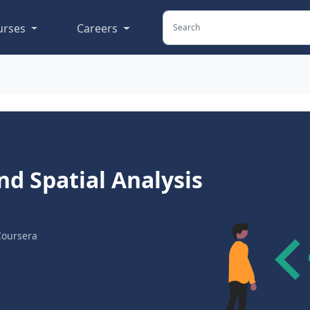
urses
Careers
nd Spatial Analysis
Coursera