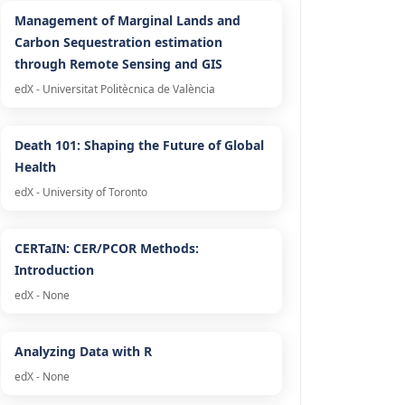
Management of Marginal Lands and
Carbon Sequestration estimation
through Remote Sensing and GIS
edX - Universitat Politècnica de València
Death 101: Shaping the Future of Global
Health
edX - University of Toronto
CERTaIN: CER/PCOR Methods:
Introduction
edX - None
Analyzing Data with R
edX - None