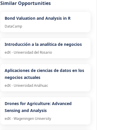
Similar Opportunities
Bond Valuation and Analysis in R
DataCamp
Introducción a la analítica de negocios
edX - Universidad del Rosario
Aplicaciones de ciencias de datos en los
negocios actuales
edX - Universidad Anáhuac
Drones for Agriculture: Advanced
Sensing and Analysis
edX - Wageningen University