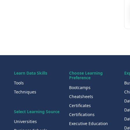
Learn Data Skills
Choose Learning
Ex
Preference
Tools
Bu
Bootcamps
Techniques
Chi
Cheatsheets
Da
Certificates
Dat
Select Learning Source
Certifications
Da
Universities
Executive Education
Dat