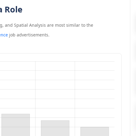
a Role
, and Spatial Analysis
are most similar to the
ence
job advertisements.