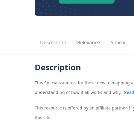
Description
Relevance
Similar
Description
This Specialization is for those new to mapping a
understanding of how it all works and why.
Read
This resource is offered by an affiliate partner. 
this site.