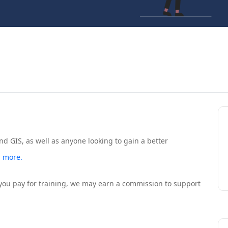
nd GIS, as well as anyone looking to gain a better
 more.
If you pay for training, we may earn a commission to support