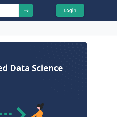
Login
ed Data Science