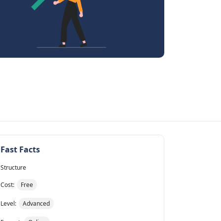
Fast Facts
Structure
Cost:
Free
Level:
Advanced