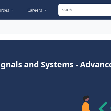
urses
Careers
ignals and Systems - Advanc