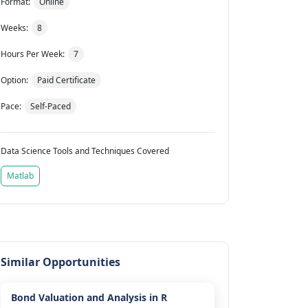
Format:
Online
Weeks:
8
Hours Per Week:
7
Option:
Paid Certificate
Pace:
Self-Paced
Data Science Tools and Techniques Covered
Matlab
Similar Opportunities
Bond Valuation and Analysis in R