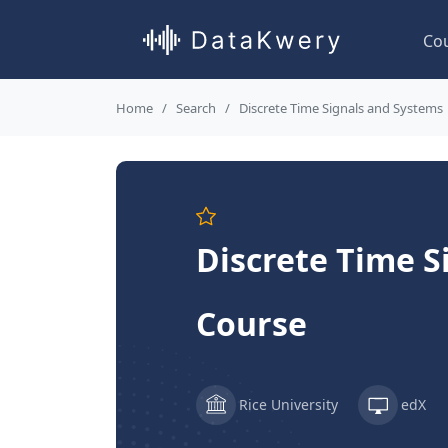
Co
Home
Search
Discrete Time Signals and Systems
Discrete Time S
Course
Rice University
edX