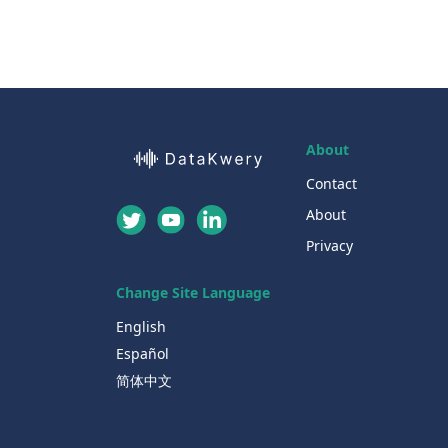
About
Contact
About
Privacy
Change Site Language
English
Español
简体中文