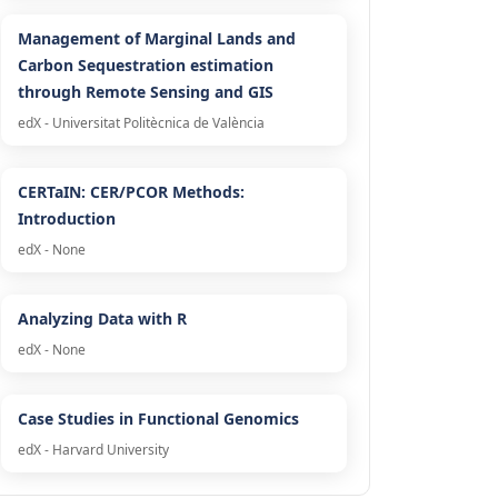
Management of Marginal Lands and
Carbon Sequestration estimation
through Remote Sensing and GIS
edX - Universitat Politècnica de València
CERTaIN: CER/PCOR Methods:
Introduction
edX - None
Analyzing Data with R
edX - None
Case Studies in Functional Genomics
edX - Harvard University