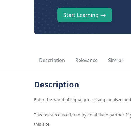
Start Learning
Description
Relevance
Similar
Description
Enter the world of signal processing: analyze an
This resource is offered by an affiliate partner. 
this site.