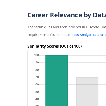
Career Relevance by Dat
The techniques and tools covered in
Discrete Ti
requirements found in
Business Analyst data sci
Similarity Scores (Out of 100)