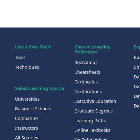
Learn Data Skills
Choose Learning
Ex
Preference
Tools
Bu
Bootcamps
Techniques
Chi
Cheatsheets
Da
Certificates
Dat
Select Learning Source
Certifications
Da
Universities
Executive Education
Dat
Business Schools
Graduate Degrees
Companies
Learning Paths
Instructors
Online Textbooks
All Sources
YouTube Videos