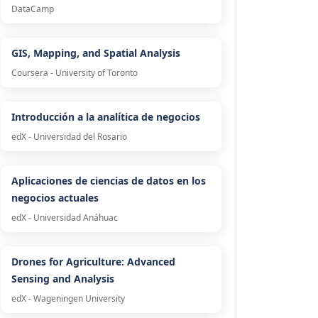
DataCamp
GIS, Mapping, and Spatial Analysis
Coursera - University of Toronto
Introducción a la analítica de negocios
edX - Universidad del Rosario
Aplicaciones de ciencias de datos en los
negocios actuales
edX - Universidad Anáhuac
Drones for Agriculture: Advanced
Sensing and Analysis
edX - Wageningen University