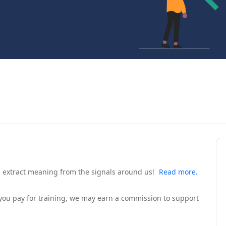
d extract meaning from the signals around us!
Read more.
If you pay for training, we may earn a commission to support