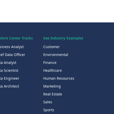
plore Career Tracks
See Industry Examples
siness Analyst
Customer
ef Data Officer
Environmental
ta Analyst
Finance
a Scientist
Healthcare
ta Engineer
Human Resources
a Architect
Marketing
Real Estate
Sales
Sports