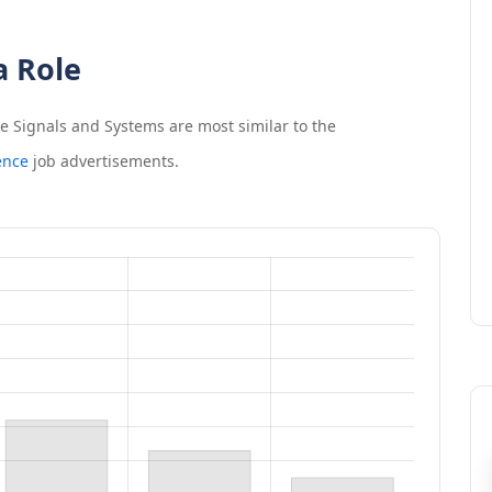
a Role
me Signals and Systems
are most similar to the
ence
job advertisements.