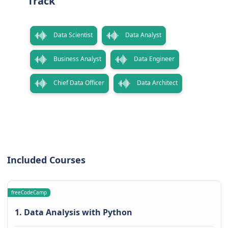
Track
Data Scientist
Data Analyst
Business Analyst
Data Engineer
Chief Data Officer
Data Architect
Included Courses
freeCodeCamp
1. Data Analysis with Python