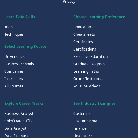
Privacy
Learn Data Skills
Choose Learning Preference
Tools
Bootcamps
Techniques
Cheatsheets
Certificates
Select Learning Source
Certifications
Universities
Executive Education
Business Schools
Graduate Degrees
Companies
Learning Paths
Instructors
Online Textbooks
All Sources
YouTube Videos
Explore Career Tracks
See Industry Examples
Business Analyst
Customer
Chief Data Officer
Environmental
Data Analyst
Finance
Data Scientist
Healthcare