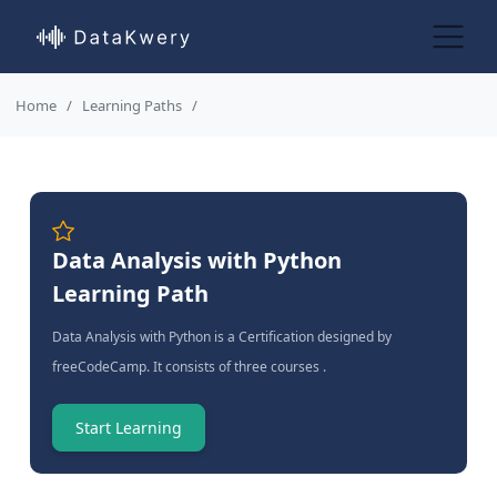
Home
Learning Paths
Data Analysis with Python
Learning Path
Data Analysis with Python is a Certification designed by
freeCodeCamp. It consists of three courses .
Start Learning