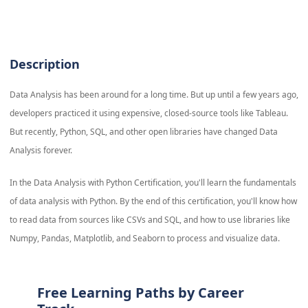
Description
Data Analysis has been around for a long time. But up until a few years ago,
developers practiced it using expensive, closed-source tools like Tableau.
But recently, Python, SQL, and other open libraries have changed Data
Analysis forever.
In the Data Analysis with Python Certification, you'll learn the fundamentals
of data analysis with Python. By the end of this certification, you'll know how
to read data from sources like CSVs and SQL, and how to use libraries like
Numpy, Pandas, Matplotlib, and Seaborn to process and visualize data.
Free Learning Paths by Career