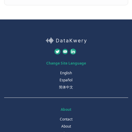
Change Site Language
English
Español
简体中文
About
Contact
About