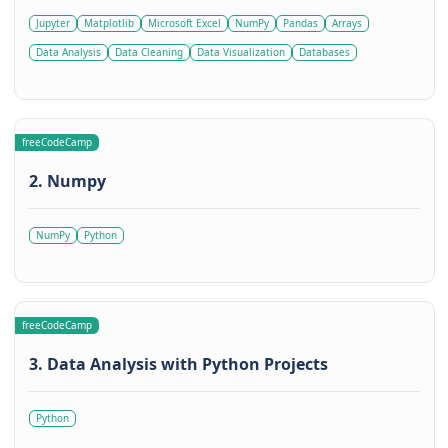
Jupyter
Matplotlib
Microsoft Excel
NumPy
Pandas
Arrays
Data Analysis
Data Cleaning
Data Visualization
Databases
freeCodeCamp
2. Numpy
NumPy
Python
freeCodeCamp
3. Data Analysis with Python Projects
Python