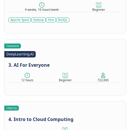
4 weeks, 10 hours/week
Beginner
Apache Spark
Hadoop
Hive
NoSQL
Coursera
DeepLearning.AI
3. AI For Everyone
12 hours
Beginner
722,065
Udacity
4. Intro to Cloud Computing