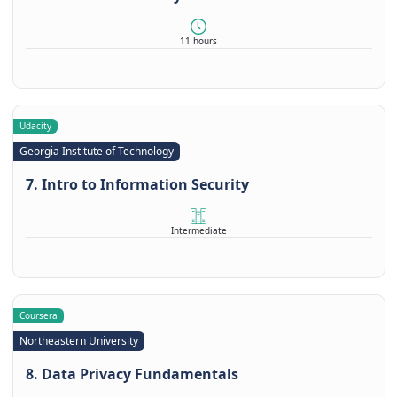
11 hours
Udacity
Georgia Institute of Technology
7. Intro to Information Security
Intermediate
Coursera
Northeastern University
8. Data Privacy Fundamentals