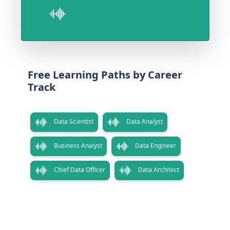
Free Learning Paths by Career
Track
Data Scientist
Data Analyst
Business Analyst
Data Engineer
Chief Data Officer
Data Architect