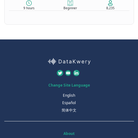
9 hours
Beginner
8,235
Change Site Language
English
Español
简体中文
About