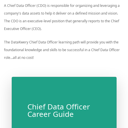
A Chief Data Officer (CDO) is responsible for organizing and leveraging a
company's data assets to help it deliver on a defined mission and vision.
The CDO is an executive-level position that generally reports to the Chief
Executive Officer (CEO).
The DataKwery Chief Data Officer learning path will provide you with the
foundational knowledge and skills to be successful in a Chief Data Officer
role…all at no cost!
Chief Data Officer
Career Guide