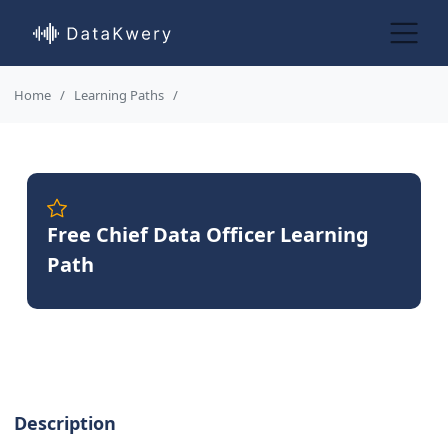
Home
Learning Paths
Free Chief Data Officer Learning
Path
Description