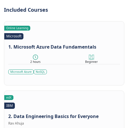
Included Courses
Online Learning
Microsoft
1. Microsoft Azure Data Fundamentals
2 hours
Beginner
Microsoft Azure
NoSQL
edX
IBM
2. Data Engineering Basics for Everyone
Rav Ahuja