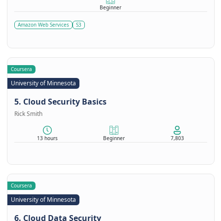
Beginner
Amazon Web Services
S3
Coursera
University of Minnesota
5. Cloud Security Basics
Rick Smith
13 hours
Beginner
7,803
Coursera
University of Minnesota
6. Cloud Data Security