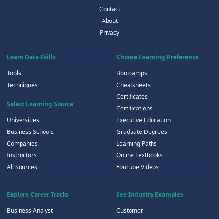
Contact
About
Privacy
Learn Data Skills
Choose Learning Preference
Tools
Bootcamps
Techniques
Cheatsheets
Certificates
Select Learning Source
Certifications
Universities
Executive Education
Business Schools
Graduate Degrees
Companies
Learning Paths
Instructors
Online Textbooks
All Sources
YouTube Videos
Explore Career Tracks
See Industry Examples
Business Analyst
Customer