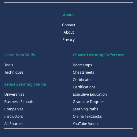
About
Contact
About
Privacy
Learn Data Skills
Choose Learning Preference
Tools
Bootcamps
Techniques
Cheatsheets
Certificates
Select Learning Source
Certifications
Universities
Executive Education
Business Schools
Graduate Degrees
Companies
Learning Paths
Instructors
Online Textbooks
All Sources
YouTube Videos