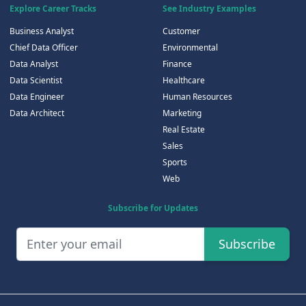
Explore Career Tracks
See Industry Examples
Business Analyst
Customer
Chief Data Officer
Environmental
Data Analyst
Finance
Data Scientist
Healthcare
Data Engineer
Human Resources
Data Architect
Marketing
Real Estate
Sales
Sports
Web
Subscribe for Updates
Subscribe