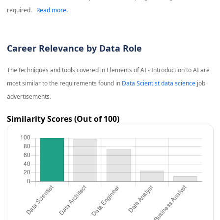
required.
Read more.
Career Relevance by Data Role
The techniques and tools covered in
Elements of AI - Introduction to AI
are
most similar to the requirements found in
Data Scientist data science
job
advertisements.
Similarity Scores (Out of 100)