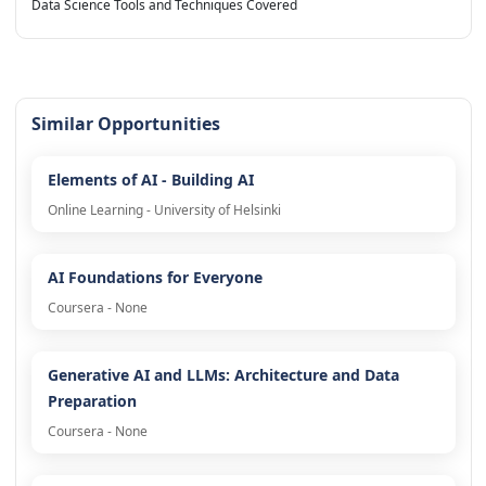
Data Science Tools and Techniques Covered
Similar Opportunities
Elements of AI - Building AI
Online Learning - University of Helsinki
AI Foundations for Everyone
Coursera - None
Generative AI and LLMs: Architecture and Data
Preparation
Coursera - None