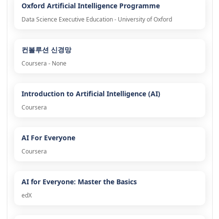
Oxford Artificial Intelligence Programme
Data Science Executive Education - University of Oxford
컨볼루션 신경망
Coursera - None
Introduction to Artificial Intelligence (AI)
Coursera
AI For Everyone
Coursera
AI for Everyone: Master the Basics
edX