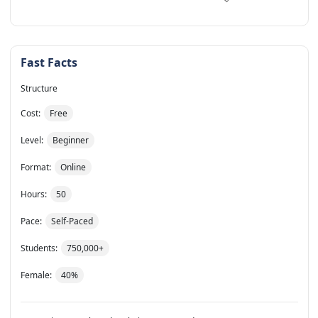
Fast Facts
Structure
Cost:
Free
Level:
Beginner
Format:
Online
Hours:
50
Pace:
Self-Paced
Students:
750,000+
Female:
40%