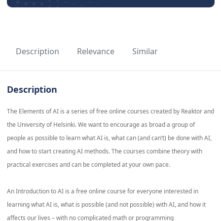
Description
Relevance
Similar
Description
The Elements of AI is a series of free online courses created by Reaktor and
the University of Helsinki. We want to encourage as broad a group of
people as possible to learn what AI is, what can (and can’t) be done with AI,
and how to start creating AI methods. The courses combine theory with
practical exercises and can be completed at your own pace.
An Introduction to AI is a free online course for everyone interested in
learning what AI is, what is possible (and not possible) with AI, and how it
affects our lives – with no complicated math or programming