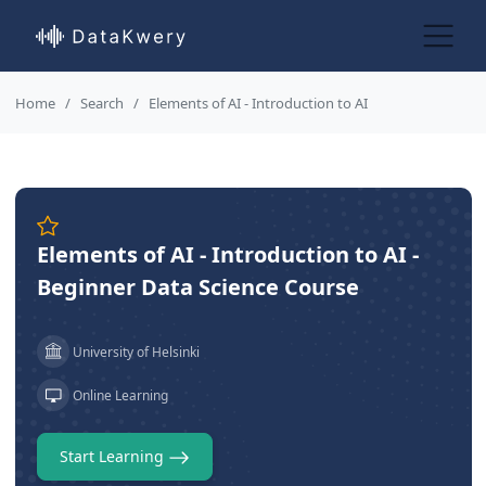
Home
Search
Elements of AI - Introduction to AI
Elements of AI - Introduction to AI -
Beginner Data Science Course
University of Helsinki
Online Learning
Start Learning