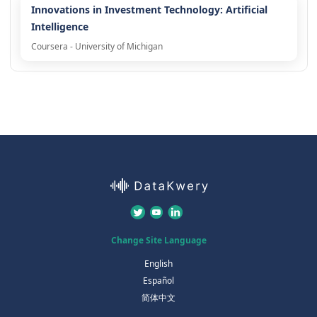
Innovations in Investment Technology: Artificial
Intelligence
Coursera - University of Michigan
Change Site Language
English
Español
简体中文