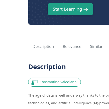
Start Learning
Description
Relevance
Similar
Description
Konstantina Valogianni
The age of data is well underway thanks to the p
technologies, and artificial intelligence (AI)-po