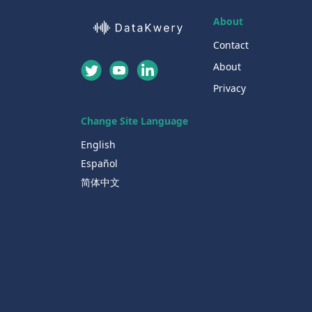
About
Contact
About
Privacy
Change Site Language
English
Español
简体中文