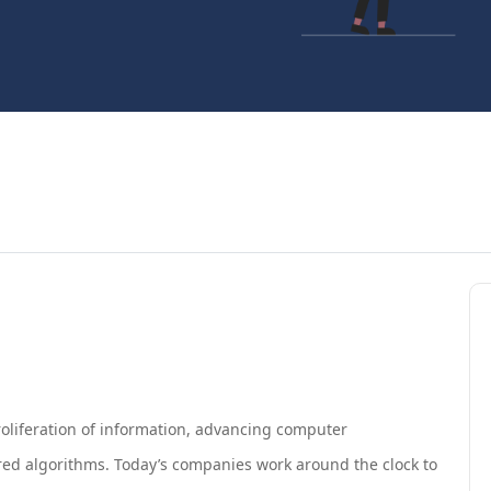
roliferation of information, advancing computer
wered algorithms. Today’s companies work around the clock to