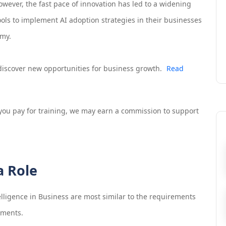
 However, the fast pace of innovation has led to a widening
tools to implement AI adoption strategies in their businesses
omy.
d discover new opportunities for business growth.
Read
If you pay for training, we may earn a commission to support
a Role
telligence in Business
are most similar to the requirements
ements.