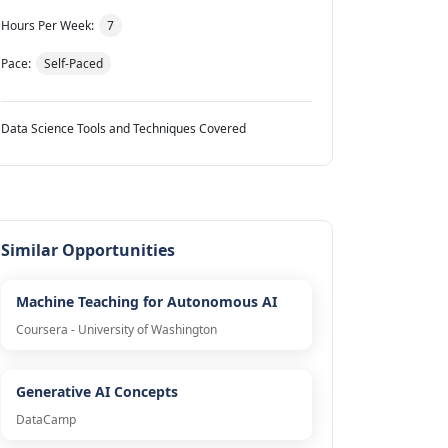
Hours Per Week:
7
Pace:
Self-Paced
Data Science Tools and Techniques Covered
Similar Opportunities
Machine Teaching for Autonomous AI
Coursera - University of Washington
Generative AI Concepts
DataCamp