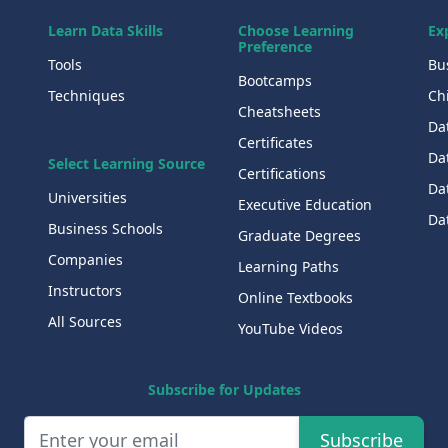
Learn Data Skills
Choose Learning
Ex
Preference
Tools
Bu
Bootcamps
Techniques
Chi
Cheatsheets
Da
Certificates
Dat
Select Learning Source
Certifications
Da
Universities
Executive Education
Dat
Business Schools
Graduate Degrees
Companies
Learning Paths
Instructors
Online Textbooks
All Sources
YouTube Videos
Subscribe for Updates
Subscribe