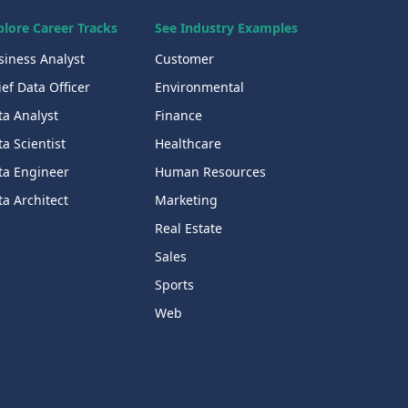
plore Career Tracks
See Industry Examples
siness Analyst
Customer
ef Data Officer
Environmental
ta Analyst
Finance
a Scientist
Healthcare
ta Engineer
Human Resources
a Architect
Marketing
Real Estate
Sales
Sports
Web