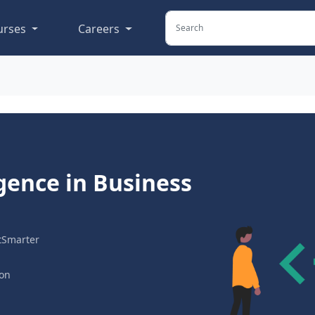
urses
Careers
ligence in Business
tSmarter
ion