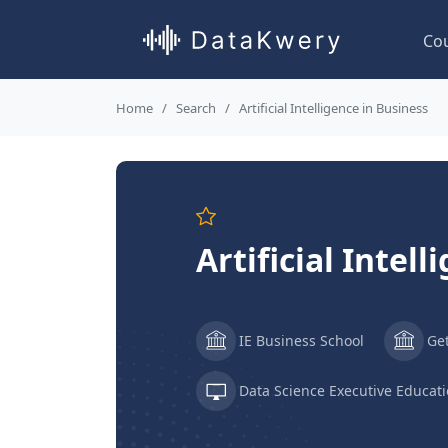
Co
Home
Search
Artificial Intelligence in Business
Artificial Intel
IE Business School
Ge
Data Science Executive Educat