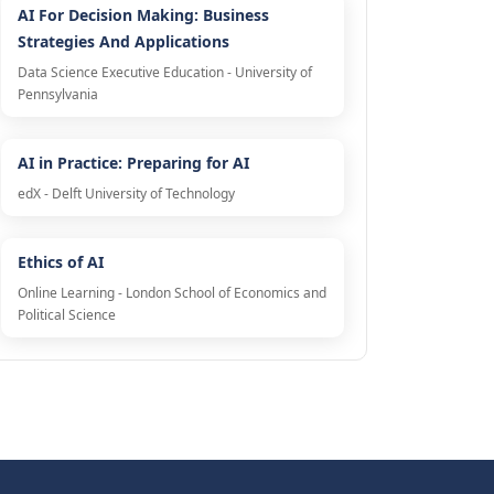
AI For Decision Making: Business
Strategies And Applications
Data Science Executive Education - University of
Pennsylvania
AI in Practice: Preparing for AI
edX - Delft University of Technology
Ethics of AI
Online Learning - London School of Economics and
Political Science