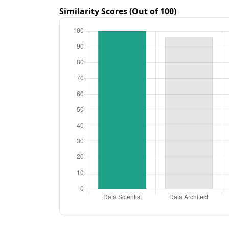
Similarity Scores (Out of 100)