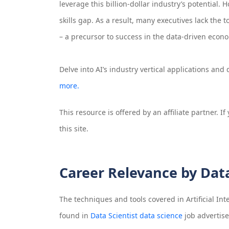
leverage this billion-dollar industry’s potential.
skills gap. As a result, many executives lack the 
– a precursor to success in the data-driven econ
Delve into AI’s industry vertical applications an
more.
This resource is offered by an affiliate partner. 
this site.
Career Relevance by Dat
The techniques and tools covered in
Artificial In
found in
Data Scientist data science
job advertis