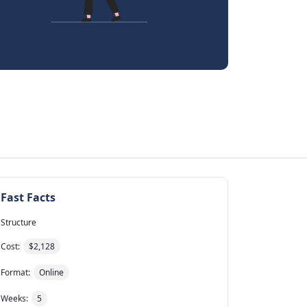
Fast Facts
Structure
Cost:
$2,128
Format:
Online
Weeks:
5