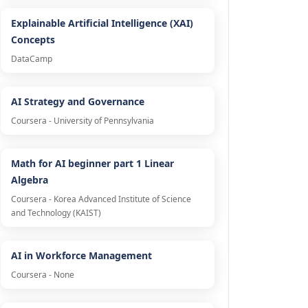
Explainable Artificial Intelligence (XAI)
Concepts
DataCamp
AI Strategy and Governance
Coursera - University of Pennsylvania
Math for AI beginner part 1 Linear
Algebra
Coursera - Korea Advanced Institute of Science
and Technology (KAIST)
AI in Workforce Management
Coursera - None