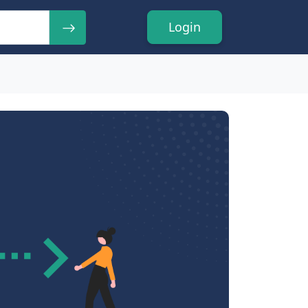
Login