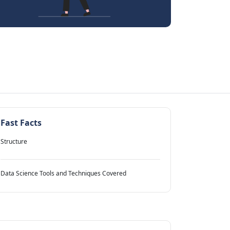
Fast Facts
Structure
Data Science Tools and Techniques Covered