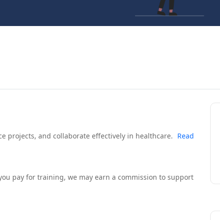
 projects, and collaborate effectively in healthcare.
Read
If you pay for training, we may earn a commission to support