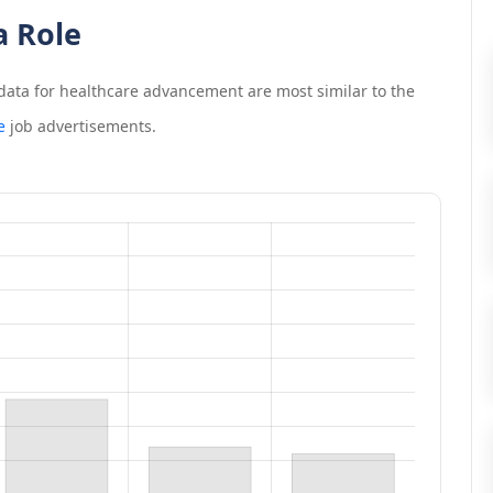
a Role
data for healthcare advancement
are most similar to the
e
job advertisements.