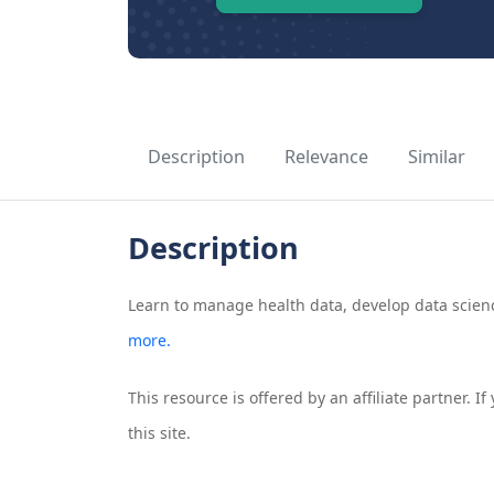
Description
Relevance
Similar
Description
Learn to manage health data, develop data science
more.
This resource is offered by an affiliate partner. 
this site.