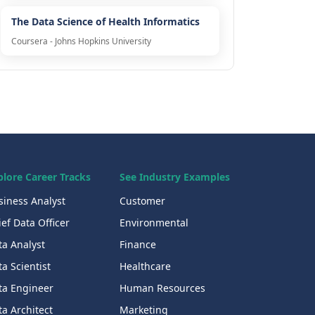
The Data Science of Health Informatics
Coursera - Johns Hopkins University
plore Career Tracks
See Industry Examples
siness Analyst
Customer
ef Data Officer
Environmental
ta Analyst
Finance
a Scientist
Healthcare
ta Engineer
Human Resources
a Architect
Marketing