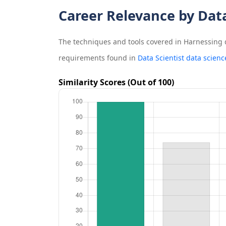
Career Relevance by Dat
The techniques and tools covered in
Harnessing 
requirements found in
Data Scientist data scienc
Similarity Scores (Out of 100)