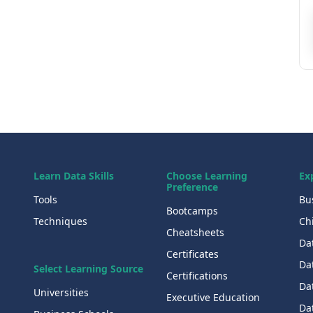
Learn Data Skills
Choose Learning
Ex
Preference
Tools
Bu
Bootcamps
Techniques
Chi
Cheatsheets
Da
Certificates
Dat
Select Learning Source
Certifications
Da
Universities
Executive Education
Dat