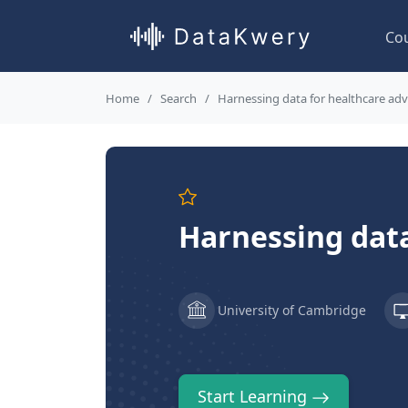
Co
Home
Search
Harnessing data for healthcare a
Harnessing dat
University of Cambridge
Start Learning