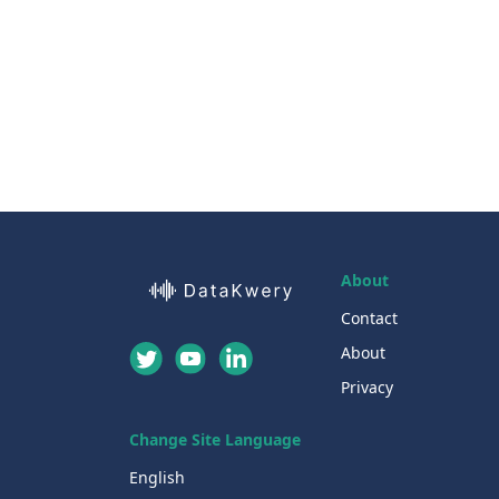
About
Contact
About
Privacy
Change Site Language
English