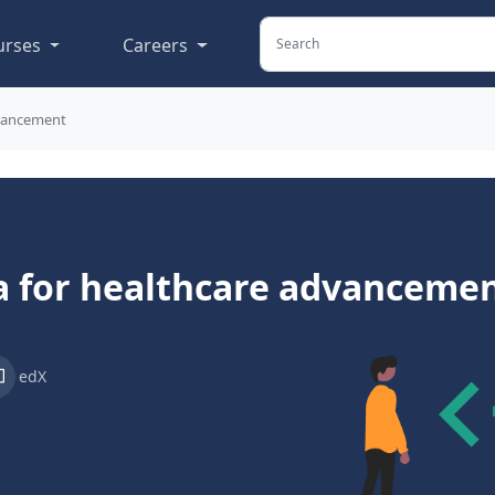
urses
Careers
dvancement
a for healthcare advanceme
edX