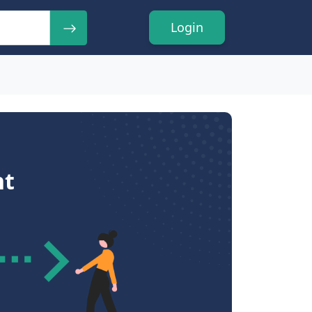
Login
nt