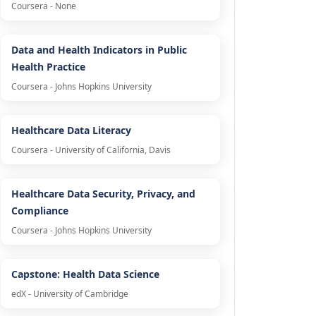
Coursera - None
Data and Health Indicators in Public
Health Practice
Coursera - Johns Hopkins University
Healthcare Data Literacy
Coursera - University of California, Davis
Healthcare Data Security, Privacy, and
Compliance
Coursera - Johns Hopkins University
Capstone: Health Data Science
edX - University of Cambridge