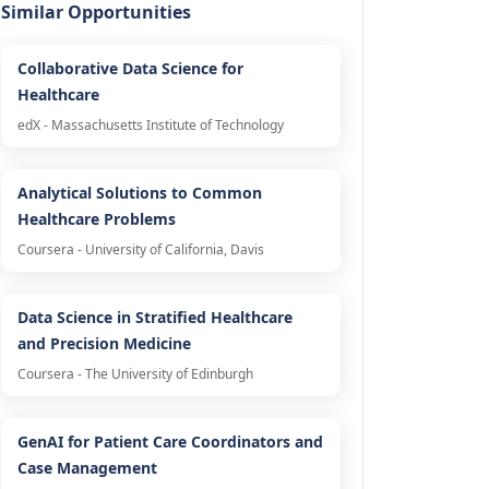
Similar Opportunities
Collaborative Data Science for
Healthcare
edX - Massachusetts Institute of Technology
Analytical Solutions to Common
Healthcare Problems
Coursera - University of California, Davis
Data Science in Stratified Healthcare
and Precision Medicine
Coursera - The University of Edinburgh
GenAI for Patient Care Coordinators and
Case Management