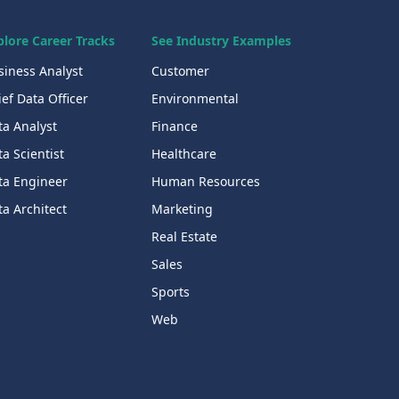
plore Career Tracks
See Industry Examples
siness Analyst
Customer
ef Data Officer
Environmental
ta Analyst
Finance
a Scientist
Healthcare
ta Engineer
Human Resources
a Architect
Marketing
Real Estate
Sales
Sports
Web