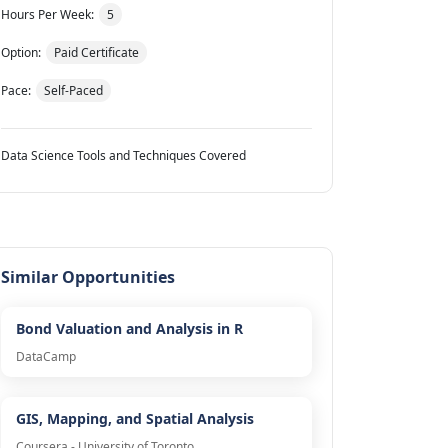
Hours Per Week:
5
Option:
Paid Certificate
Pace:
Self-Paced
Data Science Tools and Techniques Covered
Similar Opportunities
Bond Valuation and Analysis in R
DataCamp
GIS, Mapping, and Spatial Analysis
Coursera - University of Toronto