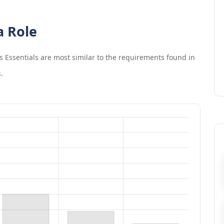
a Role
s Essentials
are most similar to the requirements found in
.