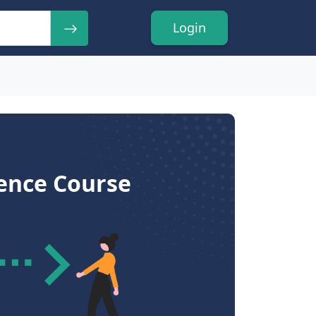
Login
ience Course