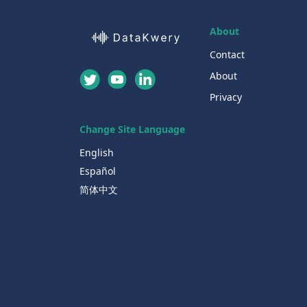
About
Contact
About
Privacy
Change Site Language
English
Español
简体中文