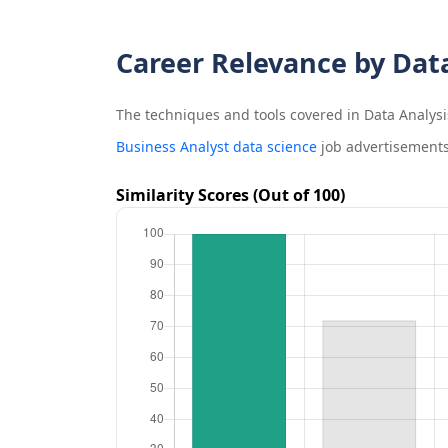
Career Relevance by Dat
The techniques and tools covered in
Data Analysi
Business Analyst data science
job advertisements
Similarity Scores (Out of 100)