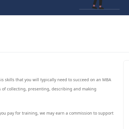
s skills that you will typically need to succeed on an MBA
 of collecting, presenting, describing and making
If you pay for training, we may earn a commission to support