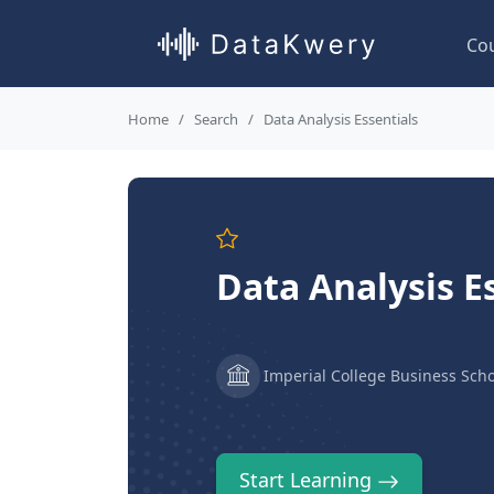
Co
Home
Search
Data Analysis Essentials
Data Analysis E
Imperial College Business Scho
Start Learning