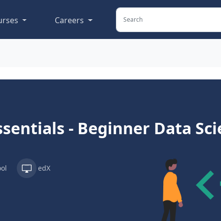
urses
Careers
ssentials - Beginner Data Sc
ol
edX