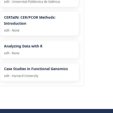
edX - Universitat Politècnica de València
CERTaIN: CER/PCOR Methods:
Introduction
edX - None
Analyzing Data with R
edX - None
Case Studies in Functional Genomics
edX - Harvard University