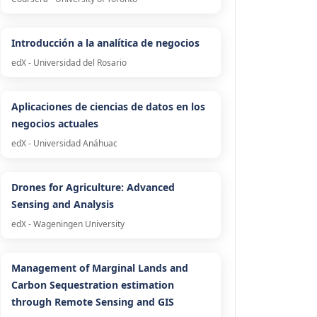
Introducción a la analítica de negocios
edX - Universidad del Rosario
Aplicaciones de ciencias de datos en los
negocios actuales
edX - Universidad Anáhuac
Drones for Agriculture: Advanced
Sensing and Analysis
edX - Wageningen University
Management of Marginal Lands and
Carbon Sequestration estimation
through Remote Sensing and GIS