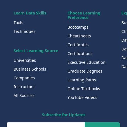
Learn Data Skills
Choose Learning
Ex
Preference
Tools
Bu
Bootcamps
Techniques
Chi
Cheatsheets
Da
Certificates
Dat
Select Learning Source
Certifications
Da
Universities
Executive Education
Dat
Business Schools
Graduate Degrees
Companies
Learning Paths
Instructors
Online Textbooks
All Sources
YouTube Videos
Subscribe for Updates