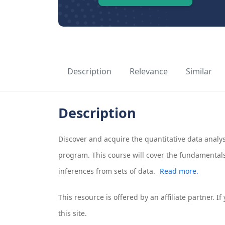
Description
Relevance
Similar
Description
Discover and acquire the quantitative data analysi
program. This course will cover the fundamentals
inferences from sets of data.
Read more.
This resource is offered by an affiliate partner. 
this site.