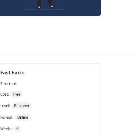
Fast Facts
Structure
Cost:
Free
Level:
Beginner
Format:
Online
Weeks:
6