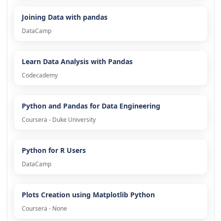
Joining Data with pandas
DataCamp
Learn Data Analysis with Pandas
Codecademy
Python and Pandas for Data Engineering
Coursera - Duke University
Python for R Users
DataCamp
Plots Creation using Matplotlib Python
Coursera - None