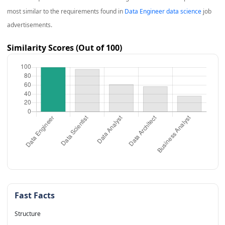
most similar to the requirements found in
Data Engineer data science
job
advertisements.
Similarity Scores (Out of 100)
Fast Facts
Structure