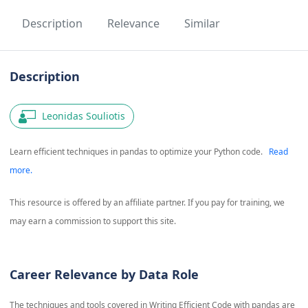
Description
Relevance
Similar
Description
Leonidas Souliotis
Learn efficient techniques in pandas to optimize your Python code.
Read
more.
This resource is offered by an affiliate partner. If you pay for training, we
may earn a commission to support this site.
Career Relevance by Data Role
The techniques and tools covered in
Writing Efficient Code with pandas
are