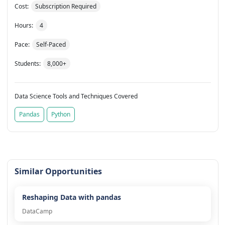
Cost:
Subscription Required
Hours:
4
Pace:
Self-Paced
Students:
8,000+
Data Science Tools and Techniques Covered
Pandas
Python
Similar Opportunities
Reshaping Data with pandas
DataCamp