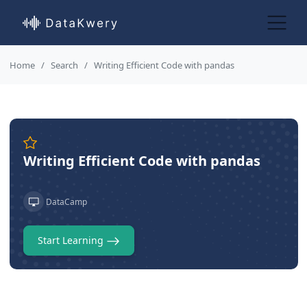
Home
Search
Writing Efficient Code with pandas
Writing Efficient Code with pandas
DataCamp
Start Learning