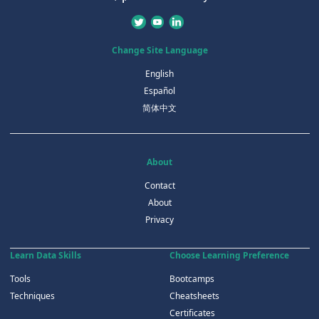
Change Site Language
English
Español
简体中文
About
Contact
About
Privacy
Learn Data Skills
Choose Learning Preference
Tools
Bootcamps
Techniques
Cheatsheets
Certificates