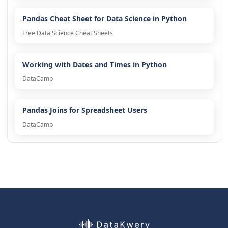
Pandas Cheat Sheet for Data Science in Python
Free Data Science Cheat Sheets
Working with Dates and Times in Python
DataCamp
Pandas Joins for Spreadsheet Users
DataCamp