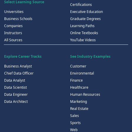
Select Learning Source
Certifications
Universities
Executive Education
Business Schools
Graduate Degrees
Companies
Learning Paths
Instructors
Online Textbooks
All Sources
YouTube Videos
Explore Career Tracks
See Industry Examples
Business Analyst
Customer
Chief Data Officer
Environmental
Data Analyst
Finance
Data Scientist
Healthcare
Data Engineer
Human Resources
Data Architect
Marketing
Real Estate
Sales
Sports
Web