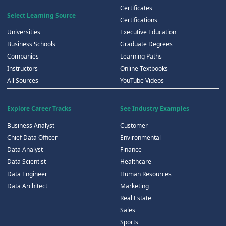
Certificates
Select Learning Source
Certifications
Universities
Executive Education
Business Schools
Graduate Degrees
Companies
Learning Paths
Instructors
Online Textbooks
All Sources
YouTube Videos
Explore Career Tracks
See Industry Examples
Business Analyst
Customer
Chief Data Officer
Environmental
Data Analyst
Finance
Data Scientist
Healthcare
Data Engineer
Human Resources
Data Architect
Marketing
Real Estate
Sales
Sports