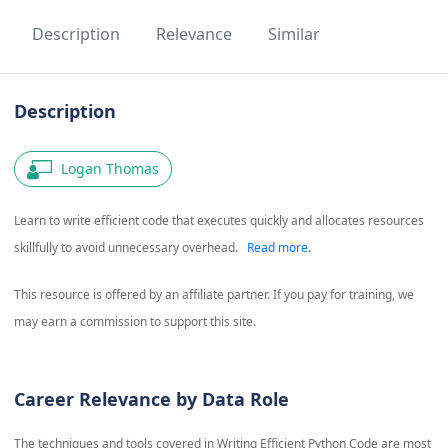
Description
Relevance
Similar
Description
Logan Thomas
Learn to write efficient code that executes quickly and allocates resources
skillfully to avoid unnecessary overhead.
Read more.
This resource is offered by an affiliate partner. If you pay for training, we
may earn a commission to support this site.
Career Relevance by Data Role
The techniques and tools covered in
Writing Efficient Python Code
are most