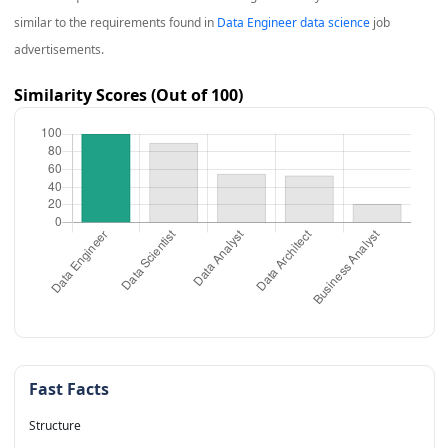
similar to the requirements found in
Data Engineer data science
job
advertisements.
Similarity Scores (Out of 100)
Fast Facts
Structure