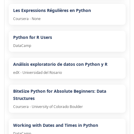
Les Expressions Régulières en Python
Coursera - None
Python for R Users
DataCamp
Análisis exploratorio de datos con Python y R
edX - Universidad del Rosario
BiteSize Python for Absolute Beginners: Data
Structures
Coursera - University of Colorado Boulder
Working with Dates and Times in Python
DataCamp