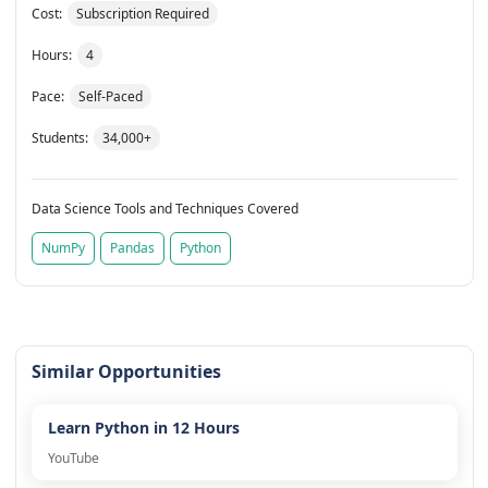
Cost:
Subscription Required
Hours:
4
Pace:
Self-Paced
Students:
34,000+
Data Science Tools and Techniques Covered
NumPy
Pandas
Python
Similar Opportunities
Learn Python in 12 Hours
YouTube