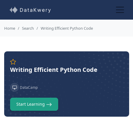
Home
Search
Writing Efficient Python Code
Writing Efficient Python Code
DataCamp
Start Learning