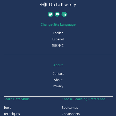
Change Site Language
English
Español
简体中文
About
Contact
About
Privacy
Learn Data Skills
Choose Learning Preference
Tools
Bootcamps
Techniques
Cheatsheets