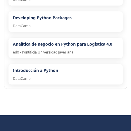
Developing Python Packages
DataCamp
Analítica de negocio en Python para Logística 4.0
edX - Pontificia Universidad Javeriana
Introducción a Python
DataCamp