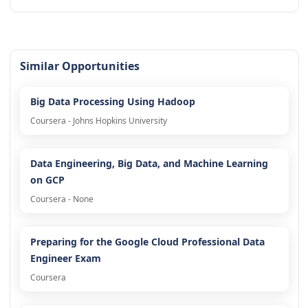
Similar Opportunities
Big Data Processing Using Hadoop
Coursera - Johns Hopkins University
Data Engineering, Big Data, and Machine Learning
on GCP
Coursera - None
Preparing for the Google Cloud Professional Data
Engineer Exam
Coursera