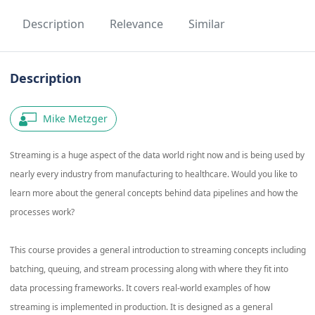
Description
Relevance
Similar
Description
Mike Metzger
Streaming is a huge aspect of the data world right now and is being used by
nearly every industry from manufacturing to healthcare. Would you like to
learn more about the general concepts behind data pipelines and how the
processes work?
This course provides a general introduction to streaming concepts including
batching, queuing, and stream processing along with where they fit into
data processing frameworks. It covers real-world examples of how
streaming is implemented in production. It is designed as a general