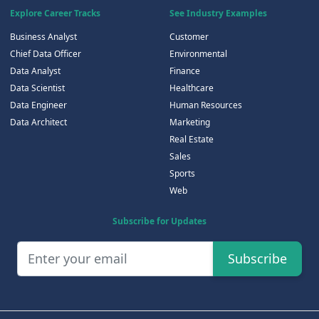
Explore Career Tracks
See Industry Examples
Business Analyst
Customer
Chief Data Officer
Environmental
Data Analyst
Finance
Data Scientist
Healthcare
Data Engineer
Human Resources
Data Architect
Marketing
Real Estate
Sales
Sports
Web
Subscribe for Updates
Subscribe