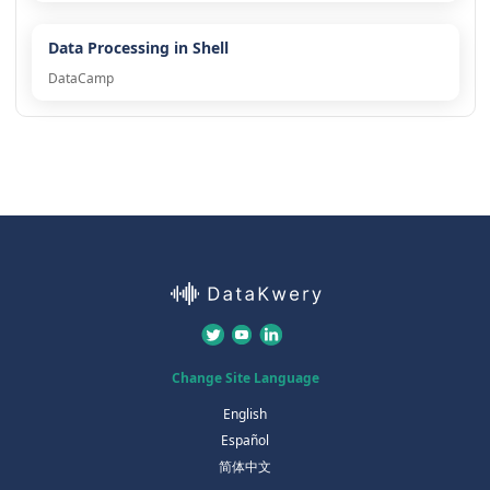
Data Processing in Shell
DataCamp
Change Site Language
English
Español
简体中文