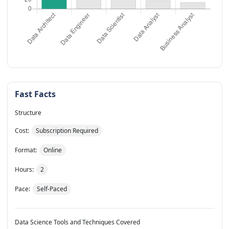
Fast Facts
Structure
Cost:
Subscription Required
Format:
Online
Hours:
2
Pace:
Self-Paced
Data Science Tools and Techniques Covered