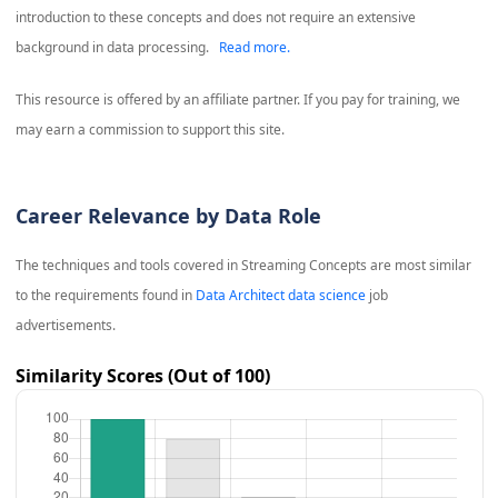
introduction to these concepts and does not require an extensive
background in data processing.
Read more.
This resource is offered by an affiliate partner. If you pay for training, we
may earn a commission to support this site.
Career Relevance by Data Role
The techniques and tools covered in
Streaming Concepts
are most similar
to the requirements found in
Data Architect data science
job
advertisements.
Similarity Scores (Out of 100)