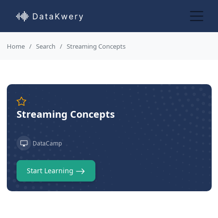
Home
Search
Streaming Concepts
Streaming Concepts
DataCamp
Start Learning