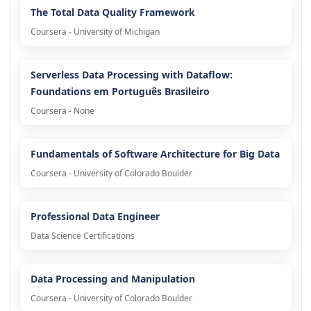
The Total Data Quality Framework
Coursera - University of Michigan
Serverless Data Processing with Dataflow:
Foundations em Português Brasileiro
Coursera - None
Fundamentals of Software Architecture for Big Data
Coursera - University of Colorado Boulder
Professional Data Engineer
Data Science Certifications
Data Processing and Manipulation
Coursera - University of Colorado Boulder