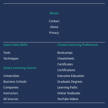
About
Contact
About
Privacy
Learn Data Skills
Choose Learning Preference
Tools
Bootcamps
Techniques
Cheatsheets
Certificates
Select Learning Source
Certifications
Universities
Executive Education
Business Schools
Graduate Degrees
Companies
Learning Paths
Instructors
Online Textbooks
All Sources
YouTube Videos