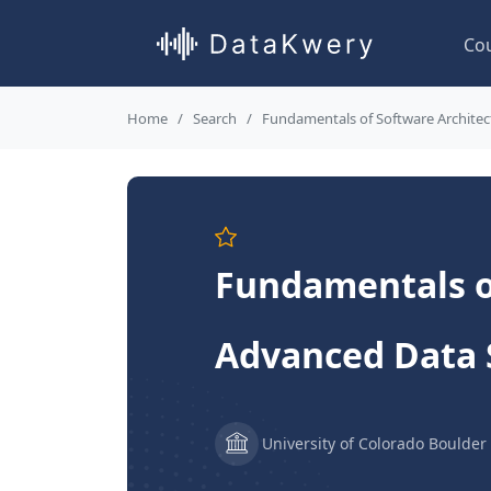
Co
Home
Search
Fundamentals of Software Architect
Fundamentals of
Advanced Data 
University of Colorado Boulder