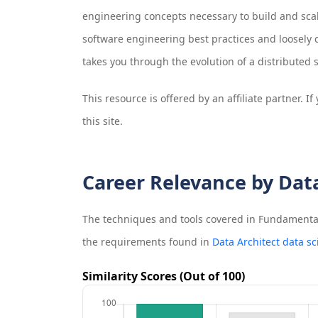
engineering concepts necessary to build and scale
software engineering best practices and loosely 
takes you through the evolution of a distributed 
This resource is offered by an affiliate partner. 
this site.
Career Relevance by Dat
The techniques and tools covered in
Fundamentals
the requirements found in
Data Architect data sc
Similarity Scores (Out of 100)