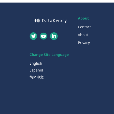
About
Contact
About
Privacy
Change Site Language
English
Español
简体中文