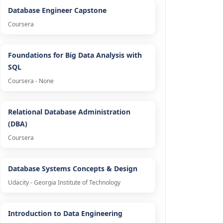
Database Engineer Capstone
Coursera
Foundations for Big Data Analysis with
SQL
Coursera - None
Relational Database Administration
(DBA)
Coursera
Database Systems Concepts & Design
Udacity - Georgia Institute of Technology
Introduction to Data Engineering