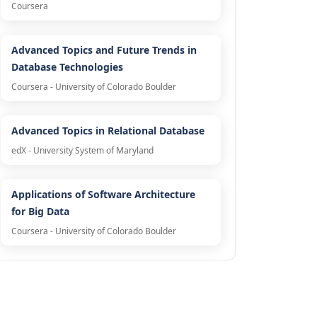
Coursera
Advanced Topics and Future Trends in
Database Technologies
Coursera - University of Colorado Boulder
Advanced Topics in Relational Database
edX - University System of Maryland
Applications of Software Architecture
for Big Data
Coursera - University of Colorado Boulder