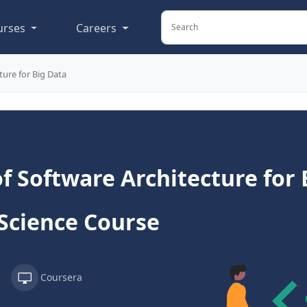
urses
Careers
ure for Big Data
 Software Architecture for B
Science Course
Coursera