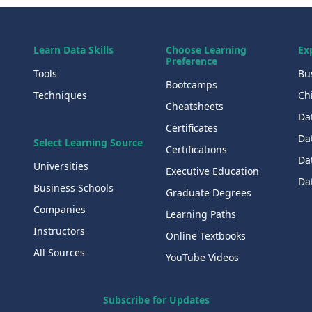
Learn Data Skills
Choose Learning
Ex
Preference
Tools
Bu
Bootcamps
Techniques
Chi
Cheatsheets
Da
Certificates
Dat
Select Learning Source
Certifications
Da
Universities
Executive Education
Dat
Business Schools
Graduate Degrees
Companies
Learning Paths
Instructors
Online Textbooks
All Sources
YouTube Videos
Subscribe for Updates