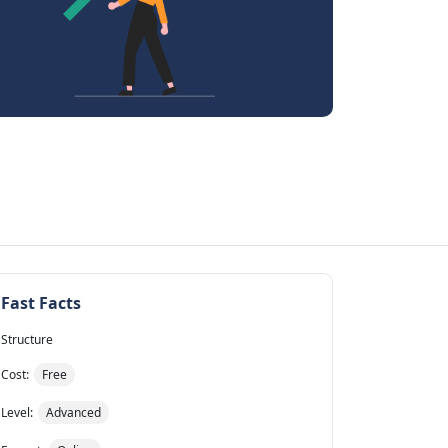
Fast Facts
Structure
Cost:
Free
Level:
Advanced