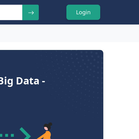
Login
ig Data -