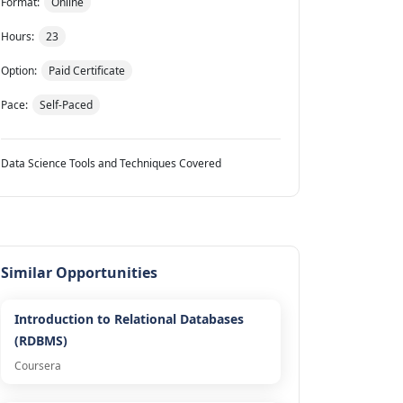
Format:
Online
Hours:
23
Option:
Paid Certificate
Pace:
Self-Paced
Data Science Tools and Techniques Covered
Similar Opportunities
Introduction to Relational Databases
(RDBMS)
Coursera