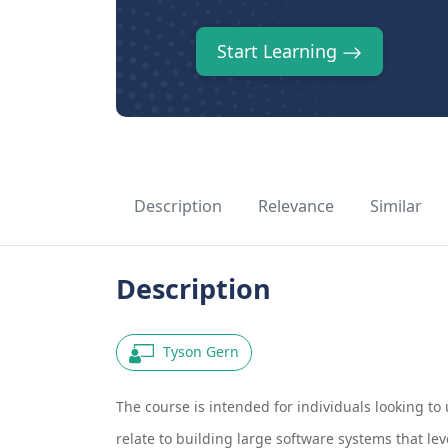
Start Learning
Description
Relevance
Similar
Description
Tyson Gern
The course is intended for individuals looking to
relate to building large software systems that le