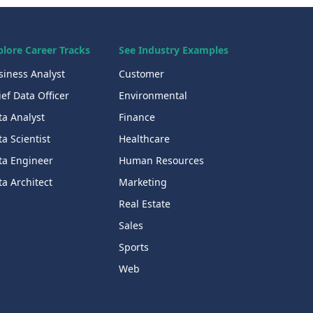
plore Career Tracks
See Industry Examples
siness Analyst
Customer
ef Data Officer
Environmental
ta Analyst
Finance
a Scientist
Healthcare
ta Engineer
Human Resources
a Architect
Marketing
Real Estate
Sales
Sports
Web