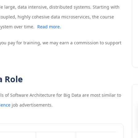
 large, data intensive, distributed systems. Starting with
coupled, highly cohesive data microservices, the course
system over time.
Read more.
If you pay for training, we may earn a commission to support
a Role
 of Software Architecture for Big Data
are most similar to
ience
job advertisements.