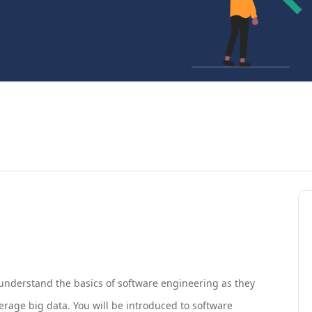
 understand the basics of software engineering as they
verage big data. You will be introduced to software