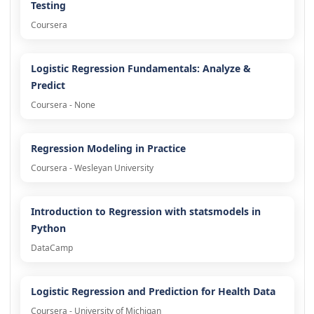
Testing
Coursera
Logistic Regression Fundamentals: Analyze &
Predict
Coursera - None
Regression Modeling in Practice
Coursera - Wesleyan University
Introduction to Regression with statsmodels in
Python
DataCamp
Logistic Regression and Prediction for Health Data
Coursera - University of Michigan