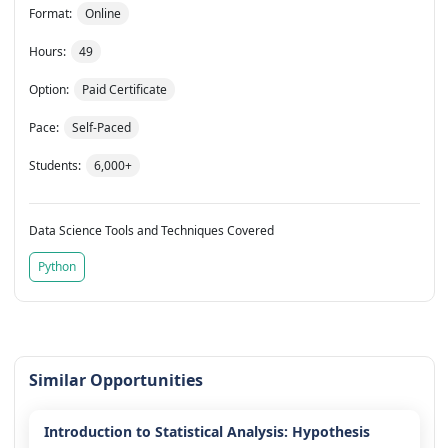
Format:
Online
Hours:
49
Option:
Paid Certificate
Pace:
Self-Paced
Students:
6,000+
Data Science Tools and Techniques Covered
Python
Similar Opportunities
Introduction to Statistical Analysis: Hypothesis