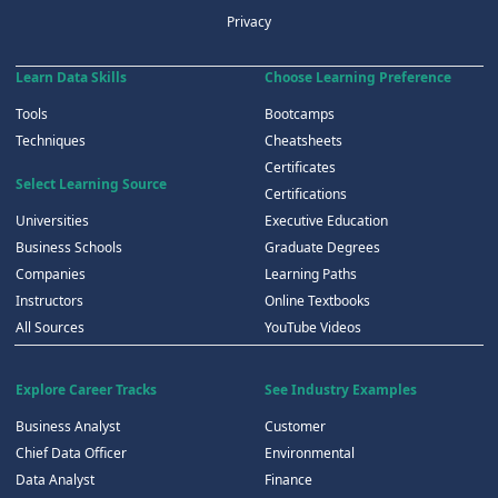
Privacy
Learn Data Skills
Choose Learning Preference
Tools
Bootcamps
Techniques
Cheatsheets
Certificates
Select Learning Source
Certifications
Universities
Executive Education
Business Schools
Graduate Degrees
Companies
Learning Paths
Instructors
Online Textbooks
All Sources
YouTube Videos
Explore Career Tracks
See Industry Examples
Business Analyst
Customer
Chief Data Officer
Environmental
Data Analyst
Finance