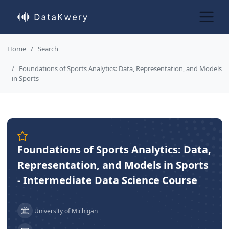
Home
Search
Foundations of Sports Analytics: Data, Representation, and Models
in Sports
Foundations of Sports Analytics: Data,
Representation, and Models in Sports
- Intermediate Data Science Course
University of Michigan