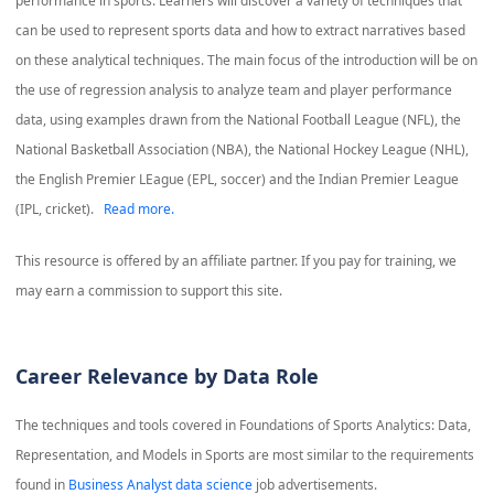
performance in sports. Learners will discover a variety of techniques that
can be used to represent sports data and how to extract narratives based
on these analytical techniques. The main focus of the introduction will be on
the use of regression analysis to analyze team and player performance
data, using examples drawn from the National Football League (NFL), the
National Basketball Association (NBA), the National Hockey League (NHL),
the English Premier LEague (EPL, soccer) and the Indian Premier League
(IPL, cricket).
Read more.
This resource is offered by an affiliate partner. If you pay for training, we
may earn a commission to support this site.
Career Relevance by Data Role
The techniques and tools covered in
Foundations of Sports Analytics: Data,
Representation, and Models in Sports
are most similar to the requirements
found in
Business Analyst data science
job advertisements.