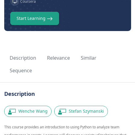
Coursera
Start Learning
Description
Relevance
Similar
Sequence
Description
Wenche Wang
Stefan Szymanski
This course provides an introduction to using Python to analyze team