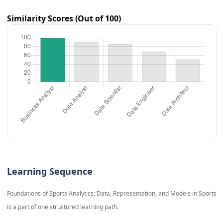
Similarity Scores (Out of 100)
Learning Sequence
Foundations of Sports Analytics: Data, Representation, and Models in Sports
is a part of one structured learning path.