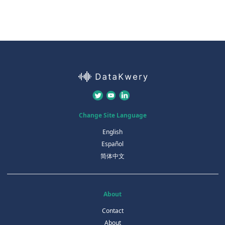
Change Site Language
English
Español
简体中文
About
Contact
About