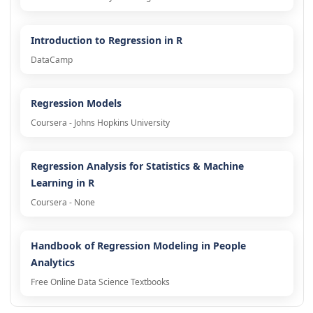
Introduction to Regression in R
DataCamp
Regression Models
Coursera - Johns Hopkins University
Regression Analysis for Statistics & Machine
Learning in R
Coursera - None
Handbook of Regression Modeling in People
Analytics
Free Online Data Science Textbooks