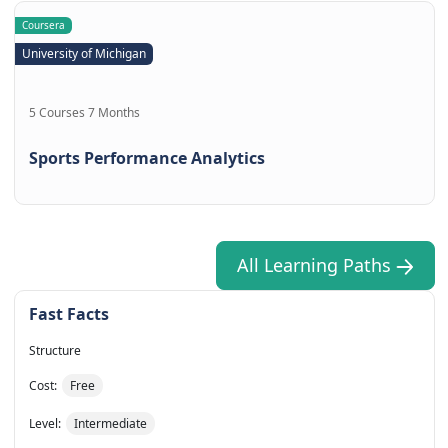
Coursera
University of Michigan
5 Courses 7 Months
Sports Performance Analytics
All Learning Paths
Fast Facts
Structure
Cost:
Free
Level:
Intermediate