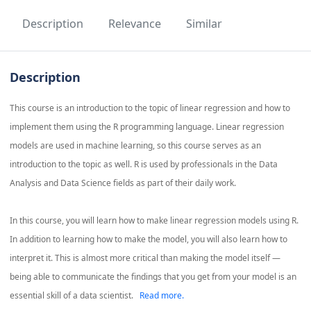
Description
Relevance
Similar
Description
This course is an introduction to the topic of linear regression and how to
implement them using the R programming language. Linear regression
models are used in machine learning, so this course serves as an
introduction to the topic as well. R is used by professionals in the Data
Analysis and Data Science fields as part of their daily work.
In this course, you will learn how to make linear regression models using R.
In addition to learning how to make the model, you will also learn how to
interpret it. This is almost more critical than making the model itself —
being able to communicate the findings that you get from your model is an
essential skill of a data scientist.
Read more.