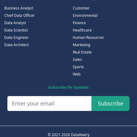
Business Analyst
Customer
Chief Data Officer
Environmental
Data Analyst
Finance
Data Scientist
Healthcare
Data Engineer
Human Resources
Data Architect
Marketing
Real Estate
Sales
Sports
Web
Subscribe for Updates
Subscribe
© 2021-2026 DataKwery