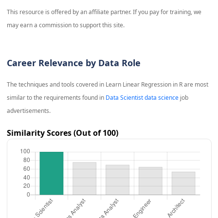
This resource is offered by an affiliate partner. If you pay for training, we
may earn a commission to support this site.
Career Relevance by Data Role
The techniques and tools covered in
Learn Linear Regression in R
are most
similar to the requirements found in
Data Scientist data science
job
advertisements.
Similarity Scores (Out of 100)