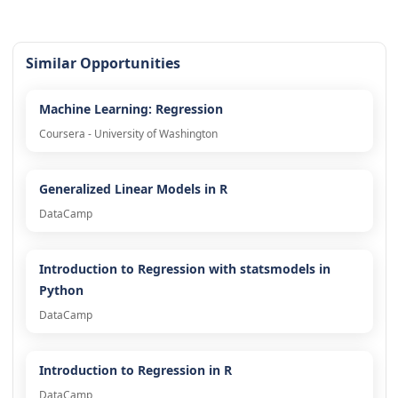
Similar Opportunities
Machine Learning: Regression
Coursera - University of Washington
Generalized Linear Models in R
DataCamp
Introduction to Regression with statsmodels in
Python
DataCamp
Introduction to Regression in R
DataCamp