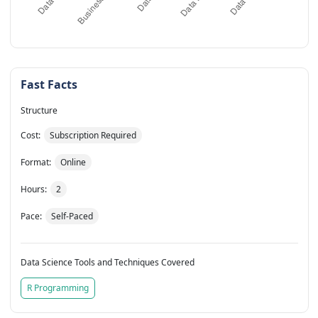
Fast Facts
Structure
Cost:
Subscription Required
Format:
Online
Hours:
2
Pace:
Self-Paced
Data Science Tools and Techniques Covered
R Programming