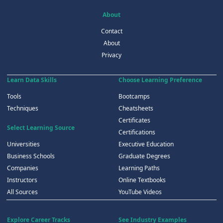
About
Contact
About
Privacy
Learn Data Skills
Choose Learning Preference
Tools
Bootcamps
Techniques
Cheatsheets
Certificates
Select Learning Source
Certifications
Universities
Executive Education
Business Schools
Graduate Degrees
Companies
Learning Paths
Instructors
Online Textbooks
All Sources
YouTube Videos
Explore Career Tracks
See Industry Examples