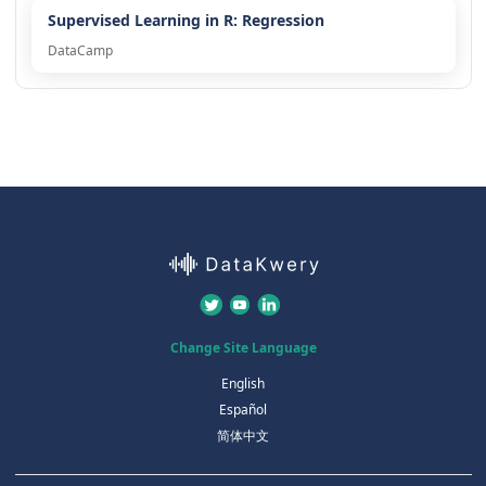
Supervised Learning in R: Regression
DataCamp
Change Site Language
English
Español
简体中文