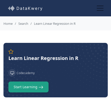
Home
Search
Learn Linear Regression in R
Learn Linear Regression in R
Codecademy
Start Learning