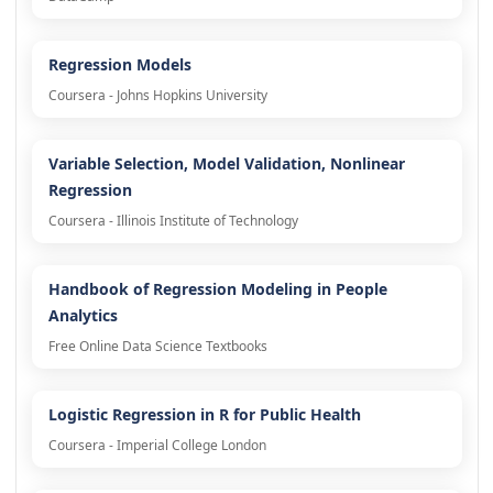
Regression Models
Coursera - Johns Hopkins University
Variable Selection, Model Validation, Nonlinear
Regression
Coursera - Illinois Institute of Technology
Handbook of Regression Modeling in People
Analytics
Free Online Data Science Textbooks
Logistic Regression in R for Public Health
Coursera - Imperial College London