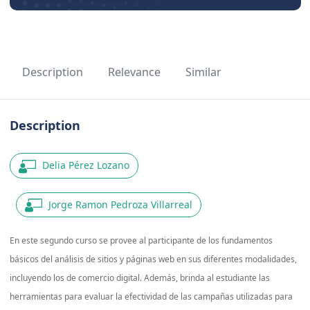
Description
Relevance
Similar
Description
Delia Pérez Lozano
Jorge Ramon Pedroza Villarreal
En este segundo curso se provee al participante de los fundamentos
básicos del análisis de sitios y páginas web en sus diferentes modalidades,
incluyendo los de comercio digital. Además, brinda al estudiante las
herramientas para evaluar la efectividad de las campañas utilizadas para