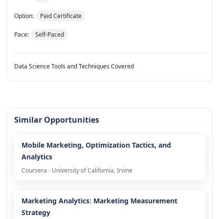
Option:
Paid Certificate
Pace:
Self-Paced
Data Science Tools and Techniques Covered
Similar Opportunities
Mobile Marketing, Optimization Tactics, and
Analytics
Coursera - University of California, Irvine
Marketing Analytics: Marketing Measurement
Strategy