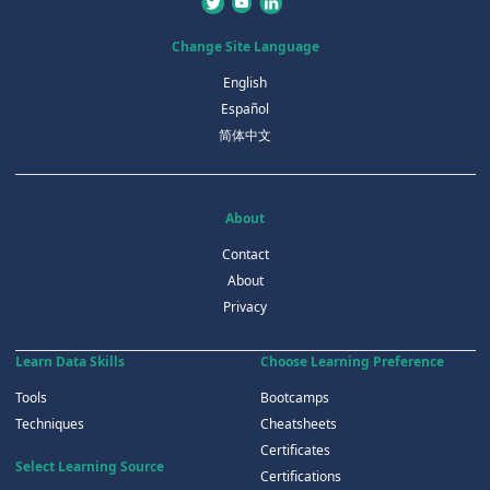
Change Site Language
English
Español
简体中文
About
Contact
About
Privacy
Learn Data Skills
Choose Learning Preference
Tools
Bootcamps
Techniques
Cheatsheets
Certificates
Select Learning Source
Certifications