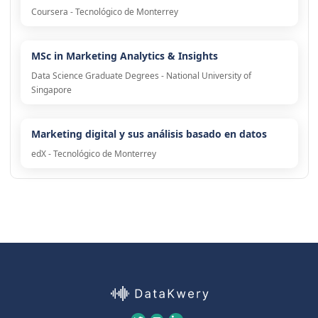
Coursera - Tecnológico de Monterrey
MSc in Marketing Analytics & Insights
Data Science Graduate Degrees - National University of
Singapore
Marketing digital y sus análisis basado en datos
edX - Tecnológico de Monterrey