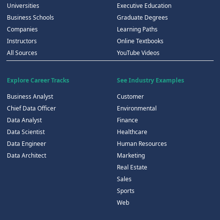
Universities
Executive Education
Business Schools
Graduate Degrees
Companies
Learning Paths
Instructors
Online Textbooks
All Sources
YouTube Videos
Explore Career Tracks
See Industry Examples
Business Analyst
Customer
Chief Data Officer
Environmental
Data Analyst
Finance
Data Scientist
Healthcare
Data Engineer
Human Resources
Data Architect
Marketing
Real Estate
Sales
Sports
Web