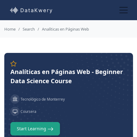
Home
Search
Analíticas en Páginas Web
Analíticas en Páginas Web - Beginner
Data Science Course
Tecnológico de Monterrey
Coursera
Start Learning