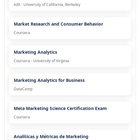
edX - University of California, Berkeley
Market Research and Consumer Behavior
Coursera
Marketing Analytics
Coursera - University of Virginia
Marketing Analytics for Business
DataCamp
Meta Marketing Science Certification Exam
Coursera
Analíticas y Métricas de Marketing