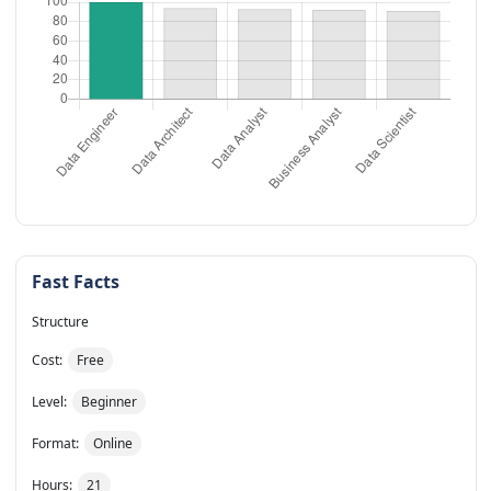
Fast Facts
Structure
Cost:
Free
Level:
Beginner
Format:
Online
Hours:
21