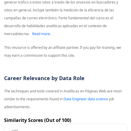
generar tráfico a estos sitios a través de los anuncios en buscadores y
sitios en general. Incluye también la medición de la eficiencia de las
campañas de correo electrónico. Parte fundamental del curso es el
desarrollo de habilidades analíticas aplicadas en el contexto de
mercadotecnia.
Read more.
This resource is offered by an affiliate partner. If you pay for training, we
may earn a commission to support this site.
Career Relevance by Data Role
The techniques and tools covered in
Analíticas en Páginas Web
are most
similar to the requirements found in
Data Engineer data science
job
advertisements.
Similarity Scores (Out of 100)