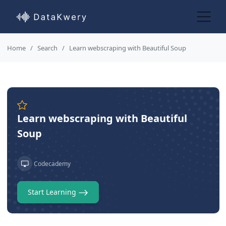
Home
Search
Learn webscraping with Beautiful Soup
Learn webscraping with Beautiful
Soup
Codecademy
Start Learning