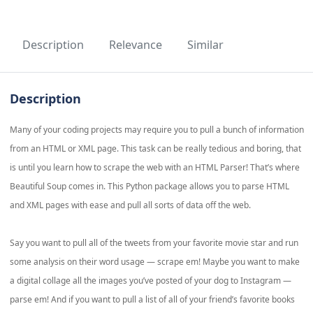
Description
Relevance
Similar
Description
Many of your coding projects may require you to pull a bunch of information
from an HTML or XML page. This task can be really tedious and boring, that
is until you learn how to scrape the web with an HTML Parser! That’s where
Beautiful Soup comes in. This Python package allows you to parse HTML
and XML pages with ease and pull all sorts of data off the web.
Say you want to pull all of the tweets from your favorite movie star and run
some analysis on their word usage — scrape em! Maybe you want to make
a digital collage all the images you’ve posted of your dog to Instagram —
parse em! And if you want to pull a list of all of your friend’s favorite books