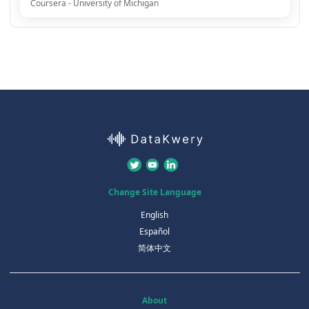
Coursera - University of Michigan
Change Site Language
English
Español
简体中文
About