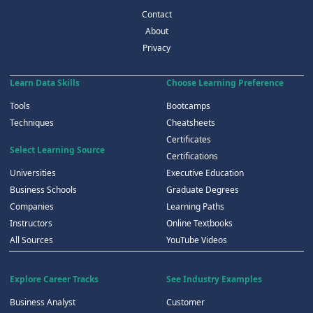
Contact
About
Privacy
Learn Data Skills
Choose Learning Preference
Tools
Bootcamps
Techniques
Cheatsheets
Certificates
Select Learning Source
Certifications
Universities
Executive Education
Business Schools
Graduate Degrees
Companies
Learning Paths
Instructors
Online Textbooks
All Sources
YouTube Videos
Explore Career Tracks
See Industry Examples
Business Analyst
Customer