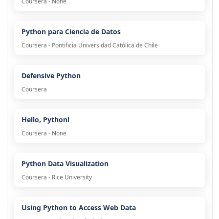
Coursera - None
Python para Ciencia de Datos
Coursera - Pontificia Universidad Católica de Chile
Defensive Python
Coursera
Hello, Python!
Coursera - None
Python Data Visualization
Coursera - Rice University
Using Python to Access Web Data