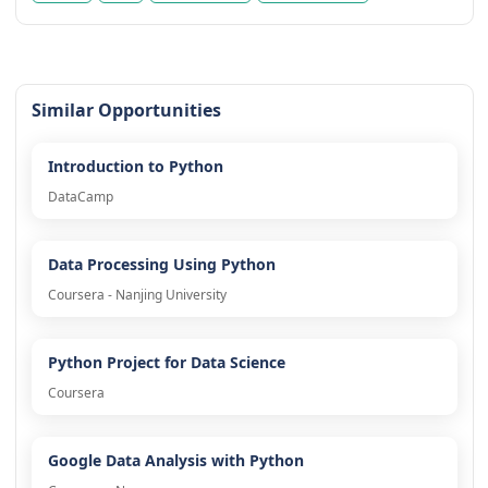
Similar Opportunities
Introduction to Python
DataCamp
Data Processing Using Python
Coursera - Nanjing University
Python Project for Data Science
Coursera
Google Data Analysis with Python