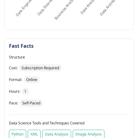
Fast Facts
Structure
Cost:
Subscription Required
Format:
Online
Hours:
1
Pace:
Self-Paced
Data Science Tools and Techniques Covered
Python
XML
Data Analysis
Image Analysis