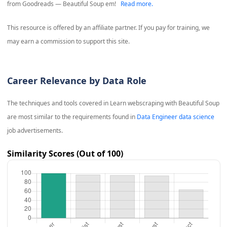
from Goodreads — Beautiful Soup em!
Read more.
This resource is offered by an affiliate partner. If you pay for training, we
may earn a commission to support this site.
Career Relevance by Data Role
The techniques and tools covered in
Learn webscraping with Beautiful Soup
are most similar to the requirements found in
Data Engineer data science
job advertisements.
Similarity Scores (Out of 100)