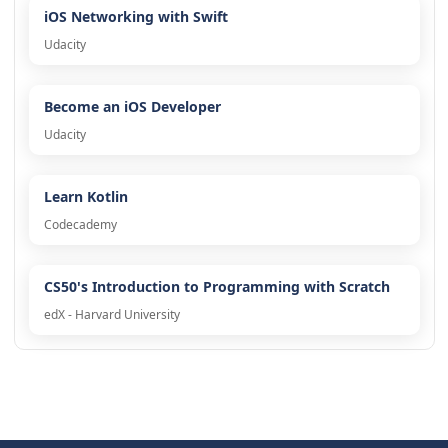
iOS Networking with Swift
Udacity
Become an iOS Developer
Udacity
Learn Kotlin
Codecademy
CS50's Introduction to Programming with Scratch
edX - Harvard University