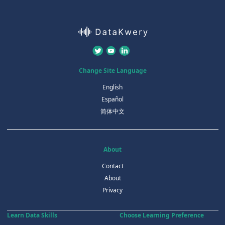
Change Site Language
English
Español
简体中文
About
Contact
About
Privacy
Learn Data Skills
Choose Learning Preference