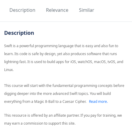
Description
Relevance
Similar
Description
Swift is a powerful programming language that is easy and also fun to
learn. Its code is safe by design, yet also produces software that runs
lightning-fast. It is used to build apps for iOS, watchOS, macOS, tvOS, and
Linux.
This course will start with the fundamental programming concepts before
digging deeper into the more advanced Swift topics. You will build
everything from a Magic 8-Ball to a Caesar Cipher.
Read more.
This resource is offered by an affiliate partner. If you pay for training, we
may earn a commission to support this site.