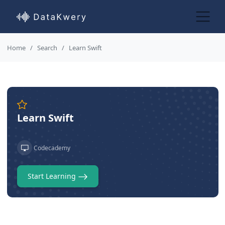
Home
Search
Learn Swift
Learn Swift
Codecademy
Start Learning