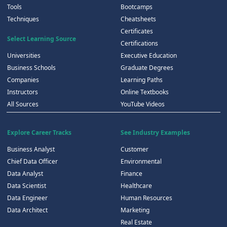
Tools
Bootcamps
Techniques
Cheatsheets
Certificates
Select Learning Source
Certifications
Universities
Executive Education
Business Schools
Graduate Degrees
Companies
Learning Paths
Instructors
Online Textbooks
All Sources
YouTube Videos
Explore Career Tracks
See Industry Examples
Business Analyst
Customer
Chief Data Officer
Environmental
Data Analyst
Finance
Data Scientist
Healthcare
Data Engineer
Human Resources
Data Architect
Marketing
Real Estate