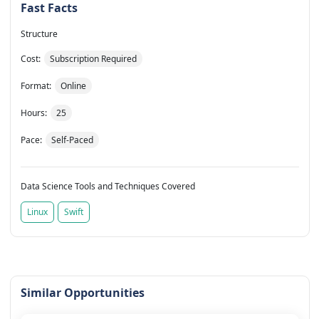
Fast Facts
Structure
Cost:
Subscription Required
Format:
Online
Hours:
25
Pace:
Self-Paced
Data Science Tools and Techniques Covered
Linux
Swift
Similar Opportunities