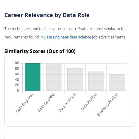
Career Relevance by Data Role
The techniques and tools covered in
Learn Swift
are most similar to the
requirements found in
Data Engineer data science
job advertisements.
Similarity Scores (Out of 100)