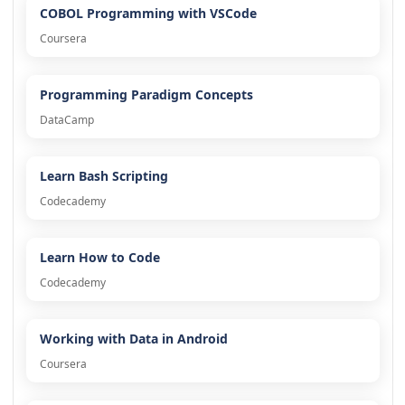
COBOL Programming with VSCode
Coursera
Programming Paradigm Concepts
DataCamp
Learn Bash Scripting
Codecademy
Learn How to Code
Codecademy
Working with Data in Android
Coursera