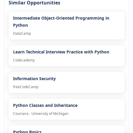
Similar Opportunities
Intermediate Object-Oriented Programming in
Python
DataCamp
Learn Technical Interview Practice with Python
Codecademy
Information Security
freeCodeCamp
Python Classes and Inheritance
Coursera - University of Michigan
Python Basics