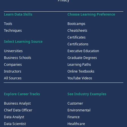
Privacy
Learn Data Skills
Choose Learning Preference
Tools
Bootcamps
Techniques
Cheatsheets
Certificates
Select Learning Source
Certifications
Universities
Executive Education
Business Schools
Graduate Degrees
Companies
Learning Paths
Instructors
Online Textbooks
All Sources
YouTube Videos
Explore Career Tracks
See Industry Examples
Business Analyst
Customer
Chief Data Officer
Environmental
Data Analyst
Finance
Data Scientist
Healthcare