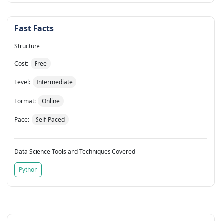
Fast Facts
Structure
Cost:
Free
Level:
Intermediate
Format:
Online
Pace:
Self-Paced
Data Science Tools and Techniques Covered
Python