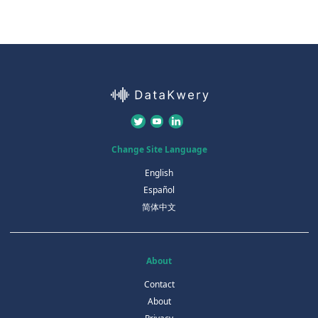
Change Site Language
English
Español
简体中文
About
Contact
About