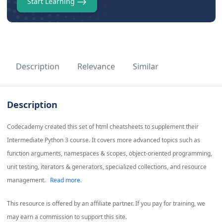
Start Learning
Description
Relevance
Similar
Description
Codecademy created this set of html cheatsheets to supplement their
Intermediate Python 3 course. It covers more advanced topics such as
function arguments, namespaces & scopes, object-oriented programming,
unit testing, iterators & generators, specialized collections, and resource
management.
Read more.
This resource is offered by an affiliate partner. If you pay for training, we
may earn a commission to support this site.