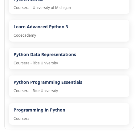
Coursera - University of Michigan
Learn Advanced Python 3
Codecademy
Python Data Representations
Coursera - Rice University
Python Programming Essentials
Coursera - Rice University
Programming in Python
Coursera