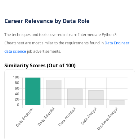
Career Relevance by Data Role
The techniques and tools covered in
Learn Intermediate Python 3
Cheatsheet
are most similar to the requirements found in
Data Engineer
data science
job advertisements.
Similarity Scores (Out of 100)