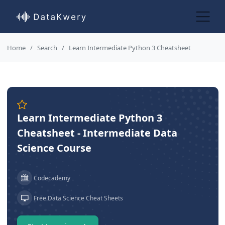
Home
Search
Learn Intermediate Python 3 Cheatsheet
Learn Intermediate Python 3
Cheatsheet - Intermediate Data
Science Course
Codecademy
Free Data Science Cheat Sheets