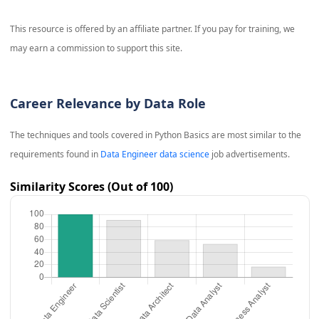
This resource is offered by an affiliate partner. If you pay for training, we
may earn a commission to support this site.
Career Relevance by Data Role
The techniques and tools covered in
Python Basics
are most similar to the
requirements found in
Data Engineer data science
job advertisements.
Similarity Scores (Out of 100)