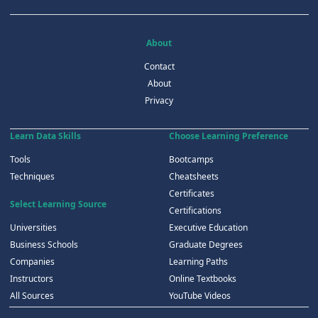
About
Contact
About
Privacy
Learn Data Skills
Choose Learning Preference
Tools
Bootcamps
Techniques
Cheatsheets
Certificates
Select Learning Source
Certifications
Universities
Executive Education
Business Schools
Graduate Degrees
Companies
Learning Paths
Instructors
Online Textbooks
All Sources
YouTube Videos