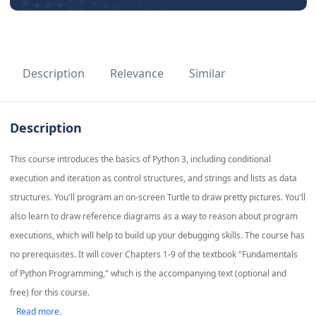
Description
Relevance
Similar
Description
This course introduces the basics of Python 3, including conditional
execution and iteration as control structures, and strings and lists as data
structures. You'll program an on-screen Turtle to draw pretty pictures. You'll
also learn to draw reference diagrams as a way to reason about program
executions, which will help to build up your debugging skills. The course has
no prerequisites. It will cover Chapters 1-9 of the textbook "Fundamentals
of Python Programming," which is the accompanying text (optional and
free) for this course.
Read more.