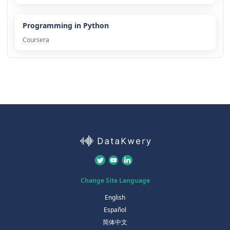
Programming in Python
Coursera
Change Site Language
English
Español
简体中文