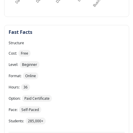
Fast Facts
Structure
Cost:
Free
Level:
Beginner
Format:
Online
Hours:
36
Option:
Paid Certificate
Pace:
Self-Paced
Students:
285,000+