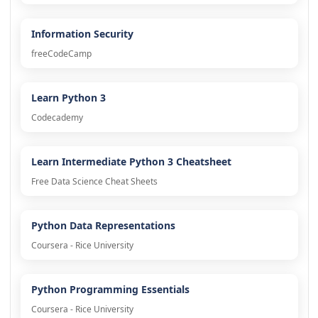
Information Security
freeCodeCamp
Learn Python 3
Codecademy
Learn Intermediate Python 3 Cheatsheet
Free Data Science Cheat Sheets
Python Data Representations
Coursera - Rice University
Python Programming Essentials
Coursera - Rice University