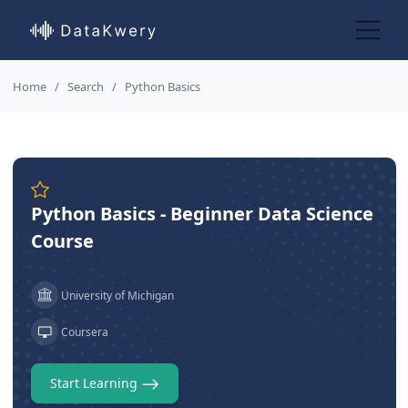
Home
Search
Python Basics
Python Basics - Beginner Data Science
Course
University of Michigan
Coursera
Start Learning