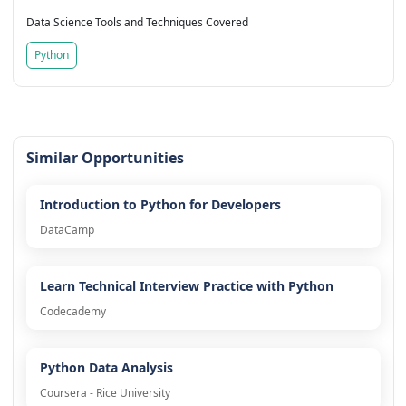
Data Science Tools and Techniques Covered
Python
Similar Opportunities
Introduction to Python for Developers
DataCamp
Learn Technical Interview Practice with Python
Codecademy
Python Data Analysis
Coursera - Rice University