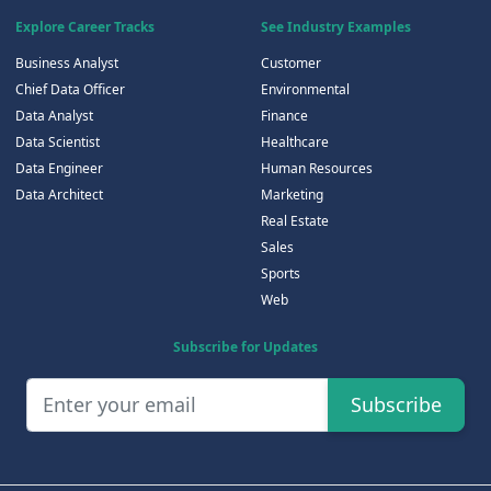
Explore Career Tracks
See Industry Examples
Business Analyst
Customer
Chief Data Officer
Environmental
Data Analyst
Finance
Data Scientist
Healthcare
Data Engineer
Human Resources
Data Architect
Marketing
Real Estate
Sales
Sports
Web
Subscribe for Updates
Subscribe