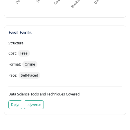
Fast Facts
Structure
Cost:
Free
Format:
Online
Pace:
Self-Paced
Data Science Tools and Techniques Covered
Dplyr
tidyverse