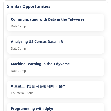
Similar Opportunities
Communicating with Data in the Tidyverse
DataCamp
Analyzing US Census Data in R
DataCamp
Machine Learning in the Tidyverse
DataCamp
R 프로그래밍을 사용한 데이터 분석
Coursera - None
Programming with dplyr