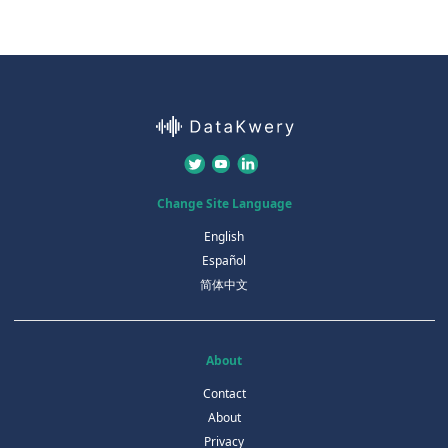
Change Site Language
English
Español
简体中文
About
Contact
About
Privacy