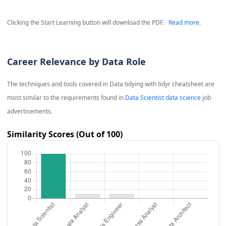
Clicking the Start Learning button will download the PDF.
Read more.
Career Relevance by Data Role
The techniques and tools covered in
Data tidying with tidyr cheatsheet
are
most similar to the requirements found in
Data Scientist data science
job
advertisements.
Similarity Scores (Out of 100)