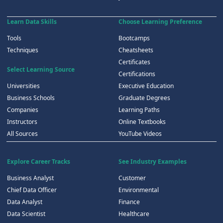
Learn Data Skills
Choose Learning Preference
Tools
Bootcamps
Techniques
Cheatsheets
Certificates
Select Learning Source
Certifications
Universities
Executive Education
Business Schools
Graduate Degrees
Companies
Learning Paths
Instructors
Online Textbooks
All Sources
YouTube Videos
Explore Career Tracks
See Industry Examples
Business Analyst
Customer
Chief Data Officer
Environmental
Data Analyst
Finance
Data Scientist
Healthcare