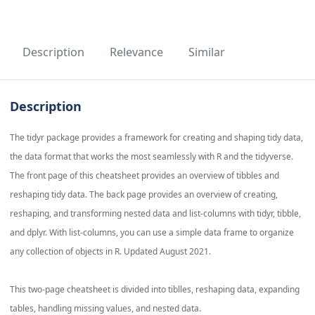
Description
Relevance
Similar
Description
The tidyr package provides a framework for creating and shaping tidy data,
the data format that works the most seamlessly with R and the tidyverse.
The front page of this cheatsheet provides an overview of tibbles and
reshaping tidy data. The back page provides an overview of creating,
reshaping, and transforming nested data and list-columns with tidyr, tibble,
and dplyr. With list-columns, you can use a simple data frame to organize
any collection of objects in R. Updated August 2021.
This two-page cheatsheet is divided into tiblles, reshaping data, expanding
tables, handling missing values, and nested data.