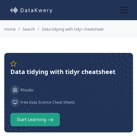
Home
Search
Data tidying with tidyr cheatsheet
Data tidying with tidyr cheatsheet
RStudio
Free Data Science Cheat Sheets
Start Learning