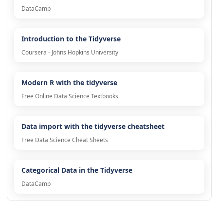
DataCamp
Introduction to the Tidyverse
Coursera - Johns Hopkins University
Modern R with the tidyverse
Free Online Data Science Textbooks
Data import with the tidyverse cheatsheet
Free Data Science Cheat Sheets
Categorical Data in the Tidyverse
DataCamp