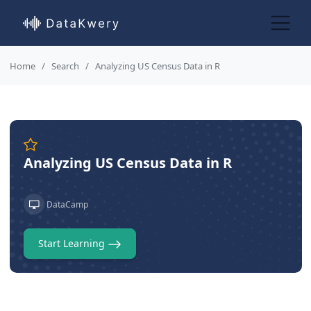
Home
Search
Analyzing US Census Data in R
Analyzing US Census Data in R
DataCamp
Start Learning