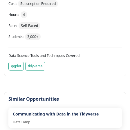
Cost:
Subscription Required
Hours:
4
Pace:
Self-Paced
Students:
3,000+
Data Science Tools and Techniques Covered
ggplot
tidyverse
Similar Opportunities
Communicating with Data in the Tidyverse
DataCamp