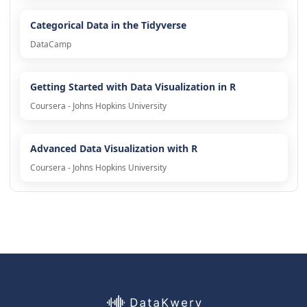
Categorical Data in the Tidyverse
DataCamp
Getting Started with Data Visualization in R
Coursera - Johns Hopkins University
Advanced Data Visualization with R
Coursera - Johns Hopkins University