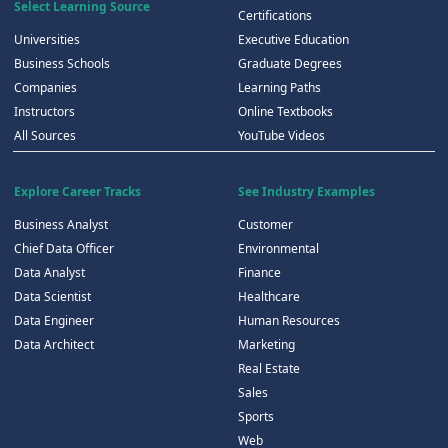
Select Learning Source
Certifications
Universities
Executive Education
Business Schools
Graduate Degrees
Companies
Learning Paths
Instructors
Online Textbooks
All Sources
YouTube Videos
Explore Career Tracks
See Industry Examples
Business Analyst
Customer
Chief Data Officer
Environmental
Data Analyst
Finance
Data Scientist
Healthcare
Data Engineer
Human Resources
Data Architect
Marketing
Real Estate
Sales
Sports
Web