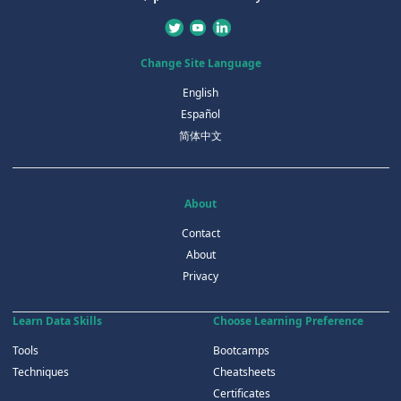
Change Site Language
English
Español
简体中文
About
Contact
About
Privacy
Learn Data Skills
Choose Learning Preference
Tools
Bootcamps
Techniques
Cheatsheets
Certificates