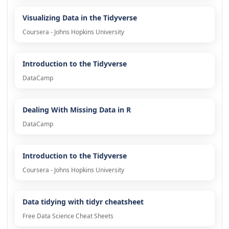
Visualizing Data in the Tidyverse
Coursera - Johns Hopkins University
Introduction to the Tidyverse
DataCamp
Dealing With Missing Data in R
DataCamp
Introduction to the Tidyverse
Coursera - Johns Hopkins University
Data tidying with tidyr cheatsheet
Free Data Science Cheat Sheets