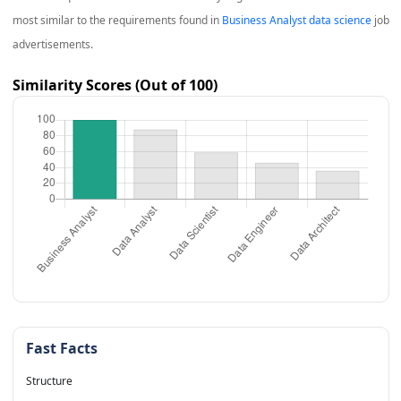
most similar to the requirements found in
Business Analyst data science
job
advertisements.
Similarity Scores (Out of 100)
Fast Facts
Structure