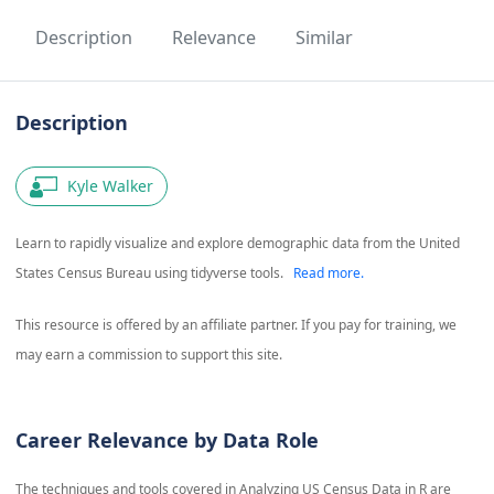
Description
Relevance
Similar
Description
Kyle Walker
Learn to rapidly visualize and explore demographic data from the United
States Census Bureau using tidyverse tools.
Read more.
This resource is offered by an affiliate partner. If you pay for training, we
may earn a commission to support this site.
Career Relevance by Data Role
The techniques and tools covered in
Analyzing US Census Data in R
are