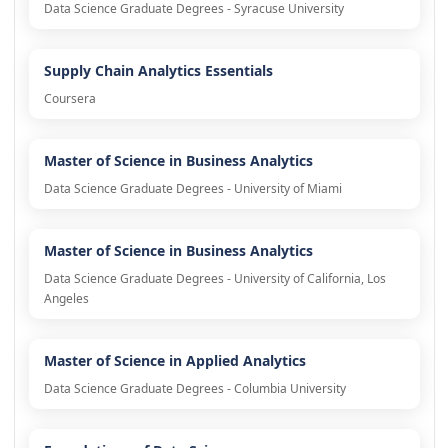
Data Science Graduate Degrees - Syracuse University
Supply Chain Analytics Essentials
Coursera
Master of Science in Business Analytics
Data Science Graduate Degrees - University of Miami
Master of Science in Business Analytics
Data Science Graduate Degrees - University of California, Los
Angeles
Master of Science in Applied Analytics
Data Science Graduate Degrees - Columbia University