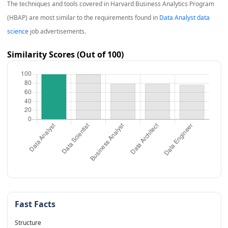
The techniques and tools covered in
Harvard Business Analytics Program
(HBAP)
are most similar to the requirements found in
Data Analyst data
science
job advertisements.
Similarity Scores (Out of 100)
Fast Facts
Structure