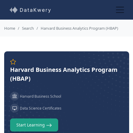
Home
Search
Harvard Business Analytics Program (HBAP)
Harvard Business Analytics Program
(HBAP)
Harvard Business School
Data Science Certificates
Start Learning