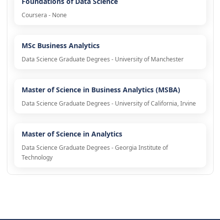
Foundations of Data Science
Coursera - None
MSc Business Analytics
Data Science Graduate Degrees - University of Manchester
Master of Science in Business Analytics (MSBA)
Data Science Graduate Degrees - University of California, Irvine
Master of Science in Analytics
Data Science Graduate Degrees - Georgia Institute of
Technology