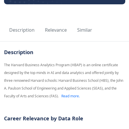
Description
Relevance
Similar
Description
The Harvard Business Analytics Program (HBAP) is an online certificate
designed by the top minds in AI and data analytics and offered jointly by
three renowned Harvard schools: Harvard Business School (HBS), the John
A. Paulson School of Engineering and Applied Sciences (SEAS), and the
Faculty of Arts and Sciences (FAS).
Read more.
Career Relevance by Data Role