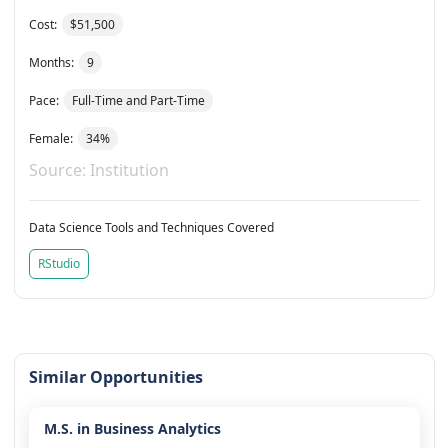
Cost:
$51,500
Months:
9
Pace:
Full-Time and Part-Time
Female:
34%
Source: Institution
Data Science Tools and Techniques Covered
RStudio
Similar Opportunities
M.S. in Business Analytics