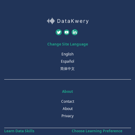
Change Site Language
English
Español
简体中文
About
Contact
About
Privacy
Learn Data Skills
Choose Learning Preference