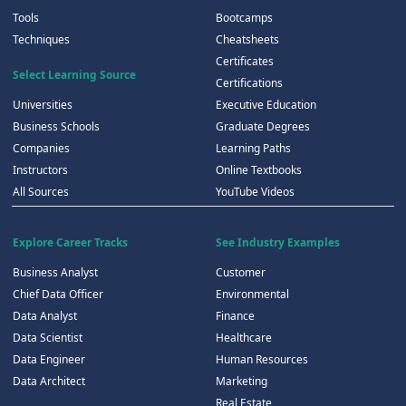
Tools
Bootcamps
Techniques
Cheatsheets
Certificates
Select Learning Source
Certifications
Universities
Executive Education
Business Schools
Graduate Degrees
Companies
Learning Paths
Instructors
Online Textbooks
All Sources
YouTube Videos
Explore Career Tracks
See Industry Examples
Business Analyst
Customer
Chief Data Officer
Environmental
Data Analyst
Finance
Data Scientist
Healthcare
Data Engineer
Human Resources
Data Architect
Marketing
Real Estate