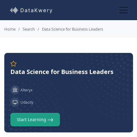
Home
Search
Data Science for Business Leaders
Data Science for Business Leaders
Alteryx
Udacity
Start Learning