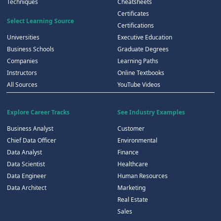
Techniques
Cheatsheets
Certificates
Select Learning Source
Certifications
Universities
Executive Education
Business Schools
Graduate Degrees
Companies
Learning Paths
Instructors
Online Textbooks
All Sources
YouTube Videos
Explore Career Tracks
See Industry Examples
Business Analyst
Customer
Chief Data Officer
Environmental
Data Analyst
Finance
Data Scientist
Healthcare
Data Engineer
Human Resources
Data Architect
Marketing
Real Estate
Sales