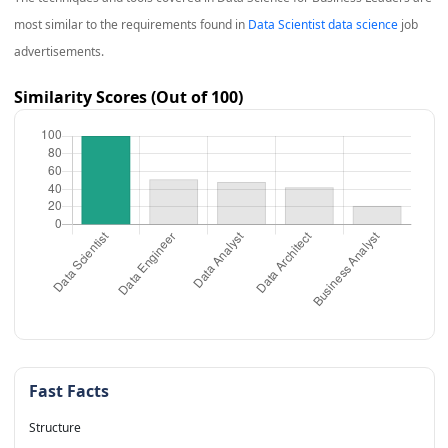
most similar to the requirements found in
Data Scientist data science
job
advertisements.
Similarity Scores (Out of 100)
Fast Facts
Structure