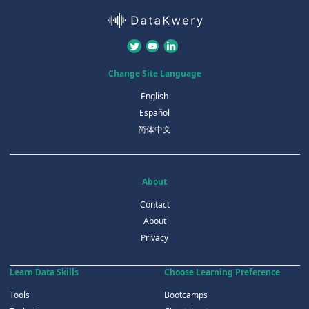
Change Site Language
English
Español
简体中文
About
Contact
About
Privacy
Learn Data Skills
Choose Learning Preference
Tools
Bootcamps