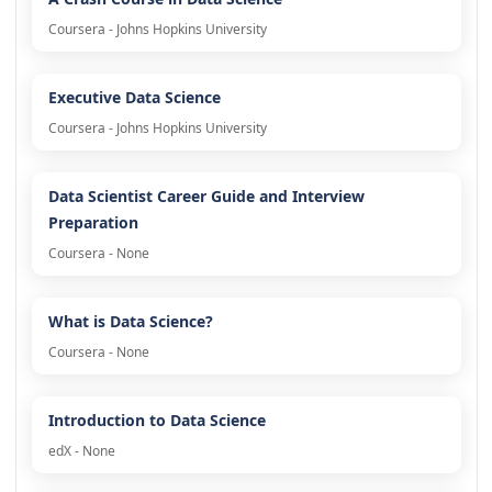
Coursera - Johns Hopkins University
Executive Data Science
Coursera - Johns Hopkins University
Data Scientist Career Guide and Interview
Preparation
Coursera - None
What is Data Science?
Coursera - None
Introduction to Data Science
edX - None