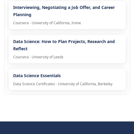
Interviewing, Negotiating a Job Offer, and Career
Planning
Coursera - University of California, Irvine
Data Science: How to Plan Projects, Research and
Reflect
Coursera - University of Leeds
Data Science Essentials
Data Science Certificates - University of California, Berkeley