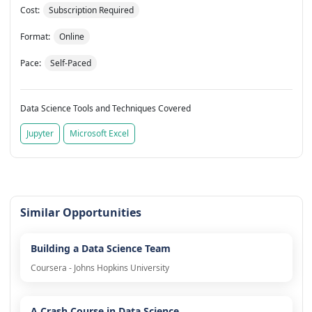
Cost:
Subscription Required
Format:
Online
Pace:
Self-Paced
Data Science Tools and Techniques Covered
Jupyter
Microsoft Excel
Similar Opportunities
Building a Data Science Team
Coursera - Johns Hopkins University
A Crash Course in Data Science