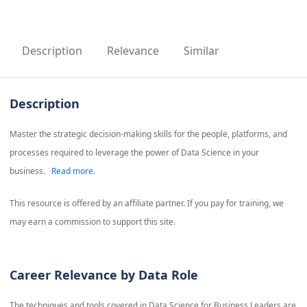
Description
Relevance
Similar
Description
Master the strategic decision-making skills for the people, platforms, and
processes required to leverage the power of Data Science in your
business.
Read more.
This resource is offered by an affiliate partner. If you pay for training, we
may earn a commission to support this site.
Career Relevance by Data Role
The techniques and tools covered in
Data Science for Business Leaders
are