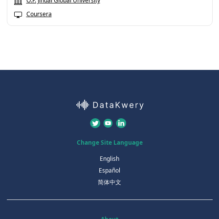
O.P. Jindal Global University
Coursera
Change Site Language
English
Español
简体中文