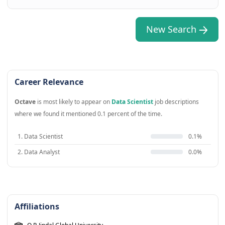
New Search
Career Relevance
Octave
is most likely to appear on
Data Scientist
job descriptions
where we found it mentioned 0.1 percent of the time.
1. Data Scientist
0.1%
2. Data Analyst
0.0%
Affiliations