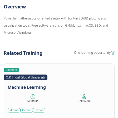
Overview
Powerful mathematics-oriented syntax with built-in 2D/3D plotting and
visualization tools. Free software, runs on GNU/Linux, macOS, BSD, and
Microsoft Windows
Related Training
One learning opportunity
Coursera
O.P. Jindal Global University
Machine Learning
60 hours
3,900,000
Matlab
Octave
Python