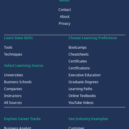
About
Contact
About
Privacy
Learn Data Skills
Choose Learning Preference
Tools
Bootcamps
Techniques
Cheatsheets
Certificates
Select Learning Source
Certifications
Universities
Executive Education
Business Schools
Graduate Degrees
Companies
Learning Paths
Instructors
Online Textbooks
All Sources
YouTube Videos
Explore Career Tracks
See Industry Examples
Business Analyst
Customer