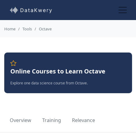
Home
Tools
Octave
Online Courses to Learn Octave
Explore one data science course from Octave.
Overview
Training
Relevance