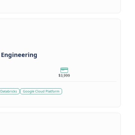
 Engineering
$3,999
Databricks
Google Cloud Platform