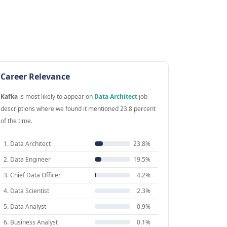
Career Relevance
Kafka
is most likely to appear on
Data Architect
job
descriptions where we found it mentioned 23.8 percent
of the time.
1. Data Architect
23.8%
2. Data Engineer
19.5%
3. Chief Data Officer
4.2%
4. Data Scientist
2.3%
5. Data Analyst
0.9%
6. Business Analyst
0.1%