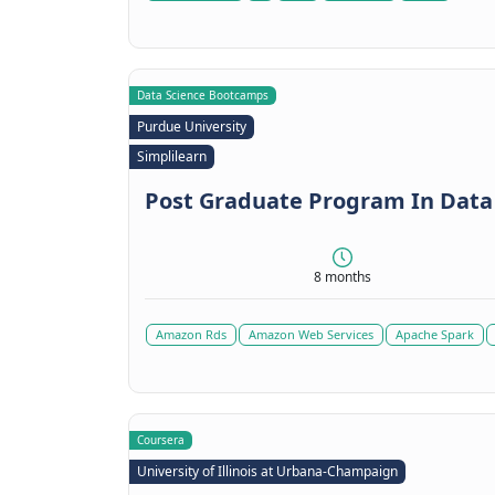
Data Science Bootcamps
Purdue University
Simplilearn
Post Graduate Program In Data
8 months
Amazon Rds
Amazon Web Services
Apache Spark
Coursera
University of Illinois at Urbana-Champaign