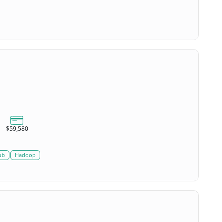
$59,580
ub
Hadoop