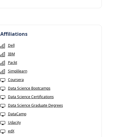
Affiliations
Dell
IBM
Packt
Simplilearn
Coursera
Data Science Bootcamps
Data Science Certifications
Data Science Graduate Degrees
DataCamp
Udacity
edX