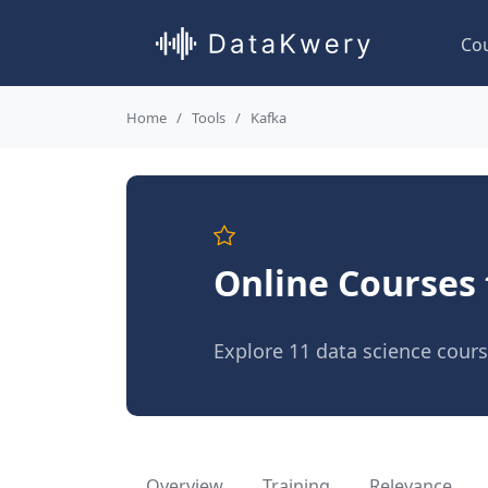
Co
Home
Tools
Kafka
Online Courses 
Explore 11 data science cour
Overview
Training
Relevance