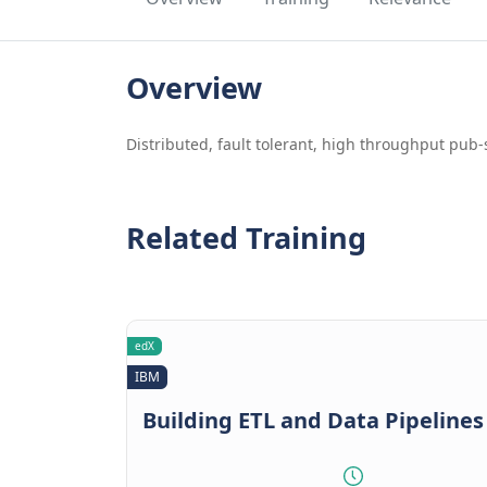
Overview
Distributed, fault tolerant, high throughput pu
Related Training
edX
IBM
Building ETL and Data Pipelines