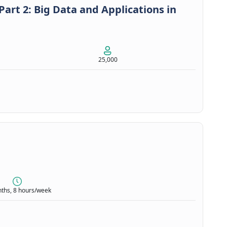
art 2: Big Data and Applications in
25,000
ths, 8 hours/week