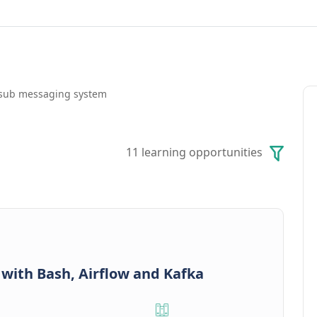
b-sub messaging system
11 learning opportunities
 with Bash, Airflow and Kafka