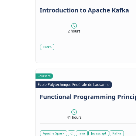
Introduction to Apache Kafka
2 hours
Kafka
Coursera
École Polytechnique Fédérale de Lausanne
Functional Programming Princip
41 hours
Apache Spark
C
Java
Javascript
Kafka