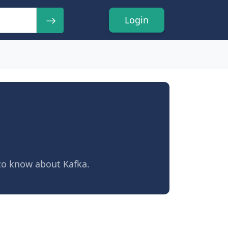
Login
 to know about Kafka.