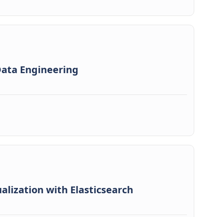
 Data Engineering
alization with Elasticsearch