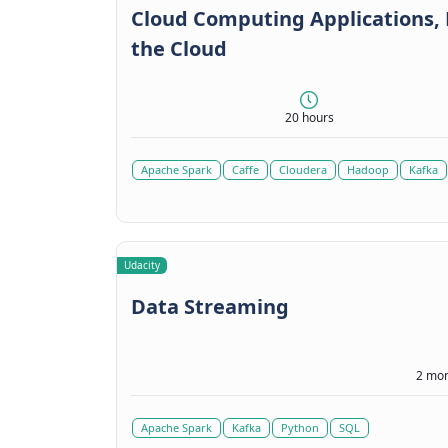
Cloud Computing Applications, P
the Cloud
20 hours
Apache Spark
Caffe
Cloudera
Hadoop
Kafka
Udacity
Data Streaming
2 mon
Apache Spark
Kafka
Python
SQL