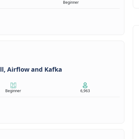
Beginner
ll, Airflow and Kafka
Beginner
6,963