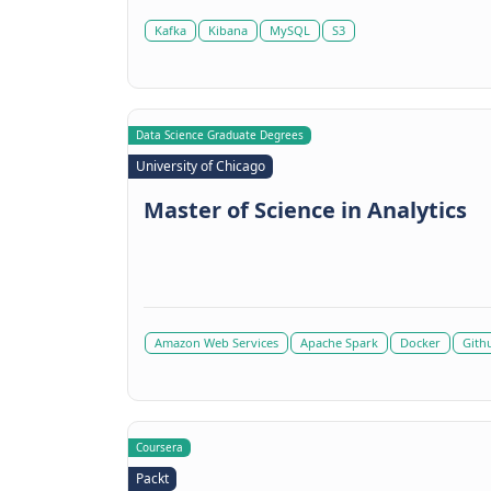
Kafka
Kibana
MySQL
S3
Data Science Graduate Degrees
University of Chicago
Master of Science in Analytics
Amazon Web Services
Apache Spark
Docker
Gith
Coursera
Packt