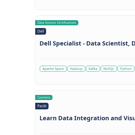
Data Science Certifications
Dell
Dell Specialist - Data Scientist,
Apache Spark
Hadoop
Kafka
NoSQL
Python
Coursera
Packt
Learn Data Integration and Visu