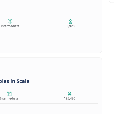
Intermediate
8,920
les in Scala
Intermediate
195,430