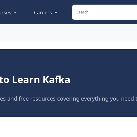
urses
Careers
to Learn Kafka
ses and free resources covering everything you need