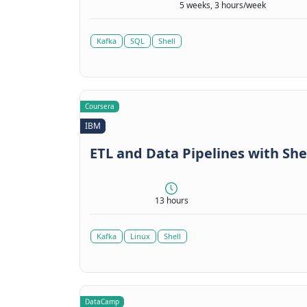
5 weeks, 3 hours/week
Kafka
SQL
Shell
Coursera
IBM
ETL and Data Pipelines with She
13 hours
Kafka
Linux
Shell
DataCamp