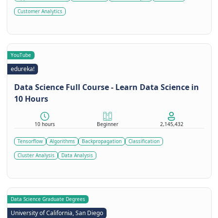
Customer Analytics
YouTube
edureka!
Data Science Full Course - Learn Data Science in
10 Hours
10 hours
Beginner
2,145,432
Tensorflow
Algorithms
Backpropagation
Classification
Cluster Analysis
Data Analysis
Data Science Graduate Degrees
University of California, San Diego