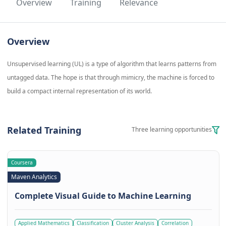
Overview
Training
Relevance
Overview
Unsupervised learning (UL) is a type of algorithm that learns patterns from
untagged data. The hope is that through mimicry, the machine is forced to
build a compact internal representation of its world.
Related Training
Three learning opportunities
Coursera
Maven Analytics
Complete Visual Guide to Machine Learning
Applied Mathematics
Classification
Cluster Analysis
Correlation