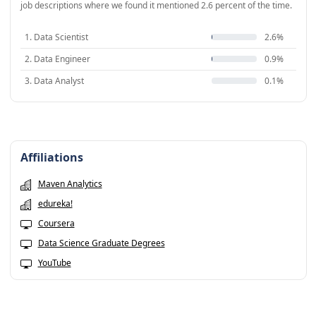
job descriptions where we found it mentioned 2.6 percent of the time.
1. Data Scientist
2.6%
2. Data Engineer
0.9%
3. Data Analyst
0.1%
Affiliations
Maven Analytics
edureka!
Coursera
Data Science Graduate Degrees
YouTube