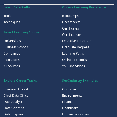
Learn Data Skills
Choose Learning Preference
Tools
Bootcamps
Techniques
Cheatsheets
Certificates
Select Learning Source
Certifications
Universities
Executive Education
Business Schools
Graduate Degrees
Companies
Learning Paths
Instructors
Online Textbooks
All Sources
YouTube Videos
Explore Career Tracks
See Industry Examples
Business Analyst
Customer
Chief Data Officer
Environmental
Data Analyst
Finance
Data Scientist
Healthcare
Data Engineer
Human Resources