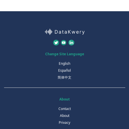
Change Site Language
English
Español
简体中文
About
Contact
About
Privacy