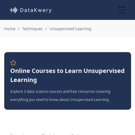
Home
Techniques
Unsupervised Learning
Online Courses to Learn Unsupervised
Learning
Explore 3 data science courses and free resources covering
everything you need to know about Unsupervised Learning.