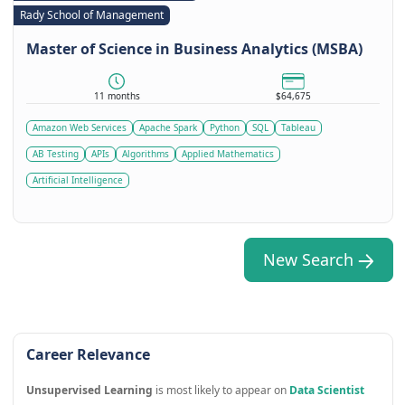
Rady School of Management
Master of Science in Business Analytics (MSBA)
11 months
$64,675
Amazon Web Services
Apache Spark
Python
SQL
Tableau
AB Testing
APIs
Algorithms
Applied Mathematics
Artificial Intelligence
New Search
Career Relevance
Unsupervised Learning
is most likely to appear on
Data Scientist