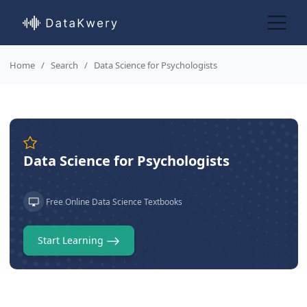
Home
Search
Data Science for Psychologists
Data Science for Psychologists
Free Online Data Science Textbooks
Start Learning