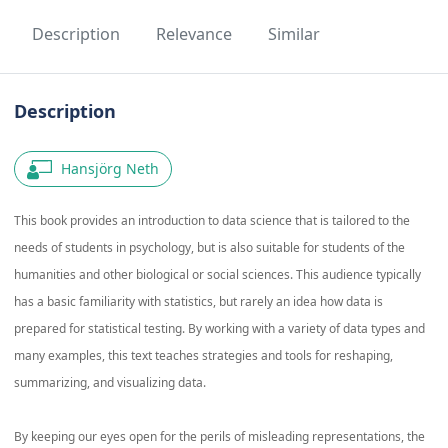
Description
Relevance
Similar
Description
Hansjörg Neth
This book provides an introduction to data science that is tailored to the
needs of students in psychology, but is also suitable for students of the
humanities and other biological or social sciences. This audience typically
has a basic familiarity with statistics, but rarely an idea how data is
prepared for statistical testing. By working with a variety of data types and
many examples, this text teaches strategies and tools for reshaping,
summarizing, and visualizing data.
By keeping our eyes open for the perils of misleading representations, the