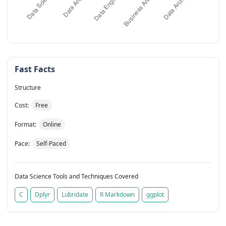
Fast Facts
Structure
Cost:
Free
Format:
Online
Pace:
Self-Paced
Data Science Tools and Techniques Covered
C
Dplyr
Lubridate
R Markdown
ggplot