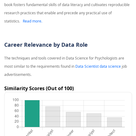
book fosters fundamental skills of data literacy and cultivates reproducible
research practices that enable and precede any practical use of
statistics.
Read more.
Career Relevance by Data Role
The techniques and tools covered in
Data Science for Psychologists
are
most similar to the requirements found in
Data Scientist data science
job
advertisements.
Similarity Scores (Out of 100)