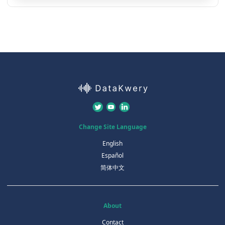
Change Site Language
English
Español
简体中文
About
Contact