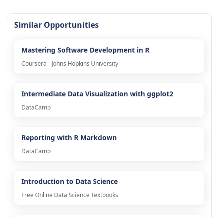
Similar Opportunities
Mastering Software Development in R
Coursera - Johns Hopkins University
Intermediate Data Visualization with ggplot2
DataCamp
Reporting with R Markdown
DataCamp
Introduction to Data Science
Free Online Data Science Textbooks