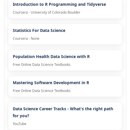
Introduction to R Programming and Tidyverse
Coursera - University of Colorado Boulder
Statistics For Data Science
Coursera - None
Population Health Data Science with R
Free Online Data Science Textbooks
Mastering Software Development in R
Free Online Data Science Textbooks
Data Science Career Tracks - What's the right path
for you?
YouTube