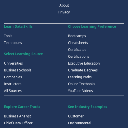
About
Privacy
Learn Data Skills
Choose Learning Preference
Tools
Bootcamps
Techniques
Cheatsheets
Certificates
Select Learning Source
Certifications
Universities
Executive Education
Business Schools
Graduate Degrees
Companies
Learning Paths
Instructors
Online Textbooks
All Sources
YouTube Videos
Explore Career Tracks
See Industry Examples
Business Analyst
Customer
Chief Data Officer
Environmental