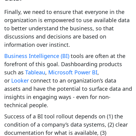
Finally, we need to ensure that everyone in the
organization is empowered to use available data
to better understand the business, so that
discussions and decisions are based on
information over instinct.
Business Intelligence (BI)
tools are often at the
forefront of this goal. Dashboarding products
such as
Tableau
,
Microsoft Power BI
,
or
Looker
connect to an organization’s data
assets and have the potential to surface data and
insights in engaging ways - even for non-
technical people.
Success of a BI tool rollout depends on (1) the
condition of a company’s data systems, (2) clear
documentation for what is available, (3)