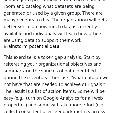
room and catalog what datasets are being
generated or used by a given group. There are
many benefits to this. The organization will get a
better sense on how much data is currently
available and individuals will learn how others
are using data to support their work.
Brainstorm potential data
This exercise is a token gap analysis. Start by
reiterating your organizational objectives and
summarizing the sources of data identified
during the inventory. Then ask,
“what data do we
not have that are needed to achieve our goals?”
.
The result is a list of action items. Some will be
easy (e.g., turn on Google Analytics for all web
properties) and some will take more effort (e.g.,
collect consistent user feedback metrics across