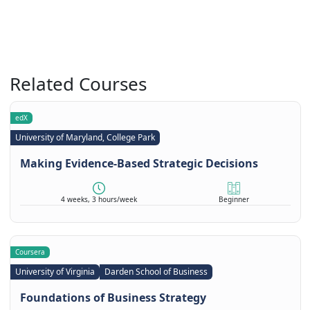
Related Courses
edX
University of Maryland, College Park
Making Evidence-Based Strategic Decisions
4 weeks, 3 hours/week
Beginner
Coursera
University of Virginia
Darden School of Business
Foundations of Business Strategy