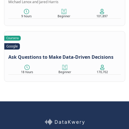
Michael Lenox and Jared Harris
9 hours
Beginner
101,897
Coursera
Google
Ask Questions to Make Data-Driven Decisions
18 hours
Beginner
170,702