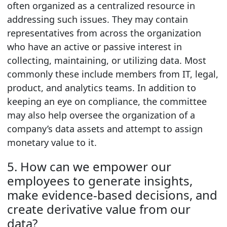
often organized as a centralized resource in
addressing such issues. They may contain
representatives from across the organization
who have an active or passive interest in
collecting, maintaining, or utilizing data. Most
commonly these include members from IT, legal,
product, and analytics teams. In addition to
keeping an eye on compliance, the committee
may also help oversee the organization of a
company’s data assets and attempt to assign
monetary value to it.
5. How can we empower our
employees to generate insights,
make evidence-based decisions, and
create derivative value from our
data?