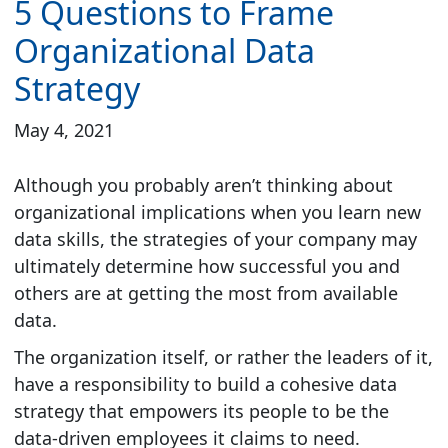
5 Questions to Frame
Organizational Data
Strategy
May 4, 2021
Although you probably aren’t thinking about
organizational implications when you learn new
data skills, the strategies of your company may
ultimately determine how successful you and
others are at getting the most from available
data.
The organization itself, or rather the leaders of it,
have a responsibility to build a cohesive data
strategy that empowers its people to be the
data-driven employees it claims to need.