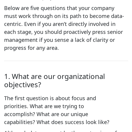
Below are five questions that your company
must work through on its path to become data-
centric. Even if you aren’t directly involved in
each stage, you should proactively press senior
management if you sense a lack of clarity or
progress for any area.
1. What are our organizational
objectives?
The first question is about focus and
priorities.
What are we trying to
accomplish?
What are our unique
capabilities?
What does success look like?