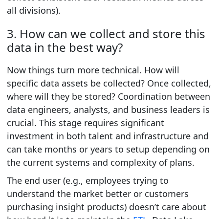
all divisions).
3. How can we collect and store this
data in the best way?
Now things turn more technical.
How will
specific data assets be collected?
Once collected,
where will they be stored?
Coordination between
data engineers, analysts, and business leaders is
crucial. This stage requires significant
investment in both talent and infrastructure and
can take months or years to setup depending on
the current systems and complexity of plans.
The end user (e.g., employees trying to
understand the market better or customers
purchasing insight products) doesn’t care about