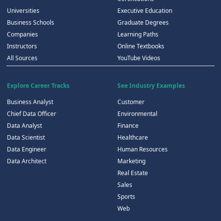
Universities
Executive Education
Business Schools
Graduate Degrees
Companies
Learning Paths
Instructors
Online Textbooks
All Sources
YouTube Videos
Explore Career Tracks
See Industry Examples
Business Analyst
Customer
Chief Data Officer
Environmental
Data Analyst
Finance
Data Scientist
Healthcare
Data Engineer
Human Resources
Data Architect
Marketing
Real Estate
Sales
Sports
Web