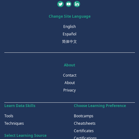
Change Site Language
English
Español
简体中文
About
Contact
About
Privacy
Learn Data Skills
Choose Learning Preference
Tools
Bootcamps
Techniques
Cheatsheets
Certificates
Select Learning Source
Certifications