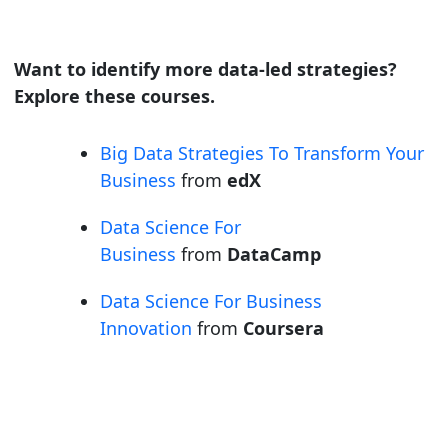
Want to identify more data-led strategies?
Explore these courses.
Big Data Strategies To Transform Your
Business
from
edX
Data Science For
Business
from
DataCamp
Data Science For Business
Innovation
from
Coursera