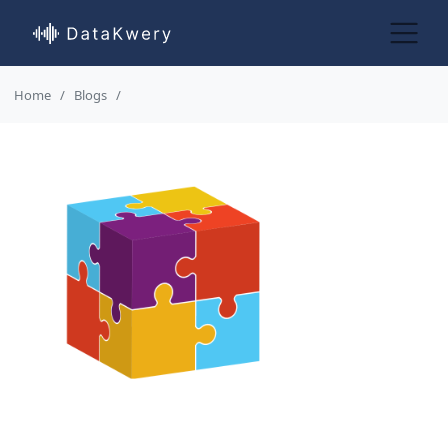
Home
Blogs