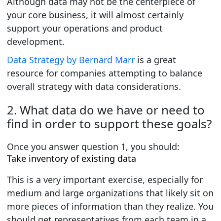
Although data may not be the centerpiece of
your core business, it will almost certainly
support your operations and product
development.
Data Strategy by Bernard Marr
is a great
resource for companies attempting to balance
overall strategy with data considerations.
2. What data do we have or need to
find in order to support these goals?
Once you answer
question 1
, you should:
Take inventory of existing data
This is a very important exercise, especially for
medium and large organizations that likely sit on
more pieces of information than they realize. You
should get representatives from each team in a