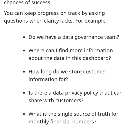
chances of success.
You can keep progress on track by asking
questions when clarity lacks. For example:
Do we have a data governance team?
Where can I find more information
about the data in this dashboard?
How long do we store customer
information for?
Is there a data privacy policy that I can
share with customers?
What is the single source of truth for
monthly financial numbers?