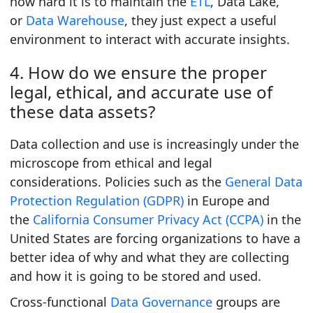
how hard it is to maintain the
ETL
, Data Lake,
or
Data Warehouse
, they just expect a useful
environment to interact with accurate insights.
4. How do we ensure the proper
legal, ethical, and accurate use of
these data assets?
Data collection and use is increasingly under the
microscope from ethical and legal
considerations. Policies such as the
General Data
Protection Regulation (GDPR)
in Europe and
the
California Consumer Privacy Act (CCPA)
in the
United States are forcing organizations to have a
better idea of why and what they are collecting
and how it is going to be stored and used.
Cross-functional
Data Governance
groups are