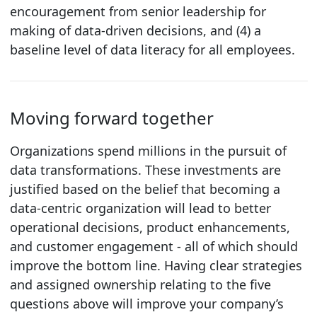
encouragement from senior leadership for
making of data-driven decisions, and (4) a
baseline level of data literacy for all employees.
Moving forward together
Organizations spend millions in the pursuit of
data transformations. These investments are
justified based on the belief that becoming a
data-centric organization will lead to better
operational decisions, product enhancements,
and customer engagement - all of which should
improve the bottom line. Having clear strategies
and assigned ownership relating to the five
questions above will improve your company’s