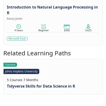
Introduction to Natural Language Processing in
R
Kasey Jones
4 hours
Beginner
$300
3,625
Microsoft Excel
Related Learning Paths
Coursera
Johns Hopkins University
5 Courses 7 Months
Tidyverse Skills for Data Science in R