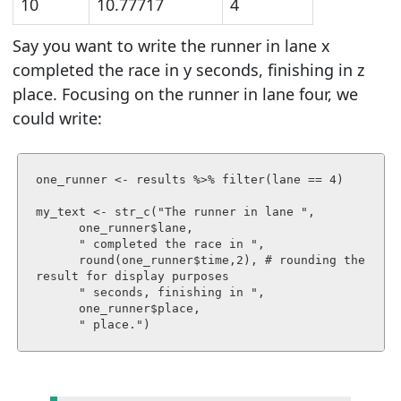
10
10.77717
4
Say you want to write
the runner in lane x
completed the race in y seconds, finishing in z
place.
Focusing on the runner in lane four, we
could write:
one_runner <- results %>% filter(lane == 4)

my_text <- str_c("The runner in lane ", 

      one_runner$lane, 

      " completed the race in ", 

      round(one_runner$time,2), # rounding the 
result for display purposes

      " seconds, finishing in ",

      one_runner$place,

      " place.")