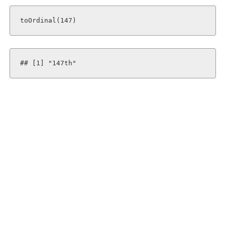
toOrdinal(147)
## [1] "147th"