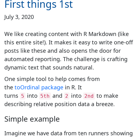
First things 1st
July 3, 2020
We like creating content with R Markdown (like
this entire site!). It makes it easy to write one-off
posts like these and also opens the door for
automated reporting. The challenge is crafting
dynamic text that sounds natural.
One simple tool to help comes from
the
toOrdinal package
in R. It
turns
into
and
into
to make
5
5th
2
2nd
describing relative position data a breeze.
Simple example
Imagine we have data from ten runners showing