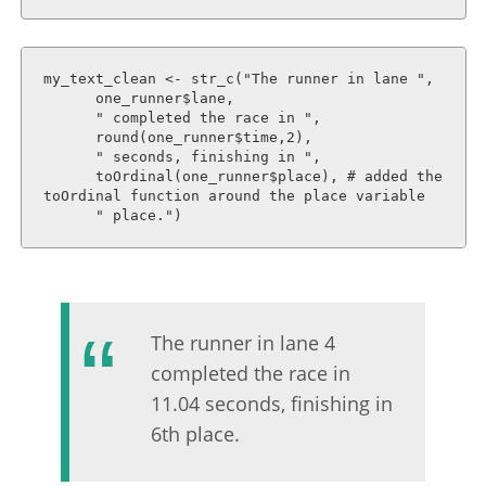
my_text_clean <- str_c("The runner in lane ", 

      one_runner$lane, 

      " completed the race in ", 

      round(one_runner$time,2),

      " seconds, finishing in ",

      toOrdinal(one_runner$place), # added the 
toOrdinal function around the place variable

      " place.")
The runner in lane 4
completed the race in
11.04 seconds, finishing in
6th place.