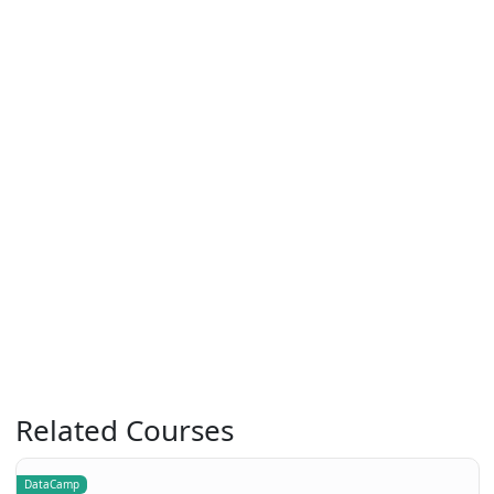
Related Courses
DataCamp