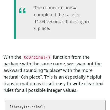
The runner in lane 4
completed the race in
11.04 seconds, finishing in
6 place.
With the
function from the
toOrdinal()
package with the same name, we swap out the
awkward sounding “6 place” with the more
natural “6th place”. This is an especially helpful
transformation as it isn’t easy to write clear text
rules for all possible integer values.
library(toOrdinal)