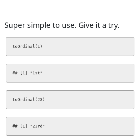
Super simple to use. Give it a try.
toOrdinal(1)
## [1] "1st"
toOrdinal(23)
## [1] "23rd"