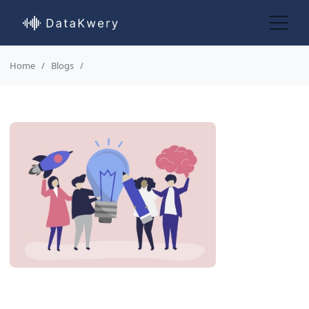
Home
Blogs