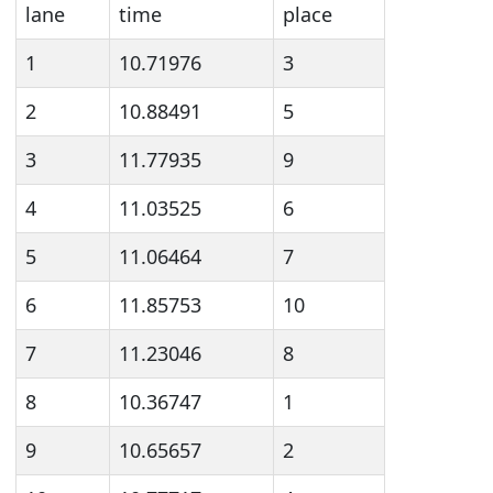
lane
time
place
1
10.71976
3
2
10.88491
5
3
11.77935
9
4
11.03525
6
5
11.06464
7
6
11.85753
10
7
11.23046
8
8
10.36747
1
9
10.65657
2