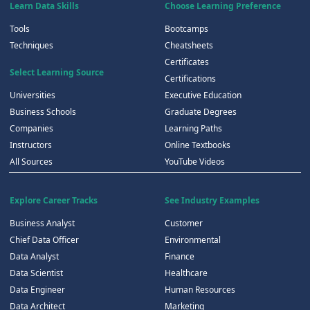
Learn Data Skills
Choose Learning Preference
Tools
Bootcamps
Techniques
Cheatsheets
Certificates
Select Learning Source
Certifications
Universities
Executive Education
Business Schools
Graduate Degrees
Companies
Learning Paths
Instructors
Online Textbooks
All Sources
YouTube Videos
Explore Career Tracks
See Industry Examples
Business Analyst
Customer
Chief Data Officer
Environmental
Data Analyst
Finance
Data Scientist
Healthcare
Data Engineer
Human Resources
Data Architect
Marketing