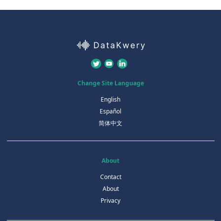
Change Site Language
English
Español
简体中文
About
Contact
About
Privacy