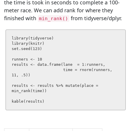
the time is took in seconds to complete a 100-
meter race. We can add rank for where they
finished with
from tidyverse/dplyr.
min_rank()
library(tidyverse)

library(knitr)

set.seed(123)

runners <- 10

results <- data.frame(lane  = 1:runners,

                      time = rnorm(runners, 
11, .5))

results <- results %>% mutate(place = 
min_rank(time))

kable(results)