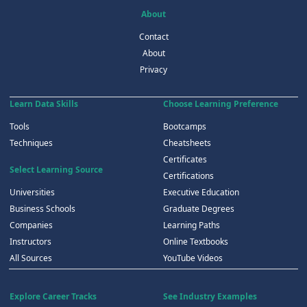
About
Contact
About
Privacy
Learn Data Skills
Choose Learning Preference
Tools
Bootcamps
Techniques
Cheatsheets
Certificates
Select Learning Source
Certifications
Universities
Executive Education
Business Schools
Graduate Degrees
Companies
Learning Paths
Instructors
Online Textbooks
All Sources
YouTube Videos
Explore Career Tracks
See Industry Examples