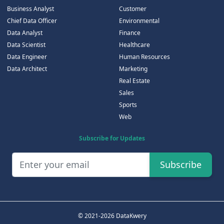
Business Analyst
Customer
Chief Data Officer
Environmental
Data Analyst
Finance
Data Scientist
Healthcare
Data Engineer
Human Resources
Data Architect
Marketing
Real Estate
Sales
Sports
Web
Subscribe for Updates
Subscribe
© 2021-2026 DataKwery