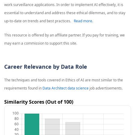
work surveillance applications. In order to implement AI effectively, it is
essential to understand and address these ethical dilemmas, and to stay
up-to-date on trends and best practices.
Read more.
This resource is offered by an affiliate partner. If you pay for training, we
may earn a commission to support this site.
Career Relevance by Data Role
The techniques and tools covered in
Ethics of AI
are most similar to the
requirements found in
Data Architect data science
job advertisements.
Similarity Scores (Out of 100)