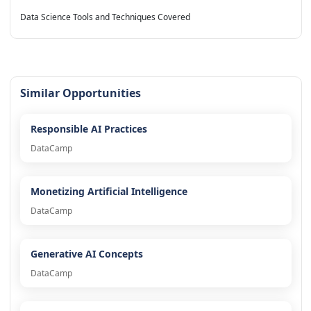
Data Science Tools and Techniques Covered
Similar Opportunities
Responsible AI Practices
DataCamp
Monetizing Artificial Intelligence
DataCamp
Generative AI Concepts
DataCamp