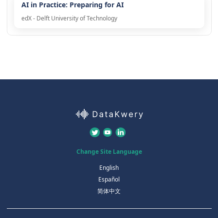
AI in Practice: Preparing for AI
edX - Delft University of Technology
Change Site Language
English
Español
简体中文