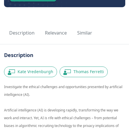
Description
Relevance
Similar
Description
Kate Vredenburgh
Thomas Ferretti
Investigate the ethical challenges and opportunities presented by artificial
intelligence (AI).
Artificial intelligence (AI) is developing rapidly, transforming the way we
work and interact. Yet, AI is rife with ethical challenges – from potential
biases in algorithmic recruiting technology to the privacy implications of