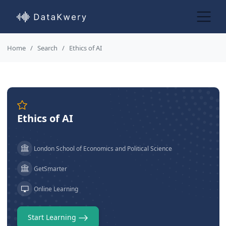
Home
Search
Ethics of AI
Ethics of AI
London School of Economics and Political Science
GetSmarter
Online Learning
Start Learning