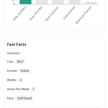
Fast Facts
Structure
Cost:
$627
Format:
Online
Weeks:
3
Hours Per Week:
7
Pace:
Self-Paced