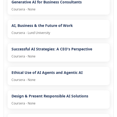
Generative AI for Business Consultants
Coursera - None
AI, Business & the Future of Work
Coursera - Lund University
Successful AI Strategies: A CEO's Perspective
Coursera - None
Ethical Use of AI Agents and Agentic AI
Coursera - None
Design & Present Responsible AI Solutions
Coursera - None