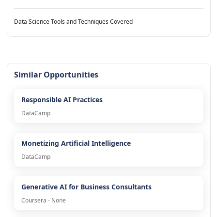
Data Science Tools and Techniques Covered
Similar Opportunities
Responsible AI Practices
DataCamp
Monetizing Artificial Intelligence
DataCamp
Generative AI for Business Consultants
Coursera - None