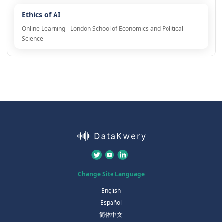
Ethics of AI
Online Learning - London School of Economics and Political
Science
Change Site Language
English
Español
简体中文