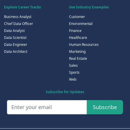
Explore Career Tracks
See Industry Examples
Business Analyst
Customer
Chief Data Officer
Environmental
Data Analyst
Finance
Data Scientist
Healthcare
Data Engineer
Human Resources
Data Architect
Marketing
Real Estate
Sales
Sports
Web
Subscribe for Updates
Subscribe