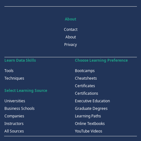
About
Contact
About
Privacy
Learn Data Skills
Choose Learning Preference
Tools
Bootcamps
Techniques
Cheatsheets
Certificates
Select Learning Source
Certifications
Universities
Executive Education
Business Schools
Graduate Degrees
Companies
Learning Paths
Instructors
Online Textbooks
All Sources
YouTube Videos