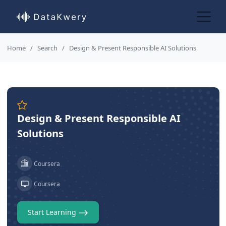
Home
Search
Design & Present Responsible AI Solutions
Design & Present Responsible AI
Solutions
Coursera
Coursera
Start Learning