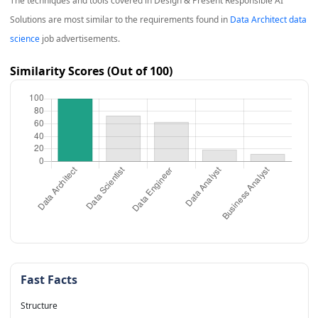
The techniques and tools covered in
Design & Present Responsible AI
Solutions
are most similar to the requirements found in
Data Architect data
science
job advertisements.
Similarity Scores (Out of 100)
Fast Facts
Structure