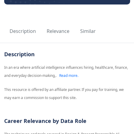
Description
Relevance
Similar
Description
In an era where artificial intelligence influences hiring, healthcare, finance,
and everyday decision-making,.
Read more.
This resource is offered by an affiliate partner. If you pay for training, we
may earn a commission to support this site.
Career Relevance by Data Role