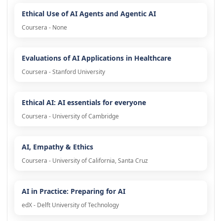
Ethical Use of AI Agents and Agentic AI
Coursera - None
Evaluations of AI Applications in Healthcare
Coursera - Stanford University
Ethical AI: AI essentials for everyone
Coursera - University of Cambridge
AI, Empathy & Ethics
Coursera - University of California, Santa Cruz
AI in Practice: Preparing for AI
edX - Delft University of Technology