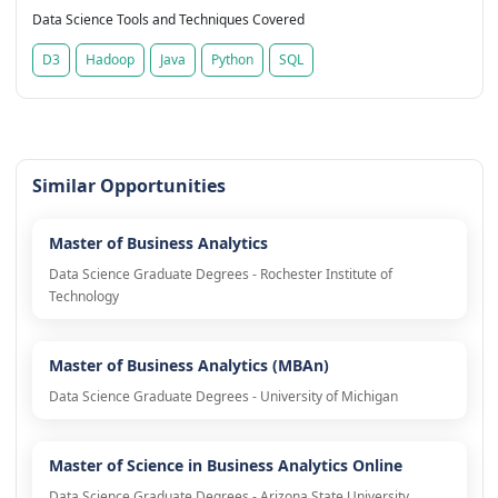
Data Science Tools and Techniques Covered
D3
Hadoop
Java
Python
SQL
Similar Opportunities
Master of Business Analytics
Data Science Graduate Degrees - Rochester Institute of
Technology
Master of Business Analytics (MBAn)
Data Science Graduate Degrees - University of Michigan
Master of Science in Business Analytics Online
Data Science Graduate Degrees - Arizona State University