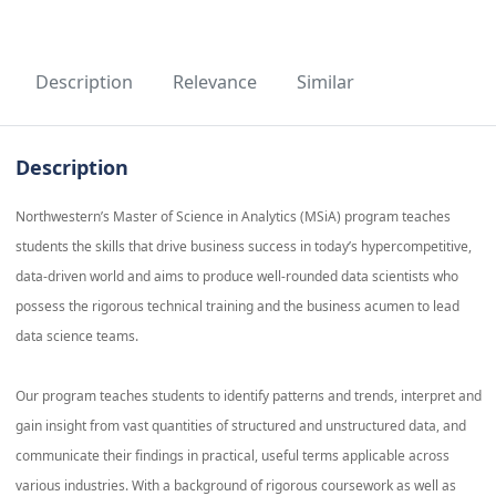
Description
Relevance
Similar
Description
Northwestern’s Master of Science in Analytics (MSiA) program teaches
students the skills that drive business success in today’s hypercompetitive,
data-driven world and aims to produce well-rounded data scientists who
possess the rigorous technical training and the business acumen to lead
data science teams.
Our program teaches students to identify patterns and trends, interpret and
gain insight from vast quantities of structured and unstructured data, and
communicate their findings in practical, useful terms applicable across
various industries. With a background of rigorous coursework as well as