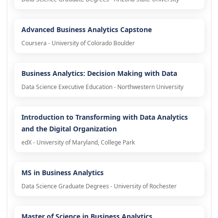
Advanced Business Analytics Capstone
Coursera - University of Colorado Boulder
Business Analytics: Decision Making with Data
Data Science Executive Education - Northwestern University
Introduction to Transforming with Data Analytics
and the Digital Organization
edX - University of Maryland, College Park
MS in Business Analytics
Data Science Graduate Degrees - University of Rochester
Master of Science in Business Analytics