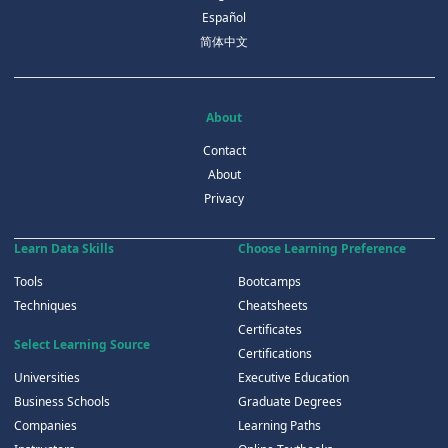
Español
简体中文
About
Contact
About
Privacy
Learn Data Skills
Choose Learning Preference
Tools
Bootcamps
Techniques
Cheatsheets
Certificates
Select Learning Source
Certifications
Universities
Executive Education
Business Schools
Graduate Degrees
Companies
Learning Paths