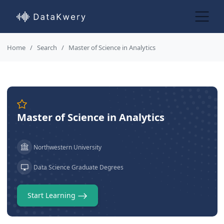
Home
Search
Master of Science in Analytics
Master of Science in Analytics
Northwestern University
Data Science Graduate Degrees
Start Learning