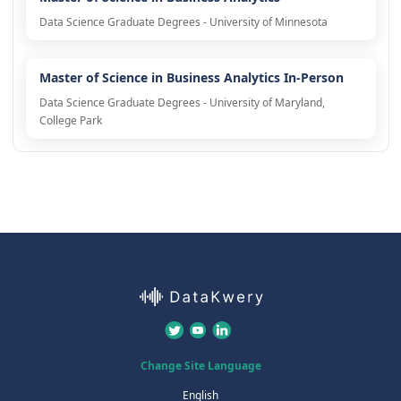
Data Science Graduate Degrees - University of Minnesota
Master of Science in Business Analytics In-Person
Data Science Graduate Degrees - University of Maryland,
College Park
Change Site Language
English