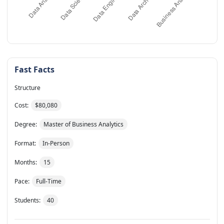
Fast Facts
Structure
Cost:
$80,080
Degree:
Master of Business Analytics
Format:
In-Person
Months:
15
Pace:
Full-Time
Students:
40