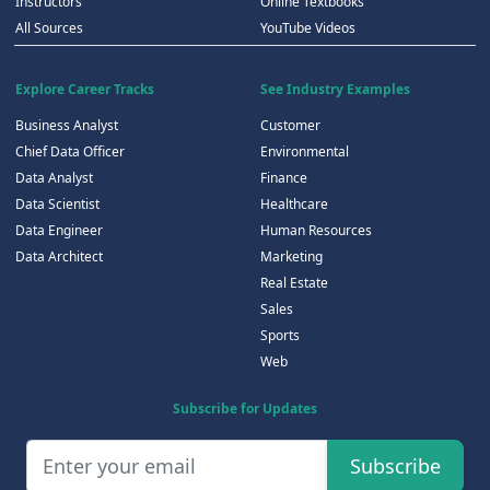
Instructors
Online Textbooks
All Sources
YouTube Videos
Explore Career Tracks
See Industry Examples
Business Analyst
Customer
Chief Data Officer
Environmental
Data Analyst
Finance
Data Scientist
Healthcare
Data Engineer
Human Resources
Data Architect
Marketing
Real Estate
Sales
Sports
Web
Subscribe for Updates
Subscribe