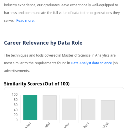
industry experience, our graduates leave exceptionally well-equipped to
harness and communicate the full value of data to the organizations they
serve.
Read more.
Career Relevance by Data Role
The techniques and tools covered in
Master of Science in Analytics
are
most similar to the requirements found in
Data Analyst data science
job
advertisements.
Similarity Scores (Out of 100)