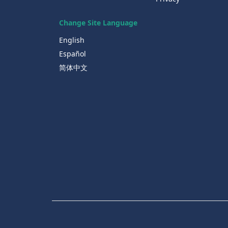
Change Site Language
English
Español
简体中文