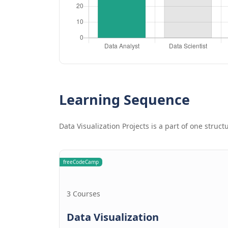
Learning Sequence
Data Visualization Projects is a part of one struc
freeCodeCamp
3 Courses
Data Visualization