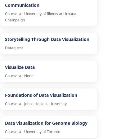
Communication
Coursera - University of Illinois at Urbana-
Champaign
Storytelling Through Data Visualization
Dataquest
Visualize Data
Coursera - None
Foundations of Data Visualization
Coursera - Johns Hopkins University
Data Visualization for Genome Biology
Coursera - University of Toronto