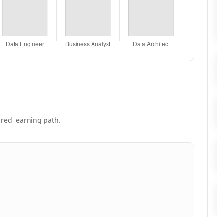
tured learning path.