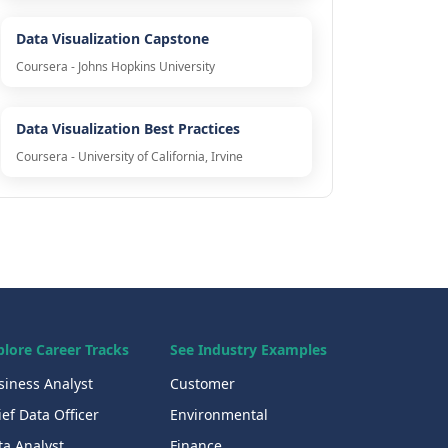
Data Visualization Capstone
Coursera - Johns Hopkins University
Data Visualization Best Practices
Coursera - University of California, Irvine
plore Career Tracks
See Industry Examples
siness Analyst
Customer
ef Data Officer
Environmental
ta Analyst
Finance