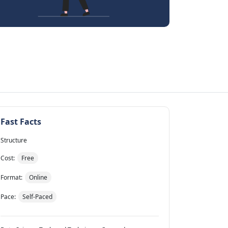
Fast Facts
Structure
Cost:
Free
Format:
Online
Pace:
Self-Paced