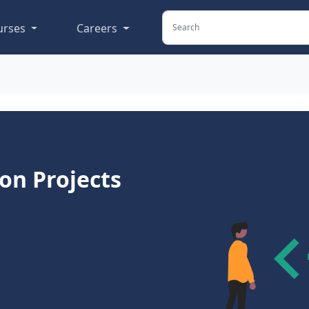
urses
Careers
ion Projects