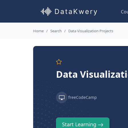
Co
Home
Search
Data Visualization Projects
Data Visualizat
freeCodeCamp
Start Learning