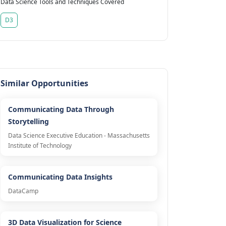
Data Science Tools and Techniques Covered
D3
Similar Opportunities
Communicating Data Through
Storytelling
Data Science Executive Education - Massachusetts
Institute of Technology
Communicating Data Insights
DataCamp
3D Data Visualization for Science