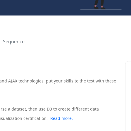
Sequence
nd AJAX technologies, put your skills to the test with these
arse a dataset, then use D3 to create different data
sualization certification.
Read more.