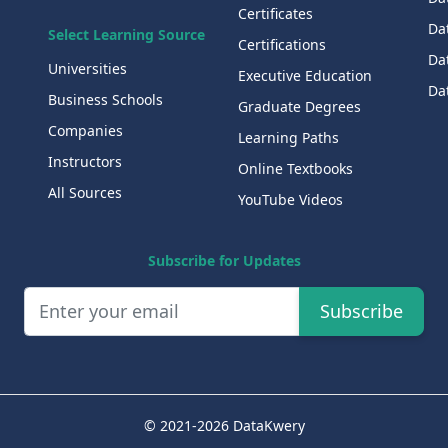
Certificates
Dat
Select Learning Source
Certifications
Da
Universities
Executive Education
Dat
Business Schools
Graduate Degrees
Companies
Learning Paths
Instructors
Online Textbooks
All Sources
YouTube Videos
Subscribe for Updates
Subscribe
© 2021-2026 DataKwery