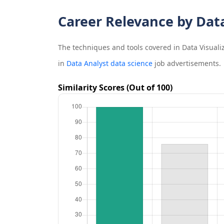
Career Relevance by Dat
The techniques and tools covered in
Data Visuali
in
Data Analyst data science
job advertisements.
Similarity Scores (Out of 100)