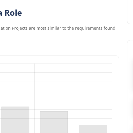
a Role
zation Projects
are most similar to the requirements found