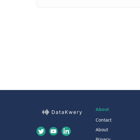
About
Contact
About
Privacy