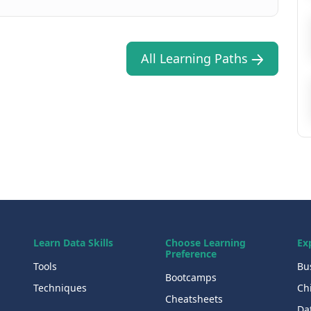
All Learning Paths
Learn Data Skills
Choose Learning
Ex
Preference
Tools
Bu
Bootcamps
Techniques
Chi
Cheatsheets
Da