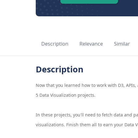
Description
Relevance
Similar
Description
Now that you learned how to work with D3, APIs, a
5 Data Visualization projects.
In these projects, you'll need to fetch data and p
visualizations. Finish them all to earn your Data Vi