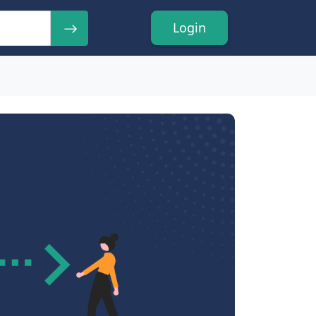
Login