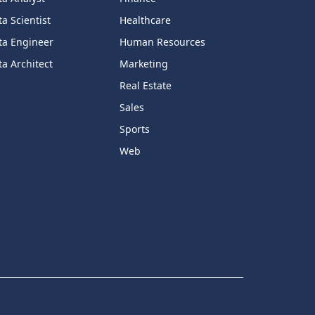
a Scientist
Healthcare
ta Engineer
Human Resources
a Architect
Marketing
Real Estate
Sales
Sports
Web