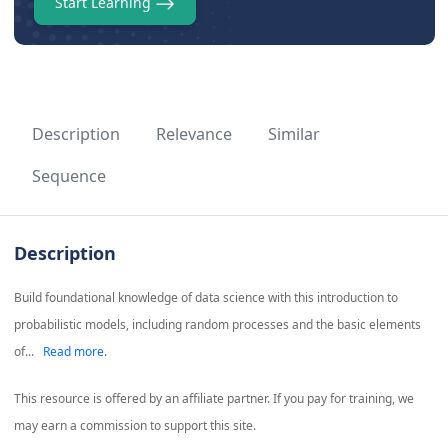
Start Learning
Description
Relevance
Similar
Sequence
Description
Build foundational knowledge of data science with this introduction to
probabilistic models, including random processes and the basic elements
of...
Read more.
This resource is offered by an affiliate partner. If you pay for training, we
may earn a commission to support this site.