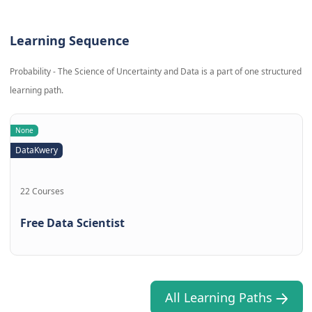
Learning Sequence
Probability - The Science of Uncertainty and Data is a part of one structured
learning path.
None
DataKwery
22 Courses
Free Data Scientist
All Learning Paths