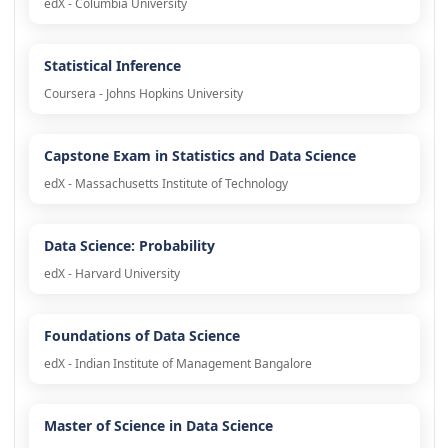
edX - Columbia University
Statistical Inference
Coursera - Johns Hopkins University
Capstone Exam in Statistics and Data Science
edX - Massachusetts Institute of Technology
Data Science: Probability
edX - Harvard University
Foundations of Data Science
edX - Indian Institute of Management Bangalore
Master of Science in Data Science