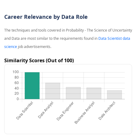
Career Relevance by Data Role
The techniques and tools covered in
Probability - The Science of Uncertainty
and Data
are most similar to the requirements found in
Data Scientist data
science
job advertisements.
Similarity Scores (Out of 100)