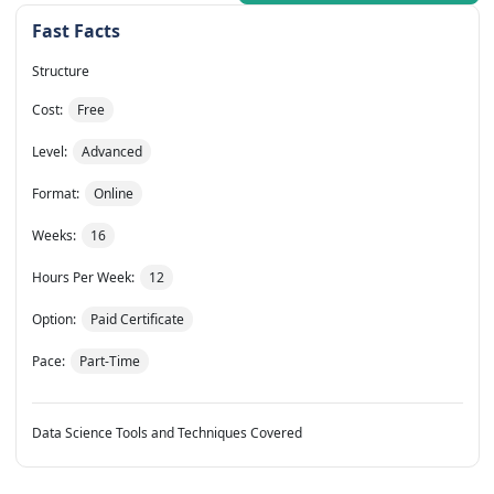
Fast Facts
Structure
Cost:
Free
Level:
Advanced
Format:
Online
Weeks:
16
Hours Per Week:
12
Option:
Paid Certificate
Pace:
Part-Time
Data Science Tools and Techniques Covered