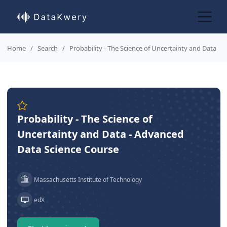
Home
Search
Probability - The Science of Uncertainty and Data
Probability - The Science of
Uncertainty and Data - Advanced
Data Science Course
Massachusetts Institute of Technology
edX