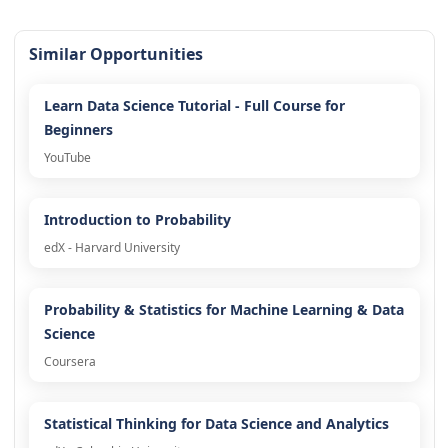
Similar Opportunities
Learn Data Science Tutorial - Full Course for
Beginners
YouTube
Introduction to Probability
edX - Harvard University
Probability & Statistics for Machine Learning & Data
Science
Coursera
Statistical Thinking for Data Science and Analytics