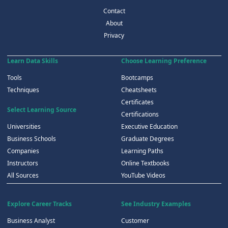
Contact
About
Privacy
Learn Data Skills
Choose Learning Preference
Tools
Bootcamps
Techniques
Cheatsheets
Certificates
Select Learning Source
Certifications
Universities
Executive Education
Business Schools
Graduate Degrees
Companies
Learning Paths
Instructors
Online Textbooks
All Sources
YouTube Videos
Explore Career Tracks
See Industry Examples
Business Analyst
Customer