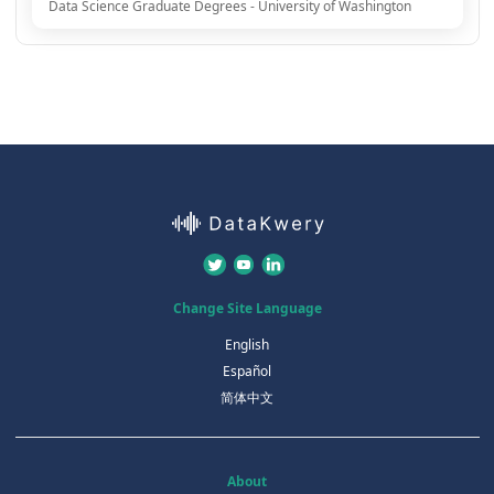
Data Science Graduate Degrees - University of Washington
Change Site Language
English
Español
简体中文
About